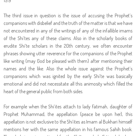
15:9
The third issue in question is the issue of accusing the Prophet’s
companions with disbelief and the truth of the matter is that we have
not encountered in any of the writings of any of the infallible imams
of the Shi’tes any of these claims. Also in the scholarly books of
erudite Shi’te scholars in the 20th century, we often encounter
phrases showing utter reverence for the companions of the Prophet
like writing (may God be pleased with them) after mentioning their
names and the like. Also the whole issue against the Prophet’s
companions which was ignited by the early Shi’te was basically
emotional and did not necessitate all this animosity which filled the
heart of the general public from both sides.
For example when the Shi’ites attach to lady Fatimah, daughter of
Prophet Muhammad, the appellation (peace be upon her), this
appellation is not exclusive to the Shi’ites as Imam al Bukhari himself
mentions her with the same appellation in his famous Sahih book.