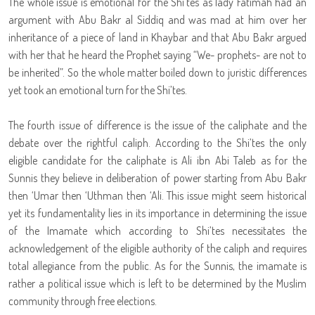
The whole issue is emotional for the Shi’tes as lady Fatimah had an
argument with Abu Bakr al Siddiq and was mad at him over her
inheritance of a piece of land in Khaybar and that Abu Bakr argued
with her that he heard the Prophet saying “We- prophets- are not to
be inherited”. So the whole matter boiled down to juristic differences
yet took an emotional turn for the Shi’tes.
The fourth issue of difference is the issue of the caliphate and the
debate over the rightful caliph. According to the Shi’tes the only
eligible candidate for the caliphate is Ali ibn Abi Taleb as for the
Sunnis they believe in deliberation of power starting from Abu Bakr
then ‘Umar then ‘Uthman then ‘Ali. This issue might seem historical
yet its fundamentality lies in its importance in determining the issue
of the Imamate which according to Shi’tes necessitates the
acknowledgement of the eligible authority of the caliph and requires
total allegiance from the public. As for the Sunnis, the imamate is
rather a political issue which is left to be determined by the Muslim
community through free elections.