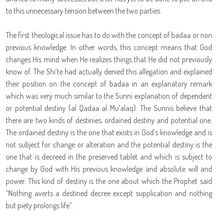
to this unnecessary tension between the two parties.
The first theological issue has to do with the concept of badaa or non
previous knowledge. In other words, this concept means that God
changes His mind when He realizes things that He did not previously
know of. The Shi’te had actually denied this allegation and explained
their position on the concept of badaa in an explanatory remark
which was very much similar to the Sunni explanation of dependent
or potential destiny (al Qadaa al Mu’alaq). The Sunnis believe that
there are two kinds of destinies, ordained destiny and potential one.
The ordained destiny is the one that exists in God’s knowledge and is
not subject for change or alteration and the potential destiny is the
one that is decreed in the preserved tablet and which is subject to
change by God with His previous knowledge and absolute will and
power. This kind of destiny is the one about which the Prophet said
“Nothing averts a destined decree except supplication and nothing
but piety prolongs life”.