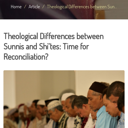
Home
Article
Theological Differences between Sun...
Theological Differences between
Sunnis and Shi’tes: Time for
Reconciliation?