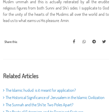
Muslim ummah and this is actually reiterated by all the erudite
religious figures from both Sunni and Shi’i sides. I supplicate to God
for the unity of the hearts of the Muslims all over the world and to
lead us to what earns us His pleasure. Amin.
Share this:
Related Articles
The Islamic hudud: is it meant for application?
The Historical Significance of Jerusalem in the Islamic Civilization
The Sunnah and the Shi’te: Two Poles Apart?
The Roots of Extremism and its Dominant Features