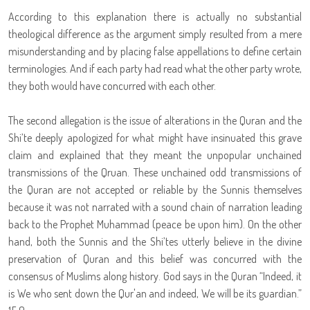
According to this explanation there is actually no substantial
theological difference as the argument simply resulted from a mere
misunderstanding and by placing false appellations to define certain
terminologies. And if each party had read what the other party wrote,
they both would have concurred with each other.
The second allegation is the issue of alterations in the Quran and the
Shi’te deeply apologized for what might have insinuated this grave
claim and explained that they meant the unpopular unchained
transmissions of the Qruan. These unchained odd transmissions of
the Quran are not accepted or reliable by the Sunnis themselves
because it was not narrated with a sound chain of narration leading
back to the Prophet Muhammad (peace be upon him). On the other
hand, both the Sunnis and the Shi’tes utterly believe in the divine
preservation of Quran and this belief was concurred with the
consensus of Muslims along history. God says in the Quran “Indeed, it
is We who sent down the Qur'an and indeed, We will be its guardian.”