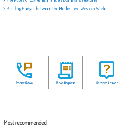
Building Bridges between the Muslim and Western Worlds
Phone Fatwa
Fatwa Request
Retrieve Answer
Most recommended