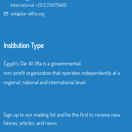
International:
+20 2 25970400
ask@dar-alifta.org
Institution Type
Egypt’s Dar Al-Ifta is a governmental,
non-profit organization that operates independently at a
regional, national and international level.
Sign up to our mailing list and be the first to receive new
fatwas, articles, and news.