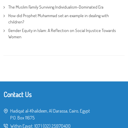
The Muslim Family Surviving Individualism-Dominated Era
How did Prophet Muhammad set an example in dealing with
children?
Gender Equity in Islam: A Reflection on Social Injustice Towards
Women
Contact Us
Hadiqat al-Khalideen, Al Darassa, Cairo, Egypt
P.O. Box 11675
Within Egypt:
107
|
(02) 25970400