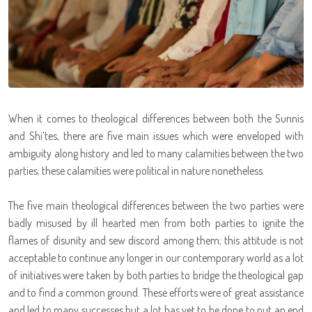
When it comes to theological differences between both the Sunnis
and Shi’tes, there are five main issues which were enveloped with
ambiguity along history and led to many calamities between the two
parties; these calamities were political in nature nonetheless.
The five main theological differences between the two parties were
badly misused by ill hearted men from both parties to ignite the
flames of disunity and sew discord among them; this attitude is not
acceptable to continue any longer in our contemporary world as a lot
of initiatives were taken by both parties to bridge the theological gap
and to find a common ground. These efforts were of great assistance
and led to many successes but a lot has yet to be done to put an end