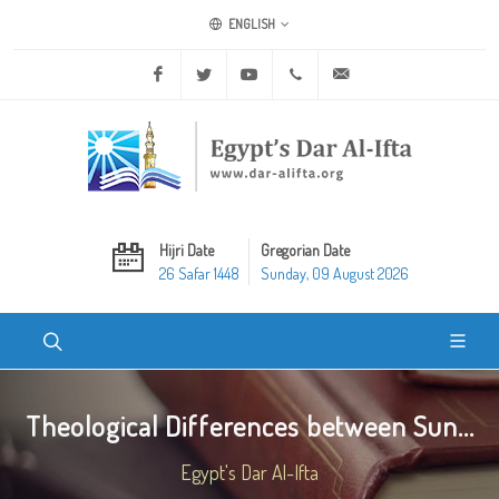
ENGLISH
Facebook
Twitter
Youtube
+20 2 25970400
ask@dar-alifta.org
Hijri Date
Gregorian Date
26 Safar 1448
Sunday, 09 August 2026
Theological Differences between Sun...
Egypt's Dar Al-Ifta