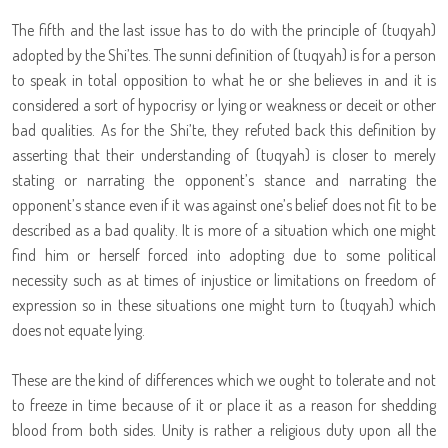
The fifth and the last issue has to do with the principle of (tuqyah)
adopted by the Shi’tes. The sunni definition of (tuqyah) is for a person
to speak in total opposition to what he or she believes in and it is
considered a sort of hypocrisy or lying or weakness or deceit or other
bad qualities. As for the Shi’te, they refuted back this definition by
asserting that their understanding of (tuqyah) is closer to merely
stating or narrating the opponent’s stance and narrating the
opponent’s stance even if it was against one’s belief does not fit to be
described as a bad quality. It is more of a situation which one might
find him or herself forced into adopting due to some political
necessity such as at times of injustice or limitations on freedom of
expression so in these situations one might turn to (tuqyah) which
does not equate lying.
These are the kind of differences which we ought to tolerate and not
to freeze in time because of it or place it as a reason for shedding
blood from both sides. Unity is rather a religious duty upon all the