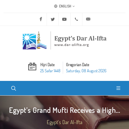
ENGLISH
Facebook
Twitter
Youtube
+20 2 25970400
ask@dar-alifta.org
Hijri Date
Gregorian Date
25 Safar 1448
Saturday, 08 August 2026
Egypt’s Grand Mufti Receives a High...
Egypt's Dar Al-Ifta