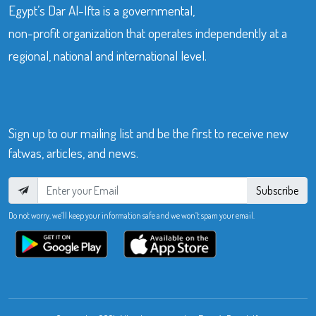
Egypt’s Dar Al-Ifta is a governmental,
non-profit organization that operates independently at a
regional, national and international level.
Sign up to our mailing list and be the first to receive new
fatwas, articles, and news.
Subscribe
Do not worry, we’ll keep your information safe and we won’t spam your email.