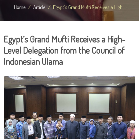
Home
Article
Egypt’s Grand Mufti Receives a High...
Egypt’s Grand Mufti Receives a High-
Level Delegation from the Council of
Indonesian Ulama