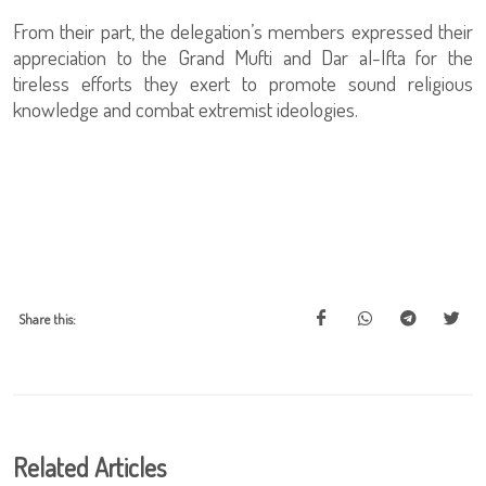
From their part, the delegation’s members expressed their
appreciation to the Grand Mufti and Dar al-Ifta for the
tireless efforts they exert to promote sound religious
knowledge and combat extremist ideologies.
Share this:
Related Articles