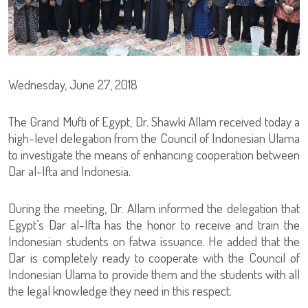
Wednesday, June 27, 2018
The Grand Mufti of Egypt, Dr. Shawki Allam received today a
high-level delegation from the Council of Indonesian Ulama
to investigate the means of enhancing cooperation between
Dar al-Ifta and Indonesia.
During the meeting, Dr. Allam informed the delegation that
Egypt’s Dar al-Ifta has the honor to receive and train the
Indonesian students on fatwa issuance. He added that the
Dar is completely ready to cooperate with the Council of
Indonesian Ulama to provide them and the students with all
the legal knowledge they need in this respect.