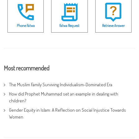
Phone Fatwa
Fatwa Request
Retrieve Answer
Most recommended
The Muslim Family Surviving Individualism-Dominated Era
How did Prophet Muhammad set an example in dealing with
children?
Gender Equity in Islam: A Reflection on Social Injustice Towards
Women