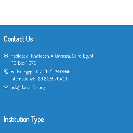
Contact Us
Hadiqat al-Khalideen, Al Darassa, Cairo, Egypt
P.O. Box 11675
Within Egypt:
107
|
(02) 25970400
International:
+20 2 25970400
ask@dar-alifta.org
Institution Type