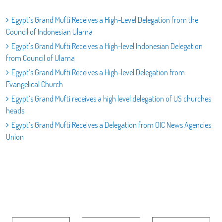
Egypt’s Grand Mufti Receives a High-Level Delegation from the
Council of Indonesian Ulama
Egypt's Grand Mufti Receives a High-level Indonesian Delegation
from Council of Ulama
Egypt’s Grand Mufti Receives a High-level Delegation from
Evangelical Church
Egypt’s Grand Mufti receives a high level delegation of US churches
heads
Egypt’s Grand Mufti Receives a Delegation from OIC News Agencies
Union