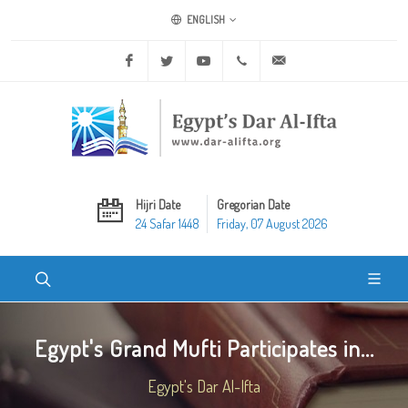
ENGLISH
Facebook
Twitter
Youtube
+20 2 25970400
ask@dar-alifta.org
Hijri Date
Gregorian Date
24 Safar 1448
Friday, 07 August 2026
Egypt's Grand Mufti Participates in...
Egypt's Dar Al-Ifta