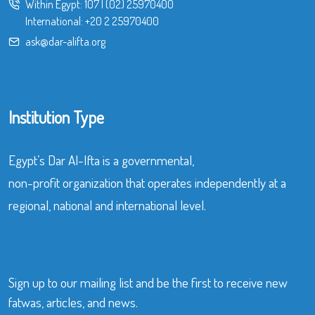
Within Egypt:
107
|
(02) 25970400
International:
+20 2 25970400
ask@dar-alifta.org
Institution Type
Egypt’s Dar Al-Ifta is a governmental,
non-profit organization that operates independently at a
regional, national and international level.
Sign up to our mailing list and be the first to receive new
fatwas, articles, and news.