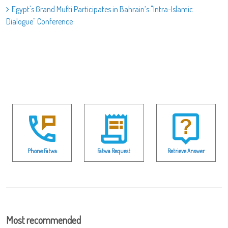
Egypt's Grand Mufti Participates in Bahrain’s "Intra-Islamic
Dialogue" Conference
Phone Fatwa
Fatwa Request
Retrieve Answer
Most recommended