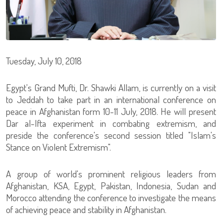
Tuesday, July 10, 2018
Egypt's Grand Mufti, Dr. Shawki Allam, is currently on a visit
to Jeddah to take part in an international conference on
peace in Afghanistan form 10-11 July, 2018. He will present
Dar al-Ifta experiment in combating extremism, and
preside the conference's second session titled "Islam's
Stance on Violent Extremism".
A group of world's prominent religious leaders from
Afghanistan, KSA, Egypt, Pakistan, Indonesia, Sudan and
Morocco attending the conference to investigate the means
of achieving peace and stability in Afghanistan.