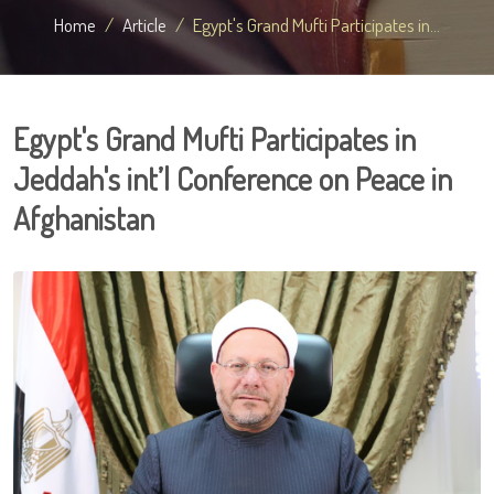
Home
Article
Egypt's Grand Mufti Participates in...
Egypt's Grand Mufti Participates in
Jeddah's int’l Conference on Peace in
Afghanistan