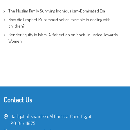
The Muslim Family Surviving Individualism-Dominated Era
How did Prophet Muhammad set an example in dealing with
children?
Gender Equity in Islam: A Reflection on Social Injustice Towards
Women
Contact Us
Hadiqat al-Khalideen, Al Darassa, Cairo, Egypt
P.O. Box 11675