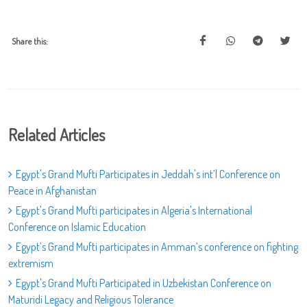
Share this:
Related Articles
Egypt's Grand Mufti Participates in Jeddah's int’l Conference on
Peace in Afghanistan
Egypt's Grand Mufti participates in Algeria's International
Conference on Islamic Education
Egypt’s Grand Mufti participates in Amman’s conference on fighting
extremism
Egypt's Grand Mufti Participated in Uzbekistan Conference on
Maturidi Legacy and Religious Tolerance