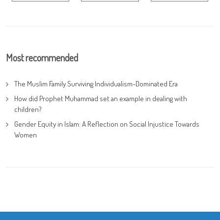
Most recommended
The Muslim Family Surviving Individualism-Dominated Era
How did Prophet Muhammad set an example in dealing with
children?
Gender Equity in Islam: A Reflection on Social Injustice Towards
Women