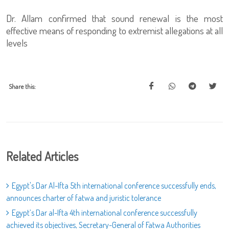
Dr. Allam confirmed that sound renewal is the most
effective means of responding to extremist allegations at all
levels
Share this:
Related Articles
Egypt's Dar Al-Ifta 5th international conference successfully ends,
announces charter of fatwa and juristic tolerance
Egypt’s Dar al-Ifta 4th international conference successfully
achieved its objectives, Secretary-General of Fatwa Authorities