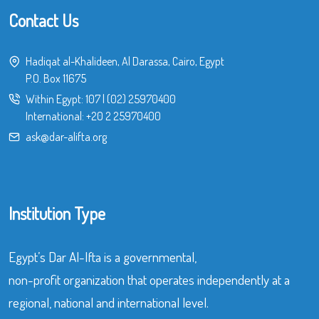
Contact Us
Hadiqat al-Khalideen, Al Darassa, Cairo, Egypt
P.O. Box 11675
Within Egypt:
107
|
(02) 25970400
International:
+20 2 25970400
ask@dar-alifta.org
Institution Type
Egypt’s Dar Al-Ifta is a governmental,
non-profit organization that operates independently at a
regional, national and international level.