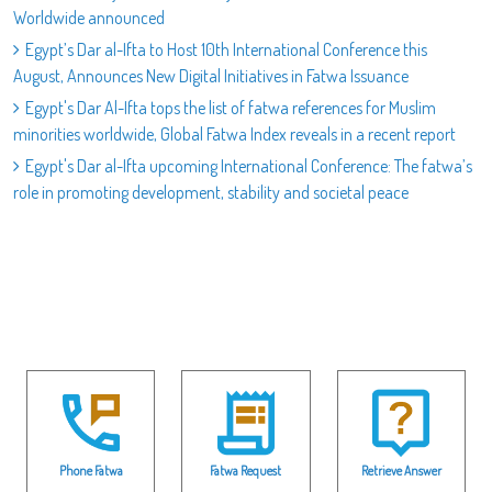
Worldwide announced
Egypt’s Dar al-Ifta to Host 10th International Conference this
August, Announces New Digital Initiatives in Fatwa Issuance
Egypt's Dar Al-Ifta tops the list of fatwa references for Muslim
minorities worldwide, Global Fatwa Index reveals in a recent report
Egypt's Dar al-Ifta upcoming International Conference: The fatwa’s
role in promoting development, stability and societal peace
Phone Fatwa
Fatwa Request
Retrieve Answer