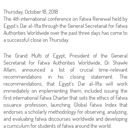
Thursday, October 18, 2018
The 4th international conference on Fatwa Renewal held by
Egypt's Dar al-Ifta through the General Secretariat for Fatwa
Authorities Worldwide over the past three days has come to
a successful close on Thursday.
The Grand Mufti of Egypt, President of the General
Secretariat for Fatwa Authorities Worldwide, Dr. Shawki
Allam, announced a list of crucial time-relevant
recommendations in his closing statement. The
recommendations, that Egypt's Dar al-Ifta will work
immediately on implementing them, included issuing the
first international Fatwa Charter that sets the ethics of Fatwa
issuance profession, launching Global Fatwa Index that
endorses a scholarly methodology for observing, analyzing,
and evaluating fatwa discourses worldwide and developing
a curriculum for students of fatwa around the world.