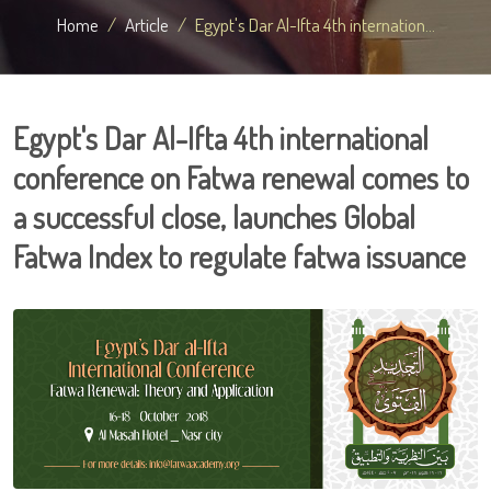
Home
Article
Egypt's Dar Al-Ifta 4th internation...
Egypt's Dar Al-Ifta 4th international
conference on Fatwa renewal comes to
a successful close, launches Global
Fatwa Index to regulate fatwa issuance