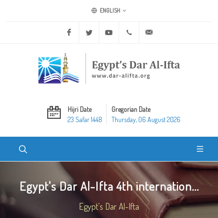
ENGLISH
Facebook
Twitter
Youtube
+20 2 25970400
ask@dar-alifta.org
Hijri Date
Gregorian Date
23 Safar 1448
Thursday, 06 August 2026
Egypt's Dar Al-Ifta 4th internation...
Egypt's Dar Al-Ifta