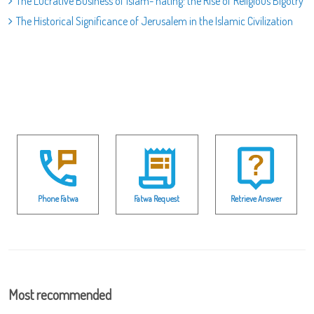
The Lucrative Business of Islam- hating: the Rise of Religious Bigotry
The Historical Significance of Jerusalem in the Islamic Civilization
Phone Fatwa
Fatwa Request
Retrieve Answer
Most recommended