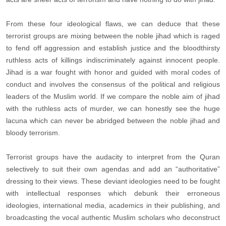
From these four ideological flaws, we can deduce that these
terrorist groups are mixing between the noble jihad which is raged
to fend off aggression and establish justice and the bloodthirsty
ruthless acts of killings indiscriminately against innocent people.
Jihad is a war fought with honor and guided with moral codes of
conduct and involves the consensus of the political and religious
leaders of the Muslim world. If we compare the noble aim of jihad
with the ruthless acts of murder, we can honestly see the huge
lacuna which can never be abridged between the noble jihad and
bloody terrorism.
Terrorist groups have the audacity to interpret from the Quran
selectively to suit their own agendas and add an “authoritative”
dressing to their views. These deviant ideologies need to be fought
with intellectual responses which debunk their erroneous
ideologies, international media, academics in their publishing, and
broadcasting the vocal authentic Muslim scholars who deconstruct