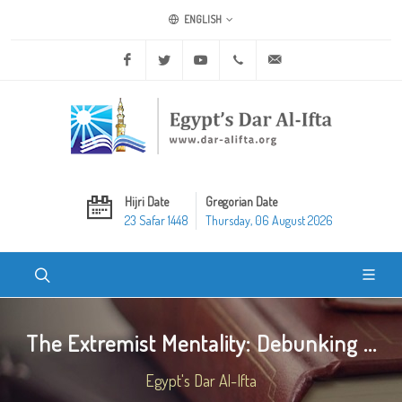
ENGLISH
Facebook
Twitter
Youtube
+20 2 25970400
ask@dar-alifta.org
Hijri Date
Gregorian Date
23 Safar 1448
Thursday, 06 August 2026
The Extremist Mentality: Debunking ...
Egypt's Dar Al-Ifta