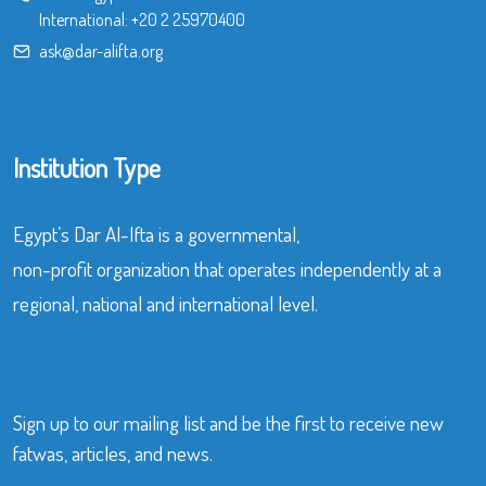
International:
+20 2 25970400
ask@dar-alifta.org
Institution Type
Egypt’s Dar Al-Ifta is a governmental,
non-profit organization that operates independently at a
regional, national and international level.
Sign up to our mailing list and be the first to receive new
fatwas, articles, and news.