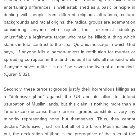
entertaining differences is well established as a basic principle in
dealing with people from different religious affiliations, cultural
backgrounds and racial origins, the radical groups are adamant on
considering anyone who rejects their extremist ideology
unjustifiably a legitimate target who may be killed; a thing which
stands in total contrast to the clear Quranic message in which God
says, “If anyone kills a person-unless in retribution for murder or
spreading corruption in the land-it is as if he kills all mankind while
if anyone saves a life it is as if he saves the lives of all mankind”
(Quran 5:32).
Secondly, these terrorist groups justify their horrendous killings as
a “defensive jihad” against the US and its allies to defend
usurpation of Muslim lands, but this claim is nothing more than a
lame excuse because these terrorist groups constitute a very tiny
minority representing none but themselves. Thus, they cannot
declare “defensive jihad” on behalf of 1.5 billion Muslims. Simply
put, the declaration of jihad is the prerogative of the ruler of the