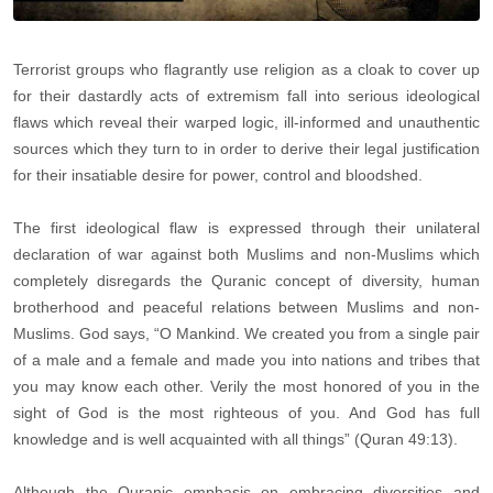
Terrorist groups who flagrantly use religion as a cloak to cover up
for their dastardly acts of extremism fall into serious ideological
flaws which reveal their warped logic, ill-informed and unauthentic
sources which they turn to in order to derive their legal justification
for their insatiable desire for power, control and bloodshed.
The first ideological flaw is expressed through their unilateral
declaration of war against both Muslims and non-Muslims which
completely disregards the Quranic concept of diversity, human
brotherhood and peaceful relations between Muslims and non-
Muslims. God says, “O Mankind. We created you from a single pair
of a male and a female and made you into nations and tribes that
you may know each other. Verily the most honored of you in the
sight of God is the most righteous of you. And God has full
knowledge and is well acquainted with all things” (Quran 49:13).
Although the Quranic emphasis on embracing diversities and