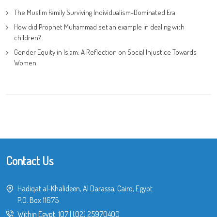
The Muslim Family Surviving Individualism-Dominated Era
How did Prophet Muhammad set an example in dealing with
children?
Gender Equity in Islam: A Reflection on Social Injustice Towards
Women
Contact Us
Hadiqat al-Khalideen, Al Darassa, Cairo, Egypt
P.O. Box 11675
Within Egypt:
107
|
(02) 25970400