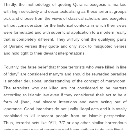
Thirdly, the methodology of quoting Quranic exegesis is marked
with high selectivity and decontextualizing as these terrorist groups
pick and choose from the views of classical scholars and exegetes
without consideration for the historical contexts in which their views
were formulated and with superficial application to a modern reality
that is completely different. They willfully omit the qualifying parts
of Quranic verses they quote and only stick to misquoted verses
and hold tight to their deviant interpretations.
Fourthly, the false belief that those terrorists who were killed in line
of “duty” are considered martyrs and should be rewarded paradise
is another delusional understanding of the concept of martyrdom.
The terrorists who get killed are not considered to be martyrs
according to Islamic law even if they considered their act to be a
form of jihad, had sincere intentions and were acting out of
ignorance. Good intentions do not justify illegal acts and it is totally
prohibited to kill innocent people from an Islamic perspective.
Thus, terrorist acts like 9/11, 7/7 or any other similar horrendous
acts are sheer acts of terrorism and have nothing to do with jihad.