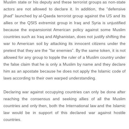
Muslim state or his deputy and these terrorist groups as non-state
actors are not allowed to declare it. In addition, the “defensive
jihad” launched by al-Qaeda terrorist group against the US and its
allies or the QSIS extremist group in Iraq and Syria is unjustified
because the expansionist American policy against some Muslim
countries such as Iraq and Afghanistan, does not justify shifting the
war to American soil by attacking its innocent citizens under the
pretext that they are the “far enemies”. By the same token, it is not
allowed for any group to topple the ruler of a Muslim country under
the false claim that he is only a Muslim by name and they declare
him as an apostate because he does not apply the Islamic code of
laws according to their own warped understanding.
Declaring war against occupying countries can only be done after
reaching the consensus and seeking allies of all the Muslim
countries and only then, both the International law and the Islamic
law would be in support of this declared war against hostile
countries.