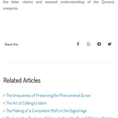
the false claims and warped understanding of the Quranic
exegesis.
Share this:
Related Articles
The Uniqueness of Preserving the Phenomenal Quran
The Art of Calling to Islam
The Making of a Competent Mufti in the Digital Age