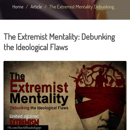
Home
Article
The Extremist Mentality: Debunking ...
The Extremist Mentality: Debunking
the Ideological Flaws