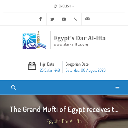
ENGLISH
Facebook
Twitter
Youtube
+20 2 25970400
ask@dar-alifta.org
Hijri Date
Gregorian Date
25 Safar 1448
Saturday, 08 August 2026
The Grand Mufti of Egypt receives t...
Egypt's Dar Al-Ifta