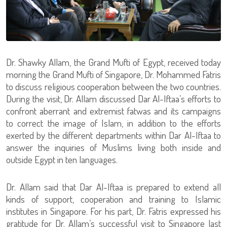
Dr. Shawky Allam, the Grand Mufti of Egypt, received today
morning the Grand Mufti of Singapore, Dr. Mohammed Fatris
to discuss religious cooperation between the two countries.
During the visit, Dr. Allam discussed Dar Al-Iftaa’s efforts to
confront aberrant and extremist fatwas and its campaigns
to correct the image of Islam, in addition to the efforts
exerted by the different departments within Dar Al-Iftaa to
answer the inquiries of Muslims living both inside and
outside Egypt in ten languages.
Dr. Allam said that Dar Al-Iftaa is prepared to extend all
kinds of support, cooperation and training to Islamic
institutes in Singapore. For his part, Dr. Fatris expressed his
gratitude for Dr. Allam’s successful visit to Singapore last