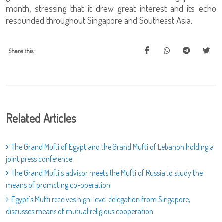
month, stressing that it drew great interest and its echo
resounded throughout Singapore and Southeast Asia.
Share this:
Related Articles
The Grand Mufti of Egypt and the Grand Mufti of Lebanon holding a
joint press conference
The Grand Mufti’s advisor meets the Mufti of Russia to study the
means of promoting co-operation
Egypt's Mufti receives high-level delegation from Singapore,
discusses means of mutual religious cooperation