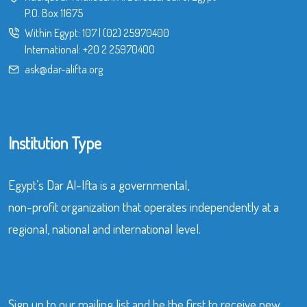
P.O. Box 11675
Within Egypt:
107
|
(02) 25970400
International:
+20 2 25970400
ask@dar-alifta.org
Institution Type
Egypt’s Dar Al-Ifta is a governmental,
non-profit organization that operates independently at a
regional, national and international level.
Sign up to our mailing list and be the first to receive new