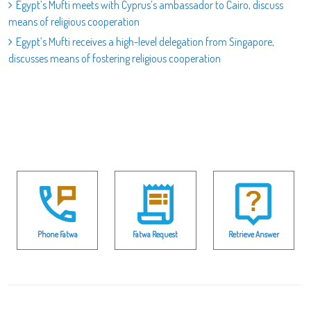
Egypt’s Mufti meets with Cyprus’s ambassador to Cairo, discuss
means of religious cooperation
Egypt’s Mufti receives a high-level delegation from Singapore,
discusses means of fostering religious cooperation
Phone Fatwa
Fatwa Request
Retrieve Answer