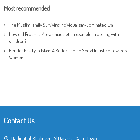
Most recommended
The Muslim Family Surviving Individualism-Dominated Era
How did Prophet Muhammad set an example in dealing with
children?
Gender Equity in Islam: A Reflection on Social Injustice Towards
Women
Contact Us
Hadiqat al-Khalideen, Al Darassa, Cairo, Egypt