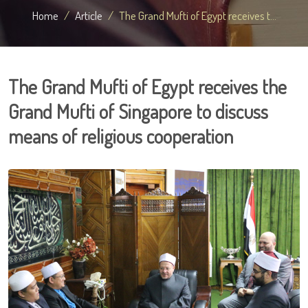
Home
Article
The Grand Mufti of Egypt receives t...
The Grand Mufti of Egypt receives the
Grand Mufti of Singapore to discuss
means of religious cooperation