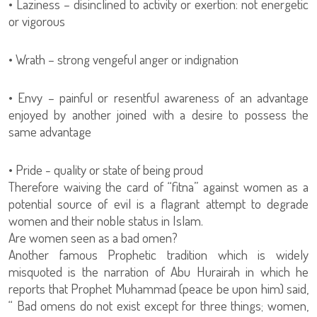
• Laziness – disinclined to activity or exertion: not energetic
or vigorous
• Wrath – strong vengeful anger or indignation
• Envy – painful or resentful awareness of an advantage
enjoyed by another joined with a desire to possess the
same advantage
• Pride - quality or state of being proud
Therefore waiving the card of “fitna” against women as a
potential source of evil is a flagrant attempt to degrade
women and their noble status in Islam.
Are women seen as a bad omen?
Another famous Prophetic tradition which is widely
misquoted is the narration of Abu Hurairah in which he
reports that Prophet Muhammad (peace be upon him) said,
“ Bad omens do not exist except for three things; women,