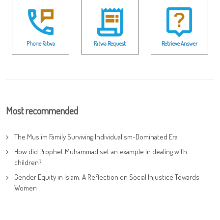
Phone Fatwa
Fatwa Request
Retrieve Answer
Most recommended
The Muslim Family Surviving Individualism-Dominated Era
How did Prophet Muhammad set an example in dealing with
children?
Gender Equity in Islam: A Reflection on Social Injustice Towards
Women