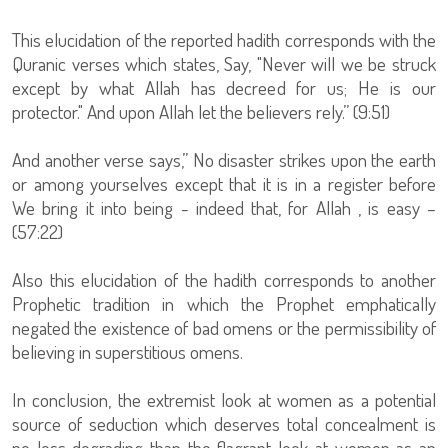
This elucidation of the reported hadith corresponds with the
Quranic verses which states, Say, "Never will we be struck
except by what Allah has decreed for us; He is our
protector." And upon Allah let the believers rely.” (9:51)
And another verse says,” No disaster strikes upon the earth
or among yourselves except that it is in a register before
We bring it into being - indeed that, for Allah , is easy –
(57:22)
Also this elucidation of the hadith corresponds to another
Prophetic tradition in which the Prophet emphatically
negated the existence of bad omens or the permissibility of
believing in superstitious omens.
In conclusion, the extremist look at women as a potential
source of seduction which deserves total concealment is
no less degrading than the flagrant look at women as an