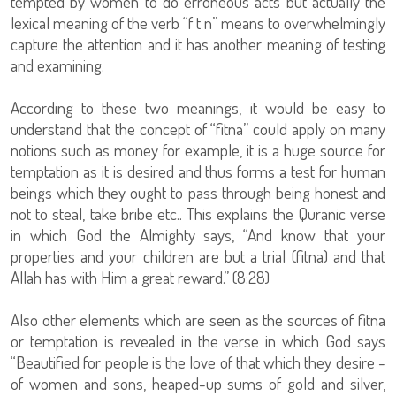
tempted by women to do erroneous acts but actually the
lexical meaning of the verb “f t n” means to overwhelmingly
capture the attention and it has another meaning of testing
and examining.
According to these two meanings, it would be easy to
understand that the concept of “fitna” could apply on many
notions such as money for example, it is a huge source for
temptation as it is desired and thus forms a test for human
beings which they ought to pass through being honest and
not to steal, take bribe etc.. This explains the Quranic verse
in which God the Almighty says, “And know that your
properties and your children are but a trial (fitna) and that
Allah has with Him a great reward.” (8:28)
Also other elements which are seen as the sources of fitna
or temptation is revealed in the verse in which God says
“Beautified for people is the love of that which they desire -
of women and sons, heaped-up sums of gold and silver,