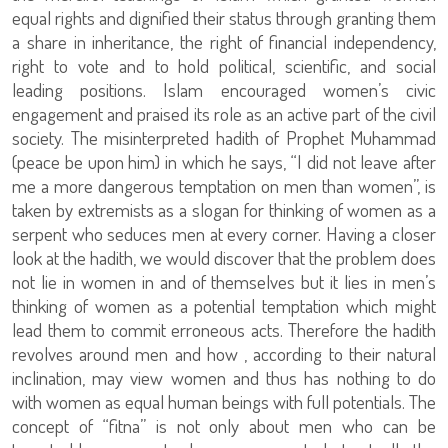
equal rights and dignified their status through granting them
a share in inheritance, the right of financial independency,
right to vote and to hold political, scientific, and social
leading positions. Islam encouraged women’s civic
engagement and praised its role as an active part of the civil
society. The misinterpreted hadith of Prophet Muhammad
(peace be upon him) in which he says, “I did not leave after
me a more dangerous temptation on men than women”, is
taken by extremists as a slogan for thinking of women as a
serpent who seduces men at every corner. Having a closer
look at the hadith, we would discover that the problem does
not lie in women in and of themselves but it lies in men’s
thinking of women as a potential temptation which might
lead them to commit erroneous acts. Therefore the hadith
revolves around men and how , according to their natural
inclination, may view women and thus has nothing to do
with women as equal human beings with full potentials. The
concept of “fitna” is not only about men who can be