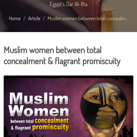
Egypt's Dar Al-Ifta
Home
Article
Muslim women between total concealm...
Muslim women between total
concealment & flagrant promiscuity