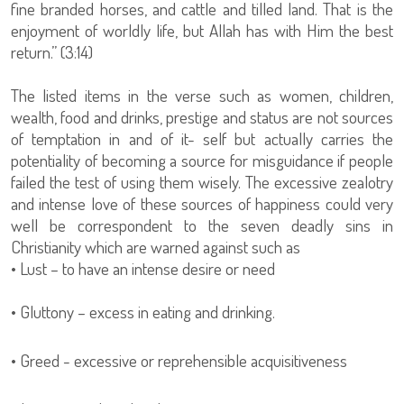
fine branded horses, and cattle and tilled land. That is the
enjoyment of worldly life, but Allah has with Him the best
return.” (3:14)
The listed items in the verse such as women, children,
wealth, food and drinks, prestige and status are not sources
of temptation in and of it- self but actually carries the
potentiality of becoming a source for misguidance if people
failed the test of using them wisely. The excessive zealotry
and intense love of these sources of happiness could very
well be correspondent to the seven deadly sins in
Christianity which are warned against such as
• Lust – to have an intense desire or need
• Gluttony – excess in eating and drinking.
• Greed - excessive or reprehensible acquisitiveness