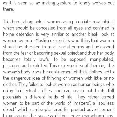
as it is seen as an inviting gesture to lonely wolves out
there.
This humiliating look at women as a potential sexual object
which should be concealed from all eyes and confined in
home detention is very similar to another bleak look at
women by non- Muslim extremists who think that women
should be liberated from all social norms and unleashed
from the fear of becoming sexual object and thus her body
becomes totally lawful to be exposed, manipulated,
plastered and exploited. This extreme idea of liberating the
woman’s body from the confinement of thick clothes led to
the dangerous idea of thinking of women with little or no
clothes. They failed to look at women as human beings who
enjoy intellectual abilities and can reach out to its full
potentials in different fields of life. They rather turned
women to be part of the world of “matters”, a “soulless
object” which can be plastered for product advertisement
to guarantee the success of top- edge marketing plans,