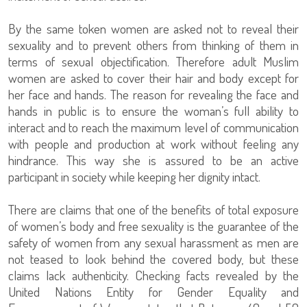
By the same token women are asked not to reveal their
sexuality and to prevent others from thinking of them in
terms of sexual objectification. Therefore adult Muslim
women are asked to cover their hair and body except for
her face and hands. The reason for revealing the face and
hands in public is to ensure the woman’s full ability to
interact and to reach the maximum level of communication
with people and production at work without feeling any
hindrance. This way she is assured to be an active
participant in society while keeping her dignity intact.
There are claims that one of the benefits of total exposure
of women’s body and free sexuality is the guarantee of the
safety of women from any sexual harassment as men are
not teased to look behind the covered body, but these
claims lack authenticity. Checking facts revealed by the
United Nations Entity for Gender Equality and