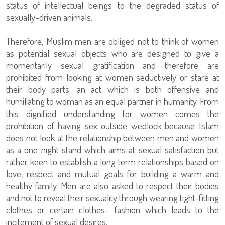
status of intellectual beings to the degraded status of
sexually-driven animals.
Therefore, Muslim men are obliged not to think of women
as potential sexual objects who are designed to give a
momentarily sexual gratification and therefore are
prohibited from looking at women seductively or stare at
their body parts; an act which is both offensive and
humiliating to woman as an equal partner in humanity. From
this dignified understanding for women comes the
prohibition of having sex outside wedlock because Islam
does not look at the relationship between men and women
as a one night stand which aims at sexual satisfaction but
rather keen to establish a long term relationships based on
love, respect and mutual goals for building a warm and
healthy family. Men are also asked to respect their bodies
and not to reveal their sexuality through wearing tight-fitting
clothes or certain clothes- fashion which leads to the
incitement of sexual desires.