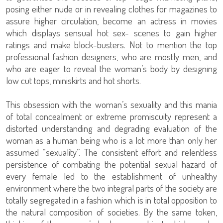
posing either nude or in revealing clothes for magazines to
assure higher circulation, become an actress in movies
which displays sensual hot sex- scenes to gain higher
ratings and make block-busters. Not to mention the top
professional fashion designers, who are mostly men, and
who are eager to reveal the woman’s body by designing
low cut tops, miniskirts and hot shorts.
This obsession with the woman’s sexuality and this mania
of total concealment or extreme promiscuity represent a
distorted understanding and degrading evaluation of the
woman as a human being who is a lot more than only her
assumed “sexuality”. The consistent effort and relentless
persistence of combating the potential sexual hazard of
every female led to the establishment of unhealthy
environment where the two integral parts of the society are
totally segregated in a fashion which is in total opposition to
the natural composition of societies. By the same token,