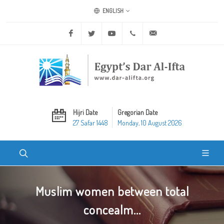
ENGLISH
Facebook
Twitter
Youtube
+20 2 25970400
ask@dar-alifta.org
Hijri Date
Gregorian Date
27 Safar 1448
Monday, 10 August 2026
Muslim women between total
concealm...