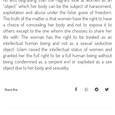
“object” which her body can be the subject of harassment,
exploitation and abuse under the false guise of freedom.
The truth of the matter is that women have the right to have
a choice of concealing her body and not to expose it to
others except to the one whom she chooses to share her
life with. The woman has the right to be treated as an
intellectual human being and not as a sexual seductive
object. Islam raised the intellectual status of women and
granted her the full right to be a full human being without
being condemned as a serpent evil or exploited as a sex
object due to her body and sexuality.
Share this: