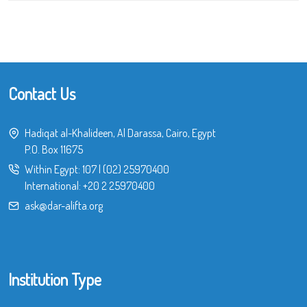
Contact Us
Hadiqat al-Khalideen, Al Darassa, Cairo, Egypt
P.O. Box 11675
Within Egypt:
107
|
(02) 25970400
International:
+20 2 25970400
ask@dar-alifta.org
Institution Type