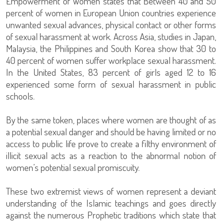
Empowerment of Women states that Between 40 and 50
percent of women in European Union countries experience
unwanted sexual advances, physical contact or other forms
of sexual harassment at work. Across Asia, studies in Japan,
Malaysia, the Philippines and South Korea show that 30 to
40 percent of women suffer workplace sexual harassment.
In the United States, 83 percent of girls aged 12 to 16
experienced some form of sexual harassment in public
schools.
By the same token, places where women are thought of as
a potential sexual danger and should be having limited or no
access to public life prove to create a filthy environment of
illicit sexual acts as a reaction to the abnormal notion of
women’s potential sexual promiscuity.
These two extremist views of women represent a deviant
understanding of the Islamic teachings and goes directly
against the numerous Prophetic traditions which state that