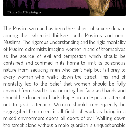
The Muslim woman has been the subject of severe debate
among the extremist thinkers both Muslims and non-
Muslims. The rigorous understanding and the rigid mentality
of Muslim extremists imagine women in and of themselves
as the source of evil and temptation which should be
contained and confined in its home to limit its poisonous
nature from seducing men who can’t help but fall prey to
every woman who walks down the street. This kind of
mentality led to the belief that women should be fully
covered from head to toe including her face and hands and
should be donned in black drapes in a desperate attempt
not to grab attention. Women should consequently be
segregated from men in all fields of work as being in a
mixed environment opens all doors of evil. Walking down
the street alone without a male guardian is unquestionable