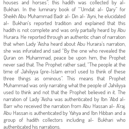
houses and horses”; this hadith was collected by al-
Bukhari. In the luminary book of “’Umdat al- Qary” for
Sheikh Abu Muhammad Badr al- Din al- ‘Ayni, he elucidated
al- Bukhari’s reported tradition and explained that this
hadith is not complete and was only partially heard by Abu
Huraira. He reported through an authentic chain of narration
that when Lady ‘Aisha heard about Abu Huraira’s narration,
she was infuriated and said “By the one who revealed the
Quran on Muhammad, peace be upon him, the Prophet
never said that. The Prophet rather said, “The people at the
time of Jahiliyya (pre-Islam error) used to think of these
three things as ominous”. This means that Prophet
Muhammad was only narrating what the people of Jahiliyya
used to think and not that the Prophet believed in it. The
narration of Lady ‘Aisha was authenticated by Ibn ‘Abd al-
Barr who received the narration from Abu Hassan al- A’raj.
Abu Hassan is authenticated by Yahya and Ibn Hibban and a
group of hadith collectors including al- Bukhari who
authenticated his narrations.