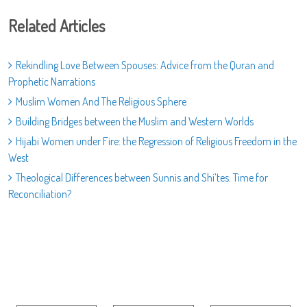
Related Articles
Rekindling Love Between Spouses: Advice from the Quran and
Prophetic Narrations
Muslim Women And The Religious Sphere
Building Bridges between the Muslim and Western Worlds
Hijabi Women under Fire: the Regression of Religious Freedom in the
West
Theological Differences between Sunnis and Shi’tes: Time for
Reconciliation?