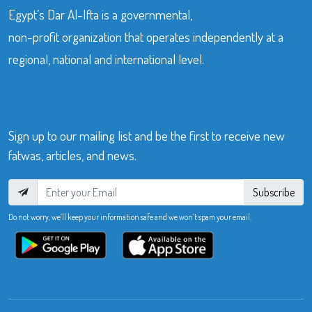
Egypt’s Dar Al-Ifta is a governmental,
non-profit organization that operates independently at a
regional, national and international level.
Sign up to our mailing list and be the first to receive new
fatwas, articles, and news.
Subscribe
Do not worry, we’ll keep your information safe and we won’t spam your email.