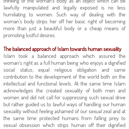
thinking of the woman’s body as an object which can be
lawfully manipulated and legally exposed is no less
humiliating to women. Such way of dealing with the
woman’s body strips her off her basic right of becoming
more than just a beautiful body or a cheap means of
promoting lustful desires.
The balanced approach of Islam towards human sexuality
Islam took a balanced approach which assured the
woman’s right as a full human being who enjoys a dignified
social status, equal religious obligation and same
contribution to the development of the world both on the
intellectual and functional levels. At the same time Islam
acknowledges the created sexuality of both men and
women and did not call for suppressing such sexual drive
but rather guided us to lawful ways of handling our human
sexuality without feeling ashamed of our sexual zeal and at
the same time protected humans from falling prey to
sexual obsession which strips human off their dignified