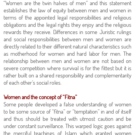
“Women are the twin halves of men” and this statement
establishes the law of equity between men and women in
terms of the appointed legal responsibilities and religious
obligations and the legal rights they enjoy and the religious
rewards they receive. Differences in some Juristic rulings
and social responsibilities between men and women are
directly related to their different natural characteristics such
as motherhood for women and hard labor for men. The
relationship between men and women are not based on
severe competition where survival is for the fittest but it is
rather built on a shared responsibility and complementarity
of each other’s social roles.
Women and the concept of “Fitna”
Some people developed a false understanding of women
to be some source of “fitna” or “temptation” in and of itself
and thus should be treated with utmost caution and be
under constant surveillance. This warped logic goes against
the merciful teachings of Islam which granted women