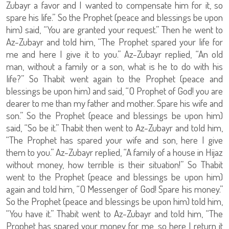
Zubayr a favor and I wanted to compensate him for it, so
spare his life.” So the Prophet (peace and blessings be upon
him) said, “You are granted your request.” Then he went to
Az-Zubayr and told him, “The Prophet spared your life for
me and here I give it to you.” Az-Zubayr replied, “An old
man, without a family or a son, what is he to do with his
life?” So Thabit went again to the Prophet (peace and
blessings be upon him) and said, “O Prophet of God! you are
dearer to me than my father and mother. Spare his wife and
son.” So the Prophet (peace and blessings be upon him)
said, “So be it.” Thabit then went to Az-Zubayr and told him,
“The Prophet has spared your wife and son, here I give
them to you.” Az-Zubayr replied, “A family of a house in Hijaz
without money, how terrible is their situation!” So Thabit
went to the Prophet (peace and blessings be upon him)
again and told him, “O Messenger of God! Spare his money.”
So the Prophet (peace and blessings be upon him) told him,
“You have it.” Thabit went to Az-Zubayr and told him, “The
Prophet has spared your money for me, so here I return it