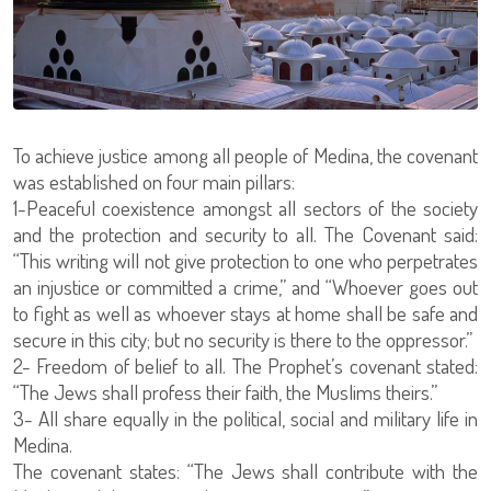
To achieve justice among all people of Medina, the covenant
was established on four main pillars:
1-Peaceful coexistence amongst all sectors of the society
and the protection and security to all. The Covenant said:
“This writing will not give protection to one who perpetrates
an injustice or committed a crime,” and “Whoever goes out
to fight as well as whoever stays at home shall be safe and
secure in this city; but no security is there to the oppressor.”
2- Freedom of belief to all. The Prophet’s covenant stated:
“The Jews shall profess their faith, the Muslims theirs.”
3- All share equally in the political, social and military life in
Medina.
The covenant states: “The Jews shall contribute with the