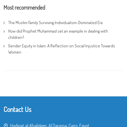
Most recommended
The Muslim Family Surviving Individualism-Dominated Era
How did Prophet Muhammad set an example in dealing with
children?
Gender Equity in Islam: A Reflection on Social Injustice Towards
Women
Contact Us
Hadiqat al-Khalideen, Al Darassa, Cairo, Egypt