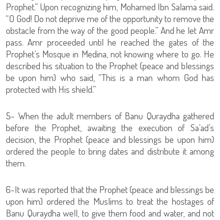
Prophet.” Upon recognizing him, Mohamed Ibn Salama said.
“O God! Do not deprive me of the opportunity to remove the
obstacle from the way of the good people.” And he let Amr
pass. Amr proceeded until he reached the gates of the
Prophet’s Mosque in Medina, not knowing where to go. He
described his situation to the Prophet (peace and blessings
be upon him) who said, “This is a man whom God has
protected with His shield.”
5- When the adult members of Banu Quraydha gathered
before the Prophet, awaiting the execution of Sa’ad’s
decision, the Prophet (peace and blessings be upon him)
ordered the people to bring dates and distribute it among
them.
6-It was reported that the Prophet (peace and blessings be
upon him) ordered the Muslims to treat the hostages of
Banu Quraydha well, to give them food and water, and not