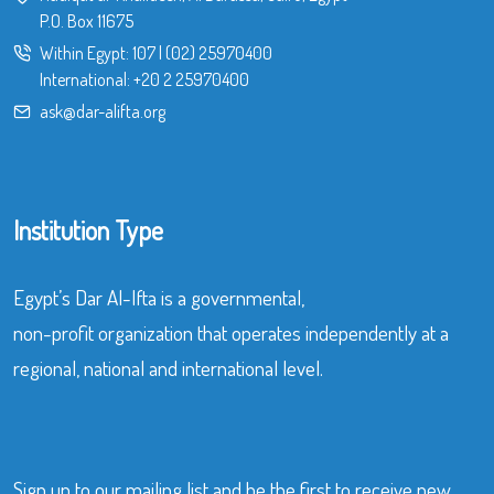
P.O. Box 11675
Within Egypt:
107
|
(02) 25970400
International:
+20 2 25970400
ask@dar-alifta.org
Institution Type
Egypt’s Dar Al-Ifta is a governmental,
non-profit organization that operates independently at a
regional, national and international level.
Sign up to our mailing list and be the first to receive new