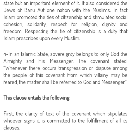
state but an important element of it. It also considered the
Jews of Banu Auf one nation with the Muslims. In fact
Islam promoted the ties of citizenship and stimulated social
cohesion, solidarity, respect for religion, dignity and
freedom. Respecting the tie of citizenship is a duty that
Islam prescribes upon every Muslim.
4-In an Islamic State, sovereignty belongs to only God the
Almighty and His Messenger. The covenant stated:
“Whenever there occurs transgression or dispute among
the people of this covenant from which villainy may be
feared, the matter shall be referred to God and Messenger.”
This clause entails the following:
First, the clarity of text of the covenant which stipulates
whoever signs it, is committed to the fulfillment of all its
clauses.