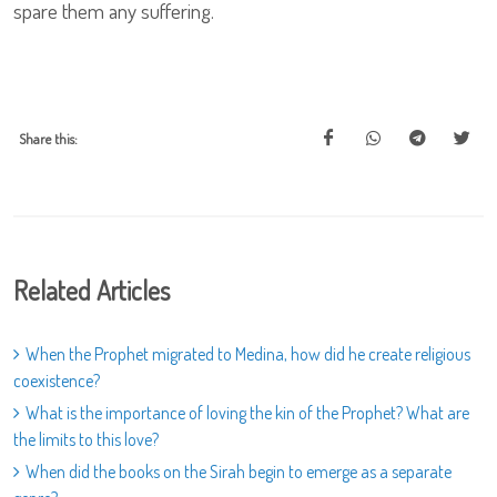
spare them any suffering.
Share this:
Related Articles
When the Prophet migrated to Medina, how did he create religious
coexistence?
What is the importance of loving the kin of the Prophet? What are
the limits to this love?
When did the books on the Sirah begin to emerge as a separate