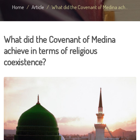
Home
Article
What did the Covenant of Medina ach...
What did the Covenant of Medina
achieve in terms of religious
coexistence?