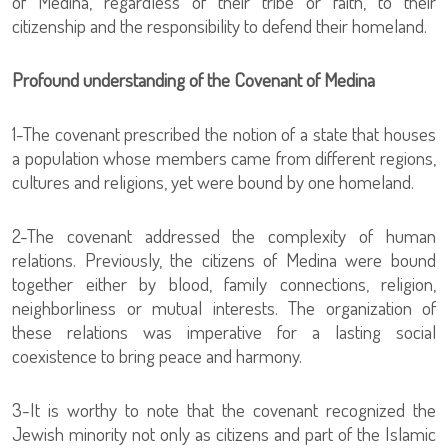
of Medina, regardless of their tribe or faith, to their
citizenship and the responsibility to defend their homeland.
Profound understanding of the Covenant of Medina
1-The covenant prescribed the notion of a state that houses
a population whose members came from different regions,
cultures and religions, yet were bound by one homeland.
2-The covenant addressed the complexity of human
relations. Previously, the citizens of Medina were bound
together either by blood, family connections, religion,
neighborliness or mutual interests. The organization of
these relations was imperative for a lasting social
coexistence to bring peace and harmony.
3-It is worthy to note that the covenant recognized the
Jewish minority not only as citizens and part of the Islamic