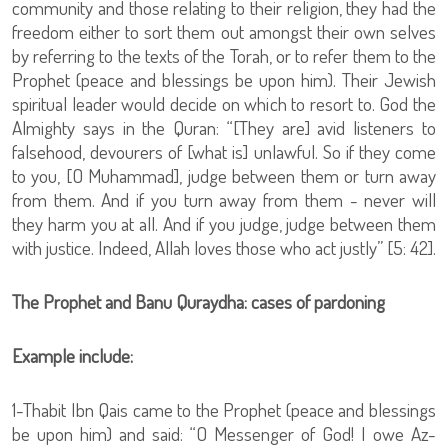
community and those relating to their religion, they had the
freedom either to sort them out amongst their own selves
by referring to the texts of the Torah, or to refer them to the
Prophet (peace and blessings be upon him). Their Jewish
spiritual leader would decide on which to resort to. God the
Almighty says in the Quran: “[They are] avid listeners to
falsehood, devourers of [what is] unlawful. So if they come
to you, [O Muhammad], judge between them or turn away
from them. And if you turn away from them - never will
they harm you at all. And if you judge, judge between them
with justice. Indeed, Allah loves those who act justly” [5: 42].
The Prophet and Banu Quraydha: cases of pardoning
Example include:
1-Thabit Ibn Qais came to the Prophet (peace and blessings
be upon him) and said: “O Messenger of God! I owe Az-