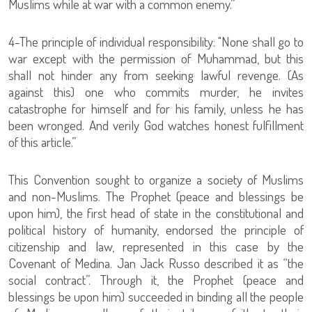
Muslims while at war with a common enemy.”
4-The principle of individual responsibility: "None shall go to
war except with the permission of Muhammad, but this
shall not hinder any from seeking lawful revenge. (As
against this) one who commits murder, he invites
catastrophe for himself and for his family, unless he has
been wronged. And verily God watches honest fulfillment
of this article.”
This Convention sought to organize a society of Muslims
and non-Muslims. The Prophet (peace and blessings be
upon him), the first head of state in the constitutional and
political history of humanity, endorsed the principle of
citizenship and law, represented in this case by the
Covenant of Medina. Jan Jack Russo described it as “the
social contract”. Through it, the Prophet (peace and
blessings be upon him) succeeded in binding all the people