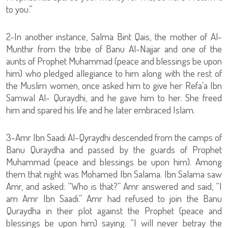
to you.”
2-In another instance, Salma Bint Qais, the mother of Al-
Munthir from the tribe of Banu Al-Najjar and one of the
aunts of Prophet Muhammad (peace and blessings be upon
him) who pledged allegiance to him along with the rest of
the Muslim women, once asked him to give her Refa’a Ibn
Samwal Al- Quraydhi, and he gave him to her. She freed
him and spared his life and he later embraced Islam.
3-Amr Ibn Saadi Al-Qyraydhi descended from the camps of
Banu Quraydha and passed by the guards of Prophet
Muhammad (peace and blessings be upon him). Among
them that night was Mohamed Ibn Salama. Ibn Salama saw
Amr, and asked: “Who is that?” Amr answered and said, “I
am Amr Ibn Saadi.” Amr had refused to join the Banu
Quraydha in their plot against the Prophet (peace and
blessings be upon him) saying. “I will never betray the