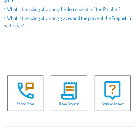
genre?
What is the ruling of visiting the descendents of the Prophet?
What is the ruling of visiting graves and the grave of the Prophet in
particular?
Phone Fatwa
Fatwa Request
Retrieve Answer