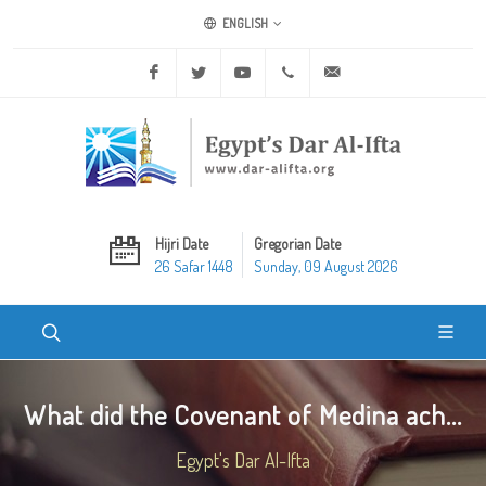
ENGLISH
Facebook
Twitter
Youtube
+20 2 25970400
ask@dar-alifta.org
Hijri Date
Gregorian Date
26 Safar 1448
Sunday, 09 August 2026
What did the Covenant of Medina ach...
Egypt's Dar Al-Ifta