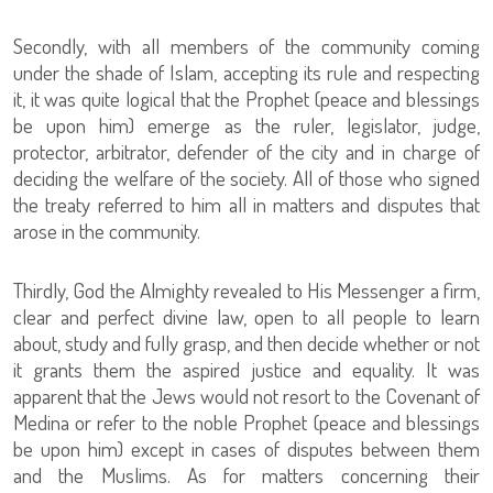
Secondly, with all members of the community coming
under the shade of Islam, accepting its rule and respecting
it, it was quite logical that the Prophet (peace and blessings
be upon him) emerge as the ruler, legislator, judge,
protector, arbitrator, defender of the city and in charge of
deciding the welfare of the society. All of those who signed
the treaty referred to him all in matters and disputes that
arose in the community.
Thirdly, God the Almighty revealed to His Messenger a firm,
clear and perfect divine law, open to all people to learn
about, study and fully grasp, and then decide whether or not
it grants them the aspired justice and equality. It was
apparent that the Jews would not resort to the Covenant of
Medina or refer to the noble Prophet (peace and blessings
be upon him) except in cases of disputes between them
and the Muslims. As for matters concerning their