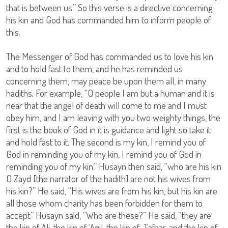
that is between us.” So this verse is a directive concerning
his kin and God has commanded him to inform people of
this.
The Messenger of God has commanded us to love his kin
and to hold fast to them, and he has reminded us
concerning them, may peace be upon them all, in many
hadiths. For example, “O people I am but a human and it is
near that the angel of death will come to me and I must
obey him, and I am leaving with you two weighty things, the
first is the book of God in it is guidance and light so take it
and hold fast to it. The second is my kin, I remind you of
God in reminding you of my kin, I remind you of God in
reminding you of my kin.” Husayn then said, “who are his kin
O Zayd [the narrator of the hadith] are not his wives from
his kin?” He said, “His wives are from his kin, but his kin are
all those whom charity has been forbidden for them to
accept.” Husayn said, “Who are these?” He said, “they are
the kin of Ali, the kin of ‘Aqil, the kin of J‘afaar, and the kin of