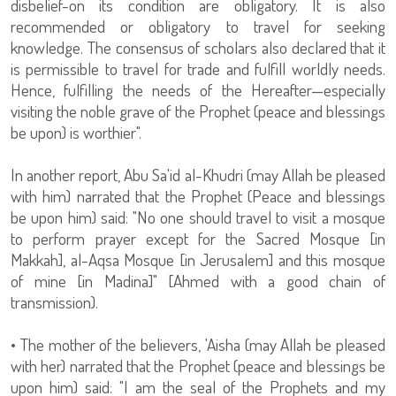
disbelief-on its condition are obligatory. It is also
recommended or obligatory to travel for seeking
knowledge. The consensus of scholars also declared that it
is permissible to travel for trade and fulfill worldly needs.
Hence, fulfilling the needs of the Hereafter—especially
visiting the noble grave of the Prophet (peace and blessings
be upon) is worthier".
In another report, Abu Sa'id al-Khudri (may Allah be pleased
with him) narrated that the Prophet (Peace and blessings
be upon him) said: "No one should travel to visit a mosque
to perform prayer except for the Sacred Mosque [in
Makkah], al-Aqsa Mosque [in Jerusalem] and this mosque
of mine [in Madina]" [Ahmed with a good chain of
transmission).
• The mother of the believers, 'Aisha (may Allah be pleased
with her) narrated that the Prophet (peace and blessings be
upon him) said: "I am the seal of the Prophets and my