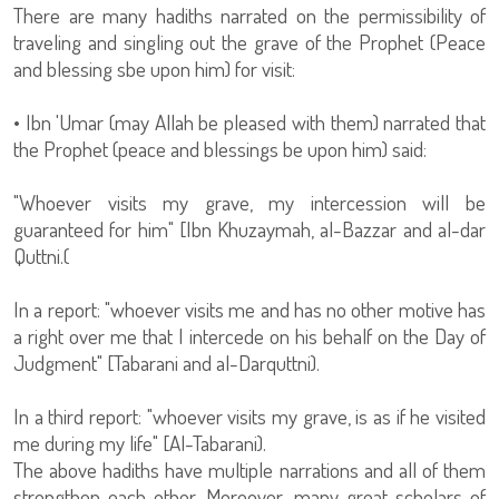
There are many hadiths narrated on the permissibility of
traveling and singling out the grave of the Prophet (Peace
and blessing sbe upon him) for visit:
• Ibn 'Umar (may Allah be pleased with them) narrated that
the Prophet (peace and blessings be upon him) said:
"Whoever visits my grave, my intercession will be
guaranteed for him" [Ibn Khuzaymah, al-Bazzar and al-dar
Quttni.(
In a report: "whoever visits me and has no other motive has
a right over me that I intercede on his behalf on the Day of
Judgment" [Tabarani and al-Darquttni).
In a third report: "whoever visits my grave, is as if he visited
me during my life" [Al-Tabarani).
The above hadiths have multiple narrations and all of them
strengthen each other. Moreover, many great scholars of