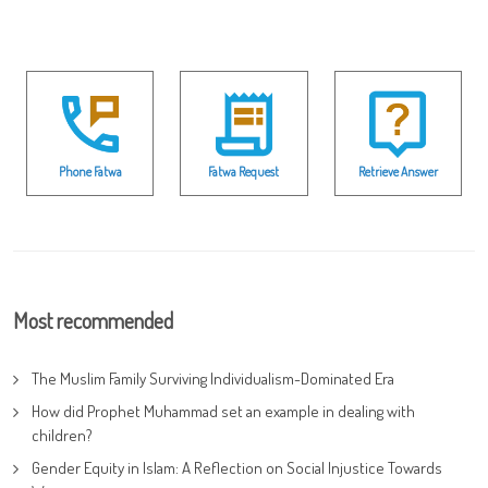
Phone Fatwa
Fatwa Request
Retrieve Answer
Most recommended
The Muslim Family Surviving Individualism-Dominated Era
How did Prophet Muhammad set an example in dealing with
children?
Gender Equity in Islam: A Reflection on Social Injustice Towards