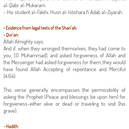
al-Qabr al-Mukaram.
- His student al-Fakihi: Husn al-Istishara fi Adab al-Ziyarah.
• Evidence from legal texts of the Shari'ah:
- Qur'an:
Allah Almighty says:
And if, when they wronged themselves, they had come to
you, [O Muhammad], and asked forgiveness of Allah and
the Messenger had asked forgiveness for them, they would
have found Allah Accepting of repentance and Merciful
[4:64).
This verse generally encompasses the permissibility of
asking the Prophet (Peace and blessings be upon him) for
forgiveness-either alive or dead or traveling to visit [his
grave).
- Hadith: