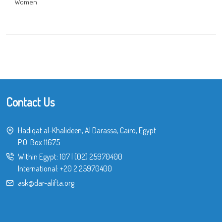
Women
Contact Us
Hadiqat al-Khalideen, Al Darassa, Cairo, Egypt
P.O. Box 11675
Within Egypt:
107
|
(02) 25970400
International:
+20 2 25970400
ask@dar-alifta.org