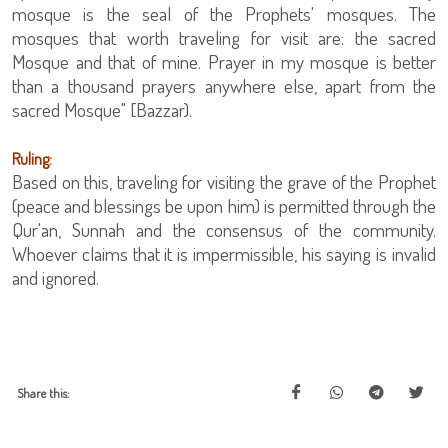
mosque is the seal of the Prophets' mosques. The
mosques that worth traveling for visit are: the sacred
Mosque and that of mine. Prayer in my mosque is better
than a thousand prayers anywhere else, apart from the
sacred Mosque" [Bazzar).
Ruling:
Based on this, traveling for visiting the grave of the Prophet
(peace and blessings be upon him) is permitted through the
Qur'an, Sunnah and the consensus of the community.
Whoever claims that it is impermissible, his saying is invalid
and ignored.
Share this: