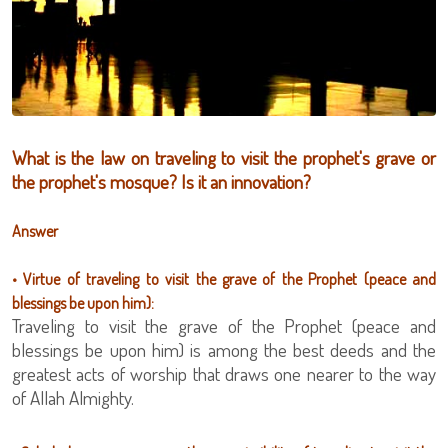
What is the law on traveling to visit the prophet's grave or
the prophet's mosque? Is it an innovation?
Answer
• Virtue of traveling to visit the grave of the Prophet (peace and
blessings be upon him):
Traveling to visit the grave of the Prophet (peace and
blessings be upon him) is among the best deeds and the
greatest acts of worship that draws one nearer to the way
of Allah Almighty.