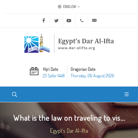
ENGLISH
Facebook
Twitter
Youtube
+20 2 25970400
ask@dar-alifta.org
Hijri Date
Gregorian Date
23 Safar 1448
Thursday, 06 August 2026
What is the law on traveling to vis...
Egypt's Dar Al-Ifta