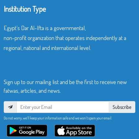
Institution Type
Egypt’s Dar Al-Ifta is a governmental,
non-profit organization that operates independently at a
regional, national and international level.
Sign up to our mailing list and be the first to receive new
fatwas, articles, and news.
Subscribe
Do not worry, we’ll keep your information safe and we won’t spam your email.