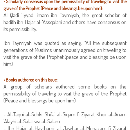
• Scholarly consensus upon the permissibility of traveling to visit the
grave of the Prophet (Peace and blessings be upon him):
Al-Qadi 'Iyyad, imam ibn Taymiyah, the great scholar of
hadith ibn Hajar al-'Assqalani and others have consensus on
its permissibility.
Ibn Taymiyah was quoted as saying: "All the subsequent
generations of Muslims unanimously agreed on traveling to
visit the grave of the Prophet (peace and blessings be upon
him).
• Books authored on this issue:
A group of scholars authored some books on the
permissibility of traveling to visit the grave of the Prophet
(Peace and blessings be upon him):
- Al-Taqui al-Subki: Shifa' al-Siqam fi Ziyarat Kheir al-Anam
'Alayhi al-Salat wa al-Salam.
- Ibn Hajar al-Haythami: al-Jawhar al-Munazam fi Ziyarat