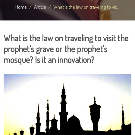
Home
Article
What is the law on traveling to vis...
What is the law on traveling to visit the
prophet's grave or the prophet's
mosque? Is it an innovation?