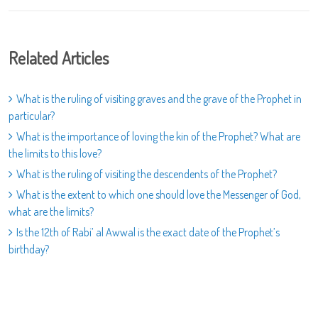
Related Articles
What is the ruling of visiting graves and the grave of the Prophet in
particular?
What is the importance of loving the kin of the Prophet? What are
the limits to this love?
What is the ruling of visiting the descendents of the Prophet?
What is the extent to which one should love the Messenger of God,
what are the limits?
Is the 12th of Rabi’ al Awwal is the exact date of the Prophet’s
birthday?