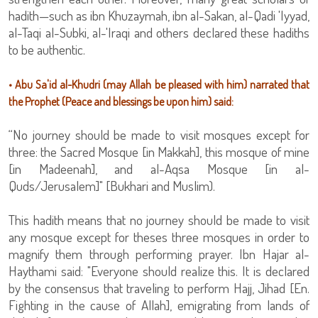
hadith—such as ibn Khuzaymah, ibn al-Sakan, al-Qadi 'Iyyad,
al-Taqi al-Subki, al-'Iraqi and others declared these hadiths
to be authentic.
• Abu Sa'id al-Khudri (may Allah be pleased with him) narrated that
the Prophet (Peace and blessings be upon him) said:
“No journey should be made to visit mosques except for
three: the Sacred Mosque [in Makkah], this mosque of mine
[in Madeenah], and al-Aqsa Mosque [in al-
Quds/Jerusalem]" [Bukhari and Muslim).
This hadith means that no journey should be made to visit
any mosque except for theses three mosques in order to
magnify them through performing prayer. Ibn Hajar al-
Haythami said: "Everyone should realize this. It is declared
by the consensus that traveling to perform Hajj, Jihad [En.
Fighting in the cause of Allah], emigrating from lands of