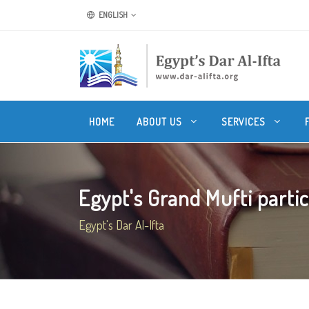
ENGLISH
HOME
ABOUT US
SERVICES
Egypt's Grand Mufti partici
Egypt's Dar Al-Ifta