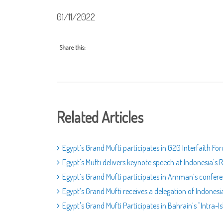
01/11/2022
Share this:
Related Articles
Egypt’s Grand Mufti participates in G20 Interfaith Fo
Egypt's Mufti delivers keynote speech at Indonesia'
Egypt’s Grand Mufti participates in Amman’s confere
Egypt’s Grand Mufti receives a delegation of Indones
Egypt's Grand Mufti Participates in Bahrain’s "Intra-