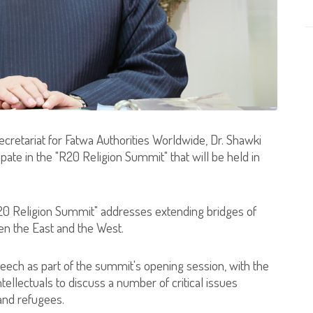
ecretariat for Fatwa Authorities Worldwide, Dr. Shawki
ate in the "R20 Religion Summit" that will be held in
20 Religion Summit" addresses extending bridges of
n the East and the West.
peech as part of the summit's opening session, with the
intellectuals to discuss a number of critical issues
 and refugees.