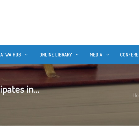
FATWA HUB
ONLINE LIBRARY
MEDIA
CONFERE
pates in...
H