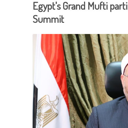
Egypt's Grand Mufti parti
Summit