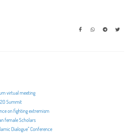
rum virtual meeting
s R20 Summit
nce on fighting extremism
ian female Scholars
Islamic Dialogue" Conference