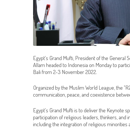
Egypt's Grand Mufti, President of the General S
Allam headed to Indonesia on Monday to particip
Bali from 2-3 November 2022.
Organized by the Muslim World League, the "R
communication, peace, and coexistence betwee
Egypt's Grand Mufti is to deliver the Keynote s
participation of religious leaders, thinkers, and 
including the integration of religious minorities