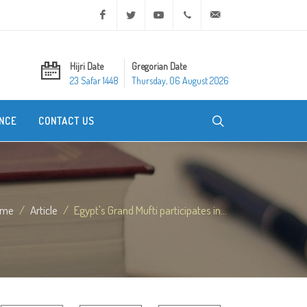
Facebook
Twitter
Youtube
+20 2 25970400
ask@dar-alifta.org
Hijri Date
Gregorian Date
23 Safar 1448
Thursday, 06 August 2026
NCE
CONTACT US
ome
Article
Egypt's Grand Mufti participates in...