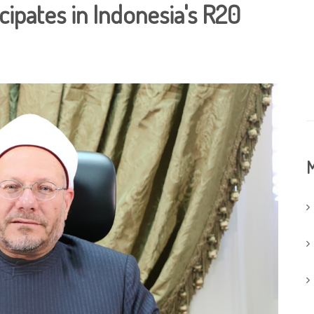
cipates in Indonesia's R20
M