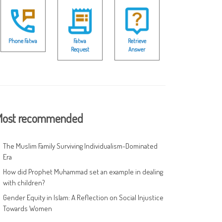
Phone Fatwa
Fatwa
Retrieve
Request
Answer
ost recommended
The Muslim Family Surviving Individualism-Dominated
Era
How did Prophet Muhammad set an example in dealing
with children?
Gender Equity in Islam: A Reflection on Social Injustice
Towards Women