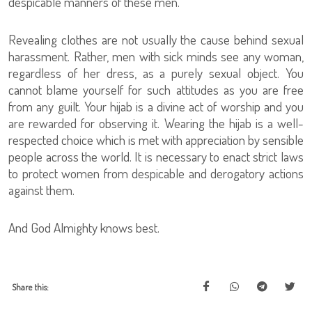
despicable manners of these men.
Revealing clothes are not usually the cause behind sexual
harassment. Rather, men with sick minds see any woman,
regardless of her dress, as a purely sexual object. You
cannot blame yourself for such attitudes as you are free
from any guilt. Your hijab is a divine act of worship and you
are rewarded for observing it. Wearing the hijab is a well-
respected choice which is met with appreciation by sensible
people across the world. It is necessary to enact strict laws
to protect women from despicable and derogatory actions
against them.
And God Almighty knows best.
Share this: