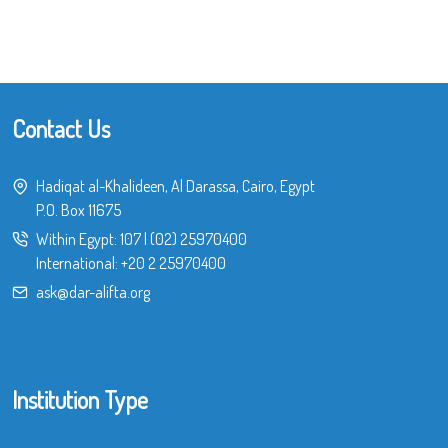
Contact Us
Hadiqat al-Khalideen, Al Darassa, Cairo, Egypt
P.O. Box 11675
Within Egypt:
107
|
(02) 25970400
International:
+20 2 25970400
ask@dar-alifta.org
Institution Type