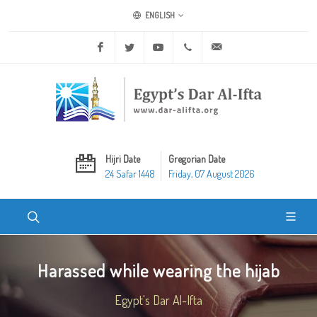
ENGLISH
Facebook
Twitter
Youtube
+20 2 25970400
ask@dar-alifta.org
Hijri Date
Gregorian Date
24 Safar 1448
Friday, 07 August 2026
Harassed while wearing the hijab
Egypt's Dar Al-Ifta