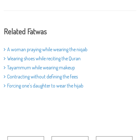
Related Fatwas
A woman praying while wearing the niqab
Wearing shoes while reciting the Quran
Tayammum while wearing makeup
Contracting without defining the fees
Forcing one's daughter to wear the hijab