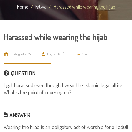
Home
Fatwa
Harassed while wearing the hijab
Harassed while wearing the hijab
09 August 2015
English Mufti
10495
QUESTION
I get harassed even though I wear the Islamic legal attire.
What is the point of covering up?
ANSWER
Wearing the hijab is an obligatory act of worship for all adult