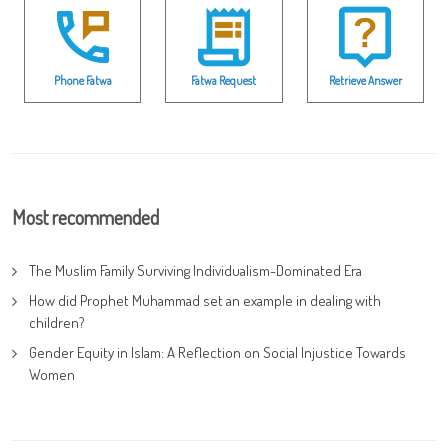
Phone Fatwa
Fatwa Request
Retrieve Answer
Most recommended
The Muslim Family Surviving Individualism-Dominated Era
How did Prophet Muhammad set an example in dealing with
children?
Gender Equity in Islam: A Reflection on Social Injustice Towards
Women