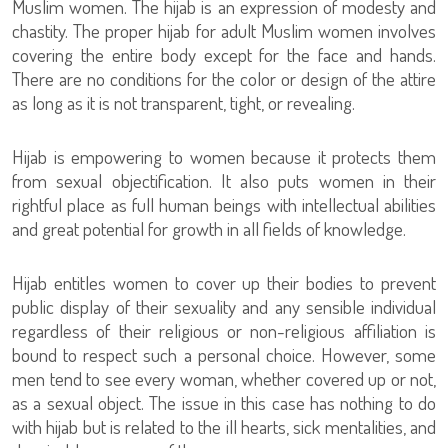
Muslim women. The hijab is an expression of modesty and
chastity. The proper hijab for adult Muslim women involves
covering the entire body except for the face and hands.
There are no conditions for the color or design of the attire
as long as it is not transparent, tight, or revealing.
Hijab is empowering to women because it protects them
from sexual objectification. It also puts women in their
rightful place as full human beings with intellectual abilities
and great potential for growth in all fields of knowledge.
Hijab entitles women to cover up their bodies to prevent
public display of their sexuality and any sensible individual
regardless of their religious or non-religious affiliation is
bound to respect such a personal choice. However, some
men tend to see every woman, whether covered up or not,
as a sexual object. The issue in this case has nothing to do
with hijab but is related to the ill hearts, sick mentalities, and