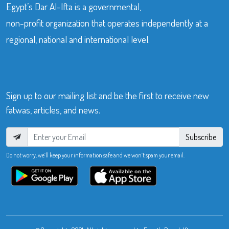
Egypt’s Dar Al-Ifta is a governmental,
non-profit organization that operates independently at a
regional, national and international level.
Sign up to our mailing list and be the first to receive new
fatwas, articles, and news.
Subscribe
Do not worry, we’ll keep your information safe and we won’t spam your email.