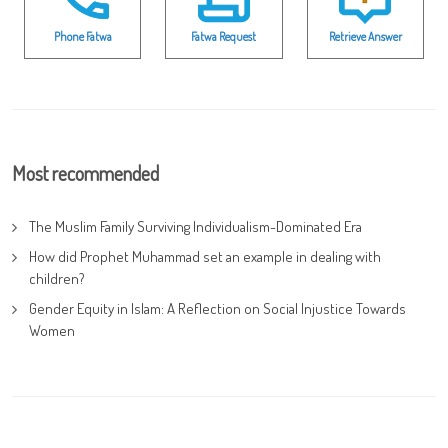
Phone Fatwa
Fatwa Request
Retrieve Answer
Most recommended
The Muslim Family Surviving Individualism-Dominated Era
How did Prophet Muhammad set an example in dealing with
children?
Gender Equity in Islam: A Reflection on Social Injustice Towards
Women