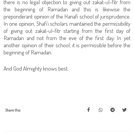
there is no legal objection to giving out zakat-ul-fitr from
the beginning of Ramadan and this is likewise the
preponderant opinion of the Hanafi school of jurisprudence.
In one opinion, Shafi'i scholars maintained the permissibility
of giving out zakat-ul-fitr starting from the first day of
Ramadan and not from the eve of the first day. In yet
another opinion of their school, it is permissible before the
beginning of Ramadan.
And God Almighty knows best.
Share this: