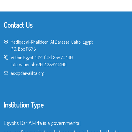
Contact Us
Hadiqat al-Khalideen, Al Darassa, Cairo, Egypt
P.O. Box 11675
Within Egypt:
107
|
(02) 25970400
International:
+20 2 25970400
ask@dar-alifta.org
Institution Type
Egypt’s Dar Al-Ifta is a governmental,