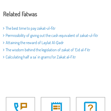
Related Fatwas
The best time to pay zakat-ul-fitr
Permissibility of giving out the cash equivalent of zakat-ul-fitr
Attaining the reward of Laylat Al-Qadr
The wisdom behind the legislation of zakat of ‘Eid al-Fitr
Calculating half a sa' in grams for Zakat al-Fitr