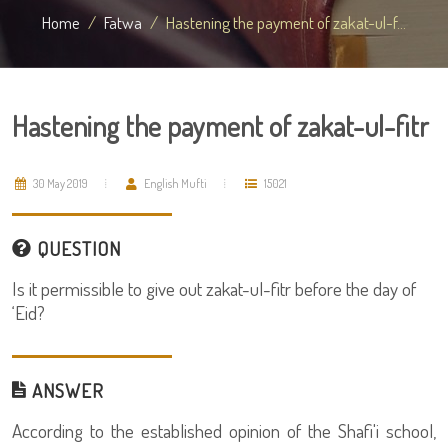
Home
Fatwa
Hastening the payment of zakat-ul-f...
Hastening the payment of zakat-ul-fitr
30 May 2019
English Mufti
15021
QUESTION
Is it permissible to give out zakat-ul-fitr before the day of
‘Eid?
ANSWER
According to the established opinion of the Shafi'i school,