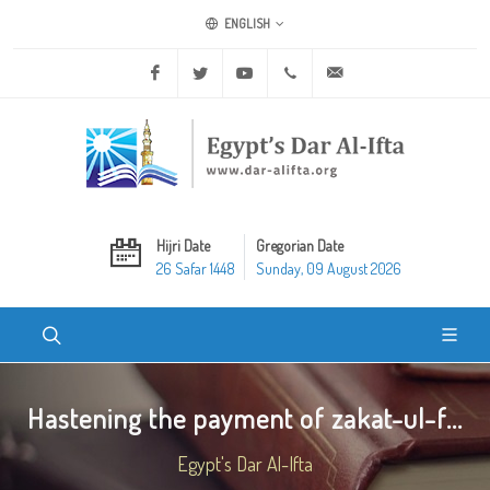
ENGLISH
Facebook
Twitter
Youtube
+20 2 25970400
ask@dar-alifta.org
Hijri Date
Gregorian Date
26 Safar 1448
Sunday, 09 August 2026
Hastening the payment of zakat-ul-f...
Egypt's Dar Al-Ifta