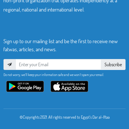
non-profit organization that operates independently at a
regional, national and international level.
Sign up to our mailing list and be the first to receive new
fatwas, articles, and news.
Subscribe
Do not worry, we’ll keep your information safe and we won’t spam your email.
©Copyrights 2021. All rights reserved to Egypt’s Dar al-Iftaa