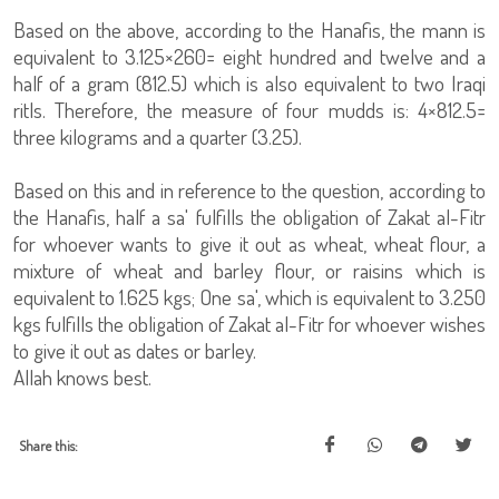
Based on the above, according to the Hanafis, the mann is
equivalent to 3.125×260= eight hundred and twelve and a
half of a gram (812.5) which is also equivalent to two Iraqi
ritls. Therefore, the measure of four mudds is: 4×812.5=
three kilograms and a quarter (3.25).
Based on this and in reference to the question, according to
the Hanafis, half a sa' fulfills the obligation of Zakat al-Fitr
for whoever wants to give it out as wheat, wheat flour, a
mixture of wheat and barley flour, or raisins which is
equivalent to 1.625 kgs; One sa', which is equivalent to 3.250
kgs fulfills the obligation of Zakat al-Fitr for whoever wishes
to give it out as dates or barley.
Allah knows best.
Share this: