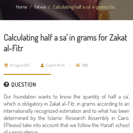
Home
Fatwa
Calculating half a sa' in grams for...
Calculating half a sa' in grams for Zakat
al-Fitr
21 August 2013
English Mufti
6389
QUESTION
Our foundation wants to know the quantity of half a sa',
which is obligatory in Zakat al-Fitr, in grams according to an
internationally recognized estimation and to what has been
determined by the Islamic Research Assembly in Cairo.
[Please] take into account that we follow the Hanafi school
of jurisprudence.