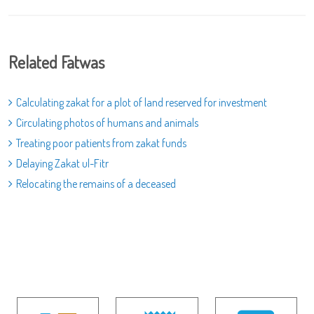
Related Fatwas
Calculating zakat for a plot of land reserved for investment
Circulating photos of humans and animals
Treating poor patients from zakat funds
Delaying Zakat ul-Fitr
Relocating the remains of a deceased