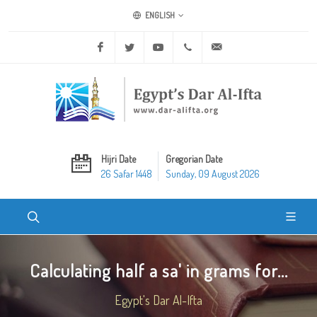
ENGLISH
Facebook
Twitter
Youtube
+20 2 25970400
ask@dar-alifta.org
Hijri Date
Gregorian Date
26 Safar 1448
Sunday, 09 August 2026
Calculating half a sa' in grams for...
Egypt's Dar Al-Ifta