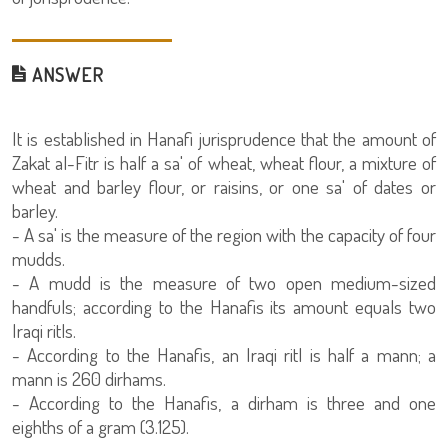
ANSWER
It is established in Hanafi jurisprudence that the amount of
Zakat al-Fitr is half a sa' of wheat, wheat flour, a mixture of
wheat and barley flour, or raisins, or one sa' of dates or
barley.
- A sa' is the measure of the region with the capacity of four
mudds.
- A mudd is the measure of two open medium-sized
handfuls; according to the Hanafis its amount equals two
Iraqi ritls.
- According to the Hanafis, an Iraqi ritl is half a mann; a
mann is 260 dirhams.
- According to the Hanafis, a dirham is three and one
eighths of a gram (3.125).