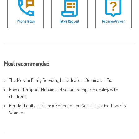
Phone Fatwa
Fatwa Request
Retrieve Answer
Most recommended
The Muslim Family Surviving Individualism-Dominated Era
How did Prophet Muhammad set an example in dealing with
children?
Gender Equity in Islam: A Reflection on Social Injustice Towards
Women