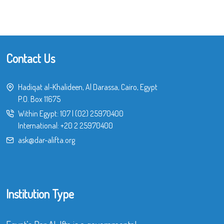
Contact Us
Hadiqat al-Khalideen, Al Darassa, Cairo, Egypt
P.O. Box 11675
Within Egypt:
107
|
(02) 25970400
International:
+20 2 25970400
ask@dar-alifta.org
Institution Type