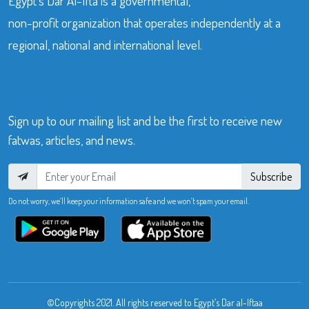
Egypt’s Dar Al-Ifta is a governmental,
non-profit organization that operates independently at a
regional, national and international level.
Sign up to our mailing list and be the first to receive new
fatwas, articles, and news.
Subscribe
Do not worry, we’ll keep your information safe and we won’t spam your email.
©Copyrights 2021. All rights reserved to Egypt’s Dar al-Iftaa