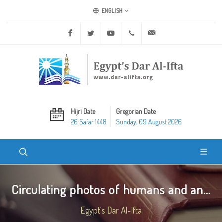
ENGLISH
Facebook
Twitter
Youtube
+20 2 25970400
ask@dar-alifta.org
Hijri Date
Gregorian Date
26 Safar 1448
Sunday, 09 August 2026
Circulating photos of humans and an...
Egypt's Dar Al-Ifta