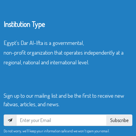
Institution Type
Egypt’s Dar Al-Ifta is a governmental,
non-profit organization that operates independently at a
regional, national and international level.
Sign up to our mailing list and be the first to receive new
fatwas, articles, and news.
Subscribe
Do not worry, we’ll keep your information safe and we won’t spam your email.