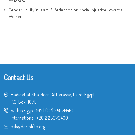
children?
Gender Equity in Islam: A Reflection on Social Injustice Towards
Women
Contact Us
Hadiqat al-Khalideen, Al Darassa, Cairo, Egypt
P.O. Box 11675
Within Egypt:
107
|
(02) 25970400
International:
+20 2 25970400
ask@dar-alifta.org