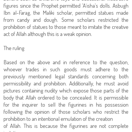
figures since the Prophet permitted 'A`isha's dolls. Asbugh
Ibn al-Farag, the Maliki scholar, permitted statues made
from candy and dough. Some scholars restricted the
prohibition of statues to those meant to imitate the creative
act of Allah although this is a weak opinion.
The ruling
Based on the above and in reference to the question,
whoever trades in such goods must adhere to the
previously mentioned legal standards concerning both
permissibility and prohibition. Additionally, he must avoid
pictures containing nudity which expose those parts of the
body that Allah ordered to be concealed. It is permissible
for the inquirer to sell the figurines in his possession
following the opinion of those scholars who restrict the
prohibition to an intentional emulation of the creation
of Allah. This is because the figurines are not complete