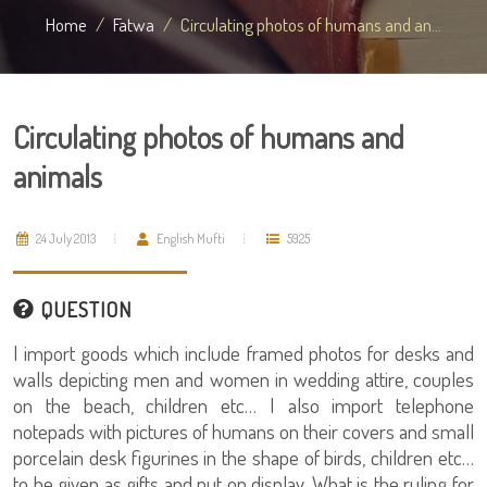
Home
Fatwa
Circulating photos of humans and an...
Circulating photos of humans and
animals
24 July 2013
English Mufti
5925
QUESTION
I import goods which include framed photos for desks and
walls depicting men and women in wedding attire, couples
on the beach, children etc… I also import telephone
notepads with pictures of humans on their covers and small
porcelain desk figurines in the shape of birds, children etc…
to be given as gifts and put on display. What is the ruling for