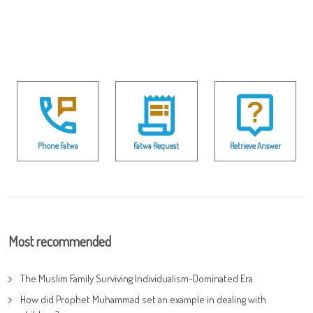
Phone Fatwa
Fatwa Request
Retrieve Answer
Most recommended
The Muslim Family Surviving Individualism-Dominated Era
How did Prophet Muhammad set an example in dealing with