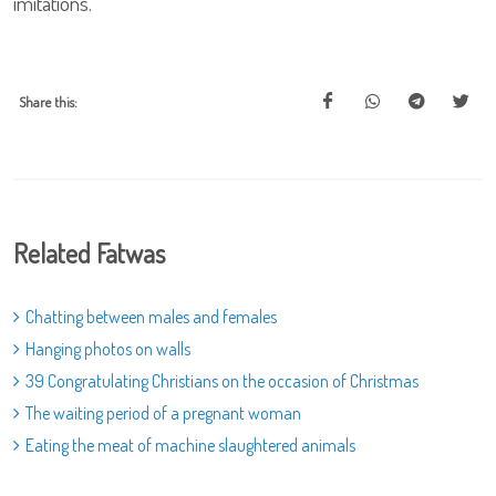
imitations.
Share this:
Related Fatwas
Chatting between males and females
Hanging photos on walls
39 Congratulating Christians on the occasion of Christmas
The waiting period of a pregnant woman
Eating the meat of machine slaughtered animals