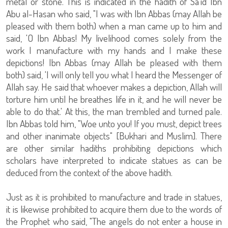
metal or stone. This is indicated in the hadith of Sa'id Ibn
Abu al-Hasan who said, "I was with Ibn Abbas (may Allah be
pleased with them both) when a man came up to him and
said, 'O Ibn Abbas! My livelihood comes solely from the
work I manufacture with my hands and I make these
depictions! Ibn Abbas (may Allah be pleased with them
both) said, 'I will only tell you what I heard the Messenger of
Allah say. He said that whoever makes a depiction, Allah will
torture him until he breathes life in it, and he will never be
able to do that.' At this, the man trembled and turned pale.
Ibn Abbas told him, "Woe unto you! If you must, depict trees
and other inanimate objects" [Bukhari and Muslim]. There
are other similar hadiths prohibiting depictions which
scholars have interpreted to indicate statues as can be
deduced from the context of the above hadith.
Just as it is prohibited to manufacture and trade in statues,
it is likewise prohibited to acquire them due to the words of
the Prophet who said, "The angels do not enter a house in