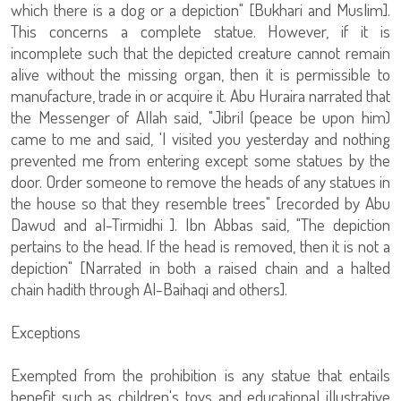
which there is a dog or a depiction" [Bukhari and Muslim].
This concerns a complete statue. However, if it is
incomplete such that the depicted creature cannot remain
alive without the missing organ, then it is permissible to
manufacture, trade in or acquire it. Abu Huraira narrated that
the Messenger of Allah said, "Jibril (peace be upon him)
came to me and said, 'I visited you yesterday and nothing
prevented me from entering except some statues by the
door. Order someone to remove the heads of any statues in
the house so that they resemble trees" [recorded by Abu
Dawud and al-Tirmidhi ]. Ibn Abbas said, "The depiction
pertains to the head. If the head is removed, then it is not a
depiction" [Narrated in both a raised chain and a halted
chain hadith through Al-Baihaqi and others].
Exceptions
Exempted from the prohibition is any statue that entails
benefit such as children's toys and educational illustrative