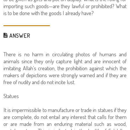
importing such goods—are they lawful or prohibited? What
is to be done with the goods I already have?
ANSWER
There is no harm in circulating photos of humans and
animals since they only capture light and are innocent of
imitating Allah's creation, the prohibition against which the
makers of depictions were strongly warned and if they are
free of nudity and do not incite lust.
Statues
It is impermissible to manufacture or trade in statues if they
are complete, do not entail any interest that calls for them
or are made from an enduring material such as wood,