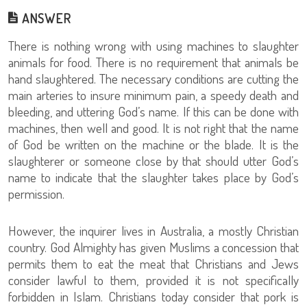
ANSWER
There is nothing wrong with using machines to slaughter
animals for food. There is no requirement that animals be
hand slaughtered. The necessary conditions are cutting the
main arteries to insure minimum pain, a speedy death and
bleeding, and uttering God’s name. If this can be done with
machines, then well and good. It is not right that the name
of God be written on the machine or the blade. It is the
slaughterer or someone close by that should utter God’s
name to indicate that the slaughter takes place by God’s
permission.
However, the inquirer lives in Australia, a mostly Christian
country. God Almighty has given Muslims a concession that
permits them to eat the meat that Christians and Jews
consider lawful to them, provided it is not specifically
forbidden in Islam. Christians today consider that pork is