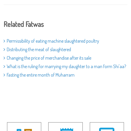
Related Fatwas
Permissibility of eating machine slaughtered poultry
Distributing the meat of slaughtered
Changing the price of merchandise after its sale
What is the ruling for marrying my daughter to a man form Shi'aa?
Fasting the entire month of Muharram