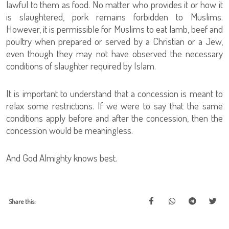
lawful to them as food. No matter who provides it or how it
is slaughtered, pork remains forbidden to Muslims.
However, it is permissible for Muslims to eat lamb, beef and
poultry when prepared or served by a Christian or a Jew,
even though they may not have observed the necessary
conditions of slaughter required by Islam.
It is important to understand that a concession is meant to
relax some restrictions. If we were to say that the same
conditions apply before and after the concession, then the
concession would be meaningless.
And God Almighty knows best.
Share this: