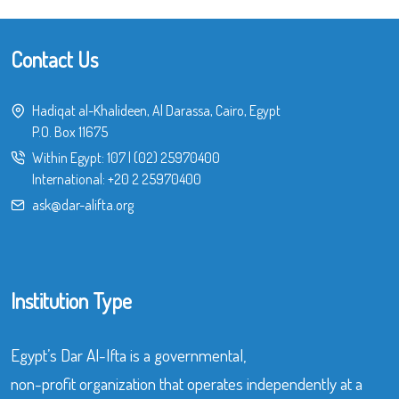
Contact Us
Hadiqat al-Khalideen, Al Darassa, Cairo, Egypt
P.O. Box 11675
Within Egypt:
107
|
(02) 25970400
International:
+20 2 25970400
ask@dar-alifta.org
Institution Type
Egypt’s Dar Al-Ifta is a governmental,
non-profit organization that operates independently at a