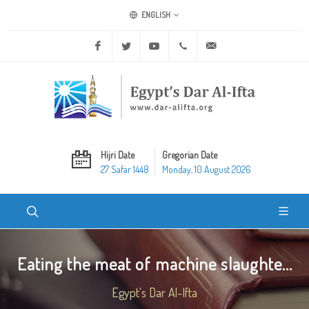
ENGLISH
Facebook
Twitter
Youtube
+20 2 25970400
ask@dar-alifta.org
Hijri Date
Gregorian Date
27 Safar 1448
Monday, 10 August 2026
Eating the meat of machine slaughte...
Egypt's Dar Al-Ifta