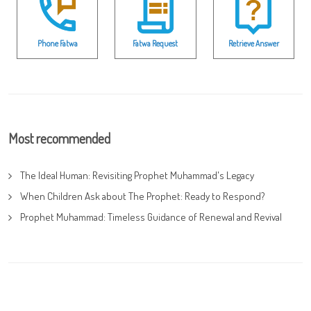
Phone Fatwa
Fatwa Request
Retrieve Answer
Most recommended
The Ideal Human: Revisiting Prophet Muhammad's Legacy
When Children Ask about The Prophet: Ready to Respond?
Prophet Muhammad: Timeless Guidance of Renewal and Revival