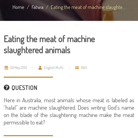
Home
Fatwa
Eating the meat of machine slaughte...
Eating the meat of machine
slaughtered animals
05 May 2015
English Mufti
9413
QUESTION
Here in Australia, most animals whose meat is labeled as
“halal” are machine slaughtered. Does writing God's name
on the blade of the slaughtering machine make the meat
permissible to eat?