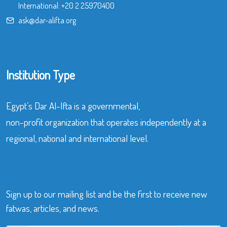
International:
+20 2 25970400
ask@dar-alifta.org
Institution Type
Egypt’s Dar Al-Ifta is a governmental,
non-profit organization that operates independently at a
regional, national and international level.
Sign up to our mailing list and be the first to receive new
fatwas, articles, and news.