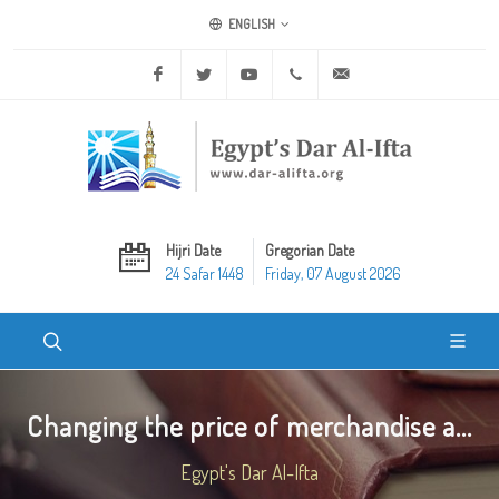
ENGLISH
Facebook
Twitter
Youtube
+20 2 25970400
ask@dar-alifta.org
Hijri Date
Gregorian Date
24 Safar 1448
Friday, 07 August 2026
Changing the price of merchandise a...
Egypt's Dar Al-Ifta