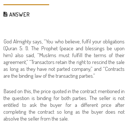
ANSWER
God Almighty says, “You who believe, fulfil your obligations
(Quran 5: 1). The Prophet (peace and blessings be upon
him) also said, “Muslims must fulfill the terms of their
agreement,” “Transactors retain the right to rescind the sale
as long as they have not parted company,” and “Contracts
are the binding law of the transacting parties.”
Based on this, the price quoted in the contract mentioned in
the question is binding for both parties. The seller is not
entitled to ask the buyer for a different price after
completing the contract so long as the buyer does not
absolve the seller from the sale.