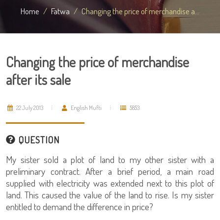
Home
Fatwa
Changing the price of merchandise a...
Changing the price of merchandise
after its sale
22 July 2013
English Mufti
5853
QUESTION
My sister sold a plot of land to my other sister with a
preliminary contract. After a brief period, a main road
supplied with electricity was extended next to this plot of
land. This caused the value of the land to rise. Is my sister
entitled to demand the difference in price?