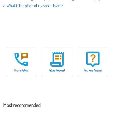
What is the place of reason in Islam?
Phone Fatwa
Fatwa Request
Retrieve Answer
Most recommended