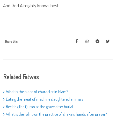
And God Almighty knows best.
Share this:
Related Fatwas
What is the place of character in Islam?
Eating the meat of machine slaughtered animals
Reciting the Quran at the grave after burial
What is the ruling on the practice of shaking hands after prayer?