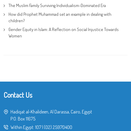
The Muslim Family Surviving Individualism-Dominated Era
How did Prophet Muhammad set an example in dealing with
children?
Gender Equity in Islam: A Reflection on Social Injustice Towards
Women
Contact Us
Hadiqat al-Khalideen, Al Darassa, Cairo, Egypt
P.O. Box 11675
Within Egypt:
107
|
(02) 25970400