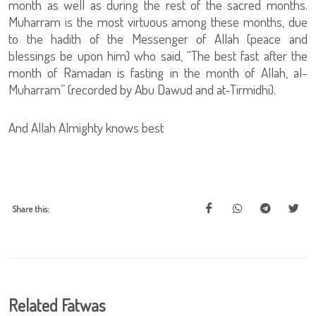
month as well as during the rest of the sacred months.
Muharram is the most virtuous among these months, due
to the hadith of the Messenger of Allah (peace and
blessings be upon him) who said, “The best fast after the
month of Ramadan is fasting in the month of Allah, al-
Muharram” (recorded by Abu Dawud and at-Tirmidhi).
And Allah Almighty knows best
Share this:
Related Fatwas