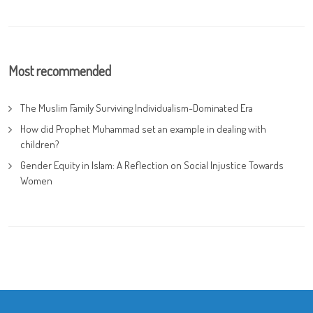
Most recommended
The Muslim Family Surviving Individualism-Dominated Era
How did Prophet Muhammad set an example in dealing with
children?
Gender Equity in Islam: A Reflection on Social Injustice Towards
Women