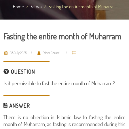
Home
Fatwa
Fasting the entire month of Muharra...
Fasting the entire month of Muharram
08 July 2025
Fatwa Council
QUESTION
Is it permissible to fast the entire month of Muharram?
ANSWER
There is no objection in Islamic law to fasting the entire
month of Muharram, as fasting is recommended during this