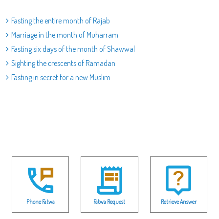
Fasting the entire month of Rajab
Marriage in the month of Muharram
Fasting six days of the month of Shawwal
Sighting the crescents of Ramadan
Fasting in secret for a new Muslim
Phone Fatwa
Fatwa Request
Retrieve Answer