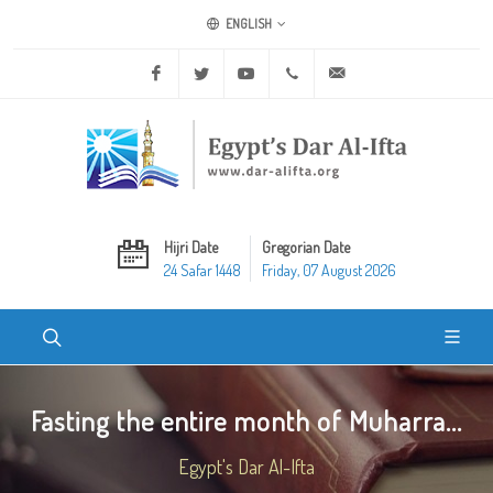
ENGLISH
Facebook
Twitter
Youtube
+20 2 25970400
ask@dar-alifta.org
Hijri Date
Gregorian Date
24 Safar 1448
Friday, 07 August 2026
Fasting the entire month of Muharra...
Egypt's Dar Al-Ifta