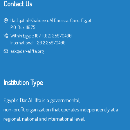
Contact Us
Hadiqat al-Khalideen, Al Darassa, Cairo, Egypt
P.O. Box 11675
Within Egypt:
107
|
(02) 25970400
International:
+20 2 25970400
ask@dar-alifta.org
Institution Type
Egypt’s Dar Al-Ifta is a governmental,
non-profit organization that operates independently at a
regional, national and international level.