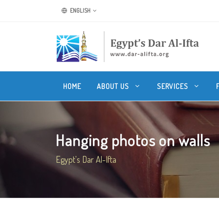
ENGLISH
HOME
ABOUT US
SERVICES
Hanging photos on walls
Egypt's Dar Al-Ifta