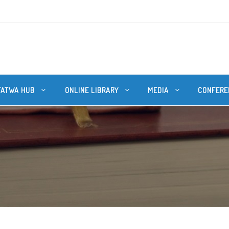
FATWA HUB
ONLINE LIBRARY
MEDIA
CONFERE