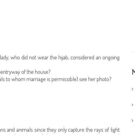
ady, who did not wear the hijab, considered an ongoing
M
e entryway of the house?
uals to whom marriage is permissible) see her photo?
ns and animals since they only capture the rays of light