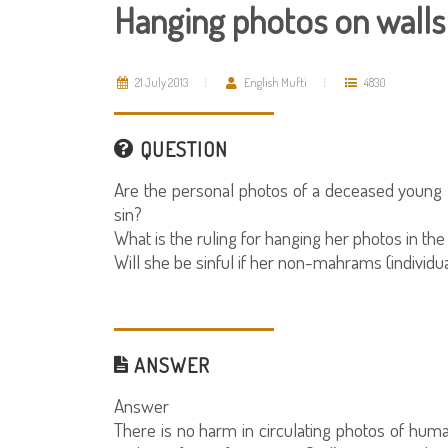
Hanging photos on walls
21 July 2013
English Mufti
4830
QUESTION
Are the personal photos of a deceased young l
sin?
What is the ruling for hanging her photos in th
Will she be sinful if her non-mahrams (individ
ANSWER
Answer
There is no harm in circulating photos of huma