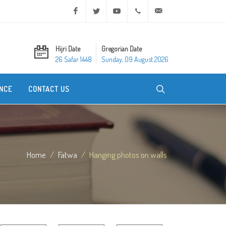
Facebook
Twitter
Youtube
+20 2 25970400
ask@dar-alifta.org
Hijri Date
Gregorian Date
26 Safar 1448
Sunday, 09 August 2026
NCE
CONTACT US
Home
Fatwa
Hanging photos on walls