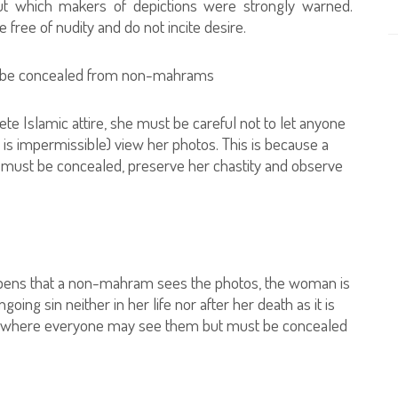
out which makers of depictions were strongly warned.
free of nudity and do not incite desire.
st be concealed from non-mahrams
e Islamic attire, she must be careful not to let anyone
 impermissible) view her photos. This is because a
t must be concealed, preserve her chastity and observe
happens that a non-mahram sees the photos, the woman is
oing sin neither in her life nor after her death as it is
ce where everyone may see them but must be concealed