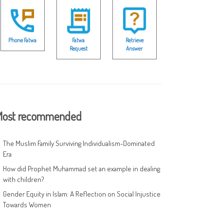
Phone Fatwa
Fatwa
Retrieve
Request
Answer
ost recommended
The Muslim Family Surviving Individualism-Dominated
Era
How did Prophet Muhammad set an example in dealing
with children?
Gender Equity in Islam: A Reflection on Social Injustice
Towards Women