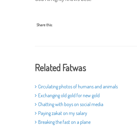
Share this:
Related Fatwas
Circulating photos of humans and animals
Exchanging old gold for new gold
Chatting with boys on social media
Paying zakat on my salary
Breaking the fast on a plane