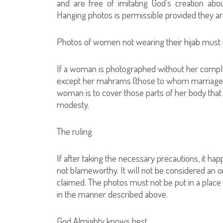
and are free of imitating God’s creation ab
Hanging photos is permissible provided they are 
Photos of women not wearing their hijab mu
If a woman is photographed without her complet
except her mahrams (those to whom marriage is
woman is to cover those parts of her body tha
modesty.
The ruling
If after taking the necessary precautions, it 
not blameworthy. It will not be considered an ong
claimed. The photos must not be put in a pla
in the manner described above.
God Almighty knows best.