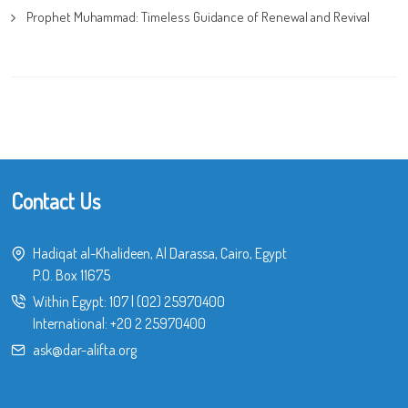
Prophet Muhammad: Timeless Guidance of Renewal and Revival
Contact Us
Hadiqat al-Khalideen, Al Darassa, Cairo, Egypt
P.O. Box 11675
Within Egypt:
107
|
(02) 25970400
International:
+20 2 25970400
ask@dar-alifta.org