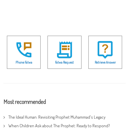
Phone Fatwa
Fatwa Request
Retrieve Answer
Most recommended
The Ideal Human: Revisiting Prophet Muhammad's Legacy
When Children Ask about The Prophet: Ready to Respond?