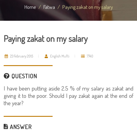
Home
Fatwa
Paying zakat on my salary
Paying zakat on my salary
23 February 2015
English Mufti
7740
QUESTION
I have been putting aside 2.5 % of my salary as zakat and
giving it to the poor. Should I pay zakat again at the end of
the year?
ANSWER