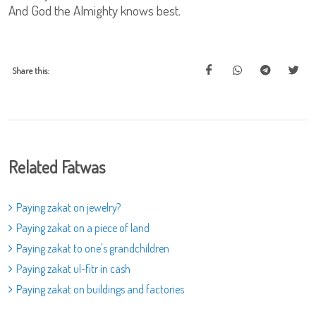
And God the Almighty knows best.
Share this:
Related Fatwas
Paying zakat on jewelry?
Paying zakat on a piece of land
Paying zakat to one's grandchildren
Paying zakat ul-fitr in cash
Paying zakat on buildings and factories