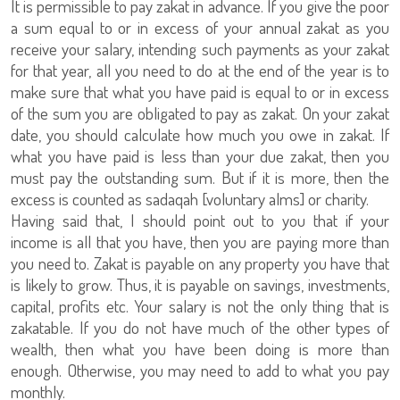
It is permissible to pay zakat in advance. If you give the poor
a sum equal to or in excess of your annual zakat as you
receive your salary, intending such payments as your zakat
for that year, all you need to do at the end of the year is to
make sure that what you have paid is equal to or in excess
of the sum you are obligated to pay as zakat. On your zakat
date, you should calculate how much you owe in zakat. If
what you have paid is less than your due zakat, then you
must pay the outstanding sum. But if it is more, then the
excess is counted as sadaqah [voluntary alms] or charity.
Having said that, I should point out to you that if your
income is all that you have, then you are paying more than
you need to. Zakat is payable on any property you have that
is likely to grow. Thus, it is payable on savings, investments,
capital, profits etc. Your salary is not the only thing that is
zakatable. If you do not have much of the other types of
wealth, then what you have been doing is more than
enough. Otherwise, you may need to add to what you pay
monthly.