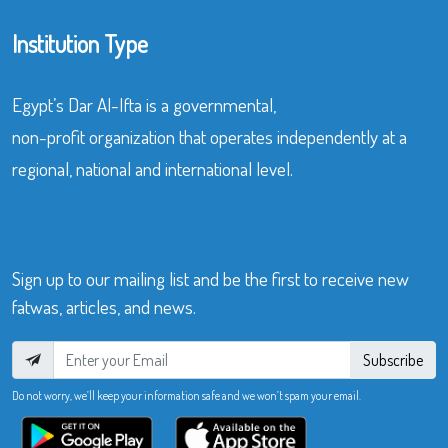
Institution Type
Egypt’s Dar Al-Ifta is a governmental,
non-profit organization that operates independently at a
regional, national and international level.
Sign up to our mailing list and be the first to receive new
fatwas, articles, and news.
Subscribe
Do not worry, we’ll keep your information safe and we won’t spam your email.