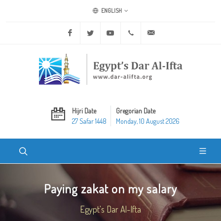
ENGLISH
Facebook
Twitter
Youtube
+20 2 25970400
ask@dar-alifta.org
Hijri Date
Gregorian Date
27 Safar 1448
Monday, 10 August 2026
Paying zakat on my salary
Egypt's Dar Al-Ifta