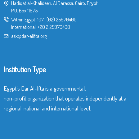
Hadiqat al-Khalideen, Al Darassa, Cairo, Egypt
P.O. Box 11675
Within Egypt:
107
|
(02) 25970400
International:
+20 2 25970400
ask@dar-alifta.org
Institution Type
Egypt’s Dar Al-Ifta is a governmental,
non-profit organization that operates independently at a
regional, national and international level.