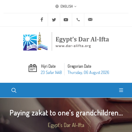
ENGLISH
Facebook
Twitter
Youtube
+20 2 25970400
ask@dar-alifta.org
Hijri Date
Gregorian Date
23 Safar 1448
Thursday, 06 August 2026
Paying zakat to one's grandchildren...
Egypt's Dar Al-Ifta