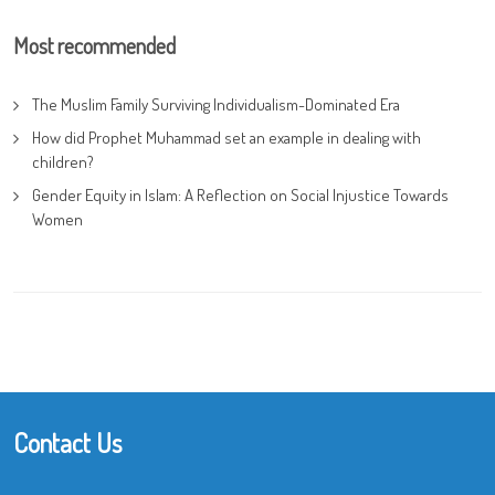
Most recommended
The Muslim Family Surviving Individualism-Dominated Era
How did Prophet Muhammad set an example in dealing with
children?
Gender Equity in Islam: A Reflection on Social Injustice Towards
Women
Contact Us