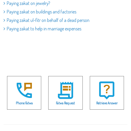
Paying zakat on jewelry?
Paying zakat on buildings and factories
Paying zakat ul-fitr on behalf of a dead person
Paying zakat to help in marriage expenses
Phone Fatwa
Fatwa Request
Retrieve Answer