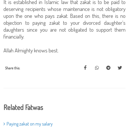
It is established in Islamic law that zakat is to be paid to
deserving recipients whose maintenance is not obligatory
upon the one who pays zakat. Based on this, there is no
objection to paying zakat to your divorced daughter's
daughters since you are not obligated to support them
financially.
Allah Almighty knows best.
Share this:
Related Fatwas
Paying zakat on my salary