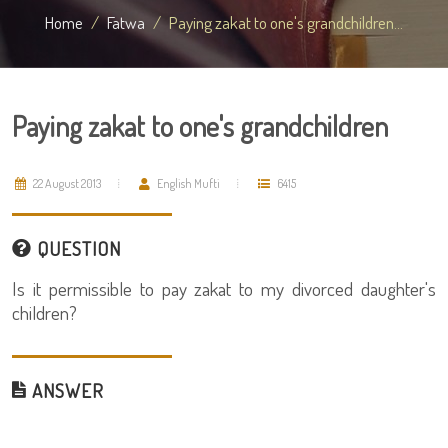
Home
Fatwa
Paying zakat to one's grandchildren...
Paying zakat to one's grandchildren
22 August 2013
English Mufti
6415
QUESTION
Is it permissible to pay zakat to my divorced daughter's
children?
ANSWER