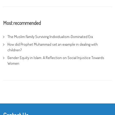
Most recommended
The Muslim Family Surviving Individualism-Dominated Era
How did Prophet Muhammad set an example in dealing with
children?
Gender Equity in Islam: A Reflection on Social Injustice Towards
Women