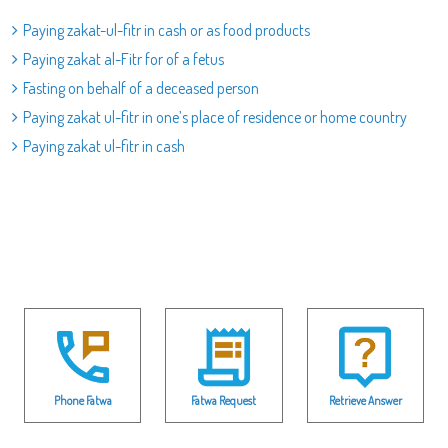
Paying zakat-ul-fitr in cash or as food products
Paying zakat al-Fitr for of a fetus
Fasting on behalf of a deceased person
Paying zakat ul-fitr in one’s place of residence or home country
Paying zakat ul-fitr in cash
Phone Fatwa
Fatwa Request
Retrieve Answer