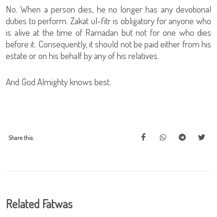
No. When a person dies, he no longer has any devotional
duties to perform. Zakat ul-fitr is obligatory for anyone who
is alive at the time of Ramadan but not for one who dies
before it. Consequently, it should not be paid either from his
estate or on his behalf by any of his relatives.
And God Almighty knows best.
Share this:
Related Fatwas