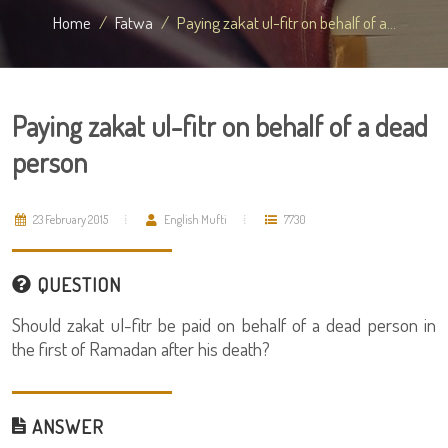
Home
Fatwa
Paying zakat ul-fitr on behalf of a...
Paying zakat ul-fitr on behalf of a dead
person
23 February 2015
English Mufti
7730
QUESTION
Should zakat ul-fitr be paid on behalf of a dead person in
the first of Ramadan after his death?
ANSWER