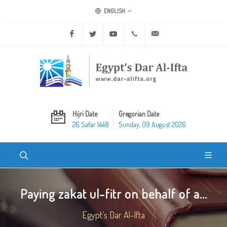
ENGLISH
Facebook
Twitter
Youtube
+20 2 25970400
ask@dar-alifta.org
Hijri Date
Gregorian Date
26 Safar 1448
Sunday, 09 August 2026
Paying zakat ul-fitr on behalf of a...
Egypt's Dar Al-Ifta