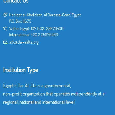
Contact Us
Hadiqat al-Khalideen, Al Darassa, Cairo, Egypt
P.O. Box 11675
Within Egypt:
107
|
(02) 25970400
International:
+20 2 25970400
ask@dar-alifta.org
Institution Type
Egypt’s Dar Al-Ifta is a governmental,
non-profit organization that operates independently at a
regional, national and international level.