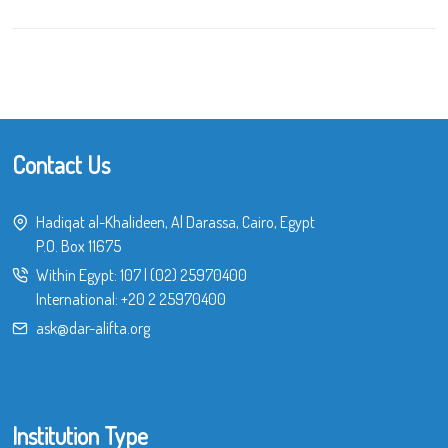
Contact Us
Hadiqat al-Khalideen, Al Darassa, Cairo, Egypt
P.O. Box 11675
Within Egypt:
107
|
(02) 25970400
International:
+20 2 25970400
ask@dar-alifta.org
Institution Type