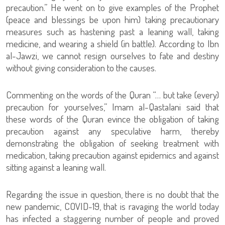
precaution.” He went on to give examples of the Prophet
(peace and blessings be upon him) taking precautionary
measures such as hastening past a leaning wall, taking
medicine, and wearing a shield (in battle). According to Ibn
al-Jawzi, we cannot resign ourselves to fate and destiny
without giving consideration to the causes.
Commenting on the words of the Quran “… but take (every)
precaution for yourselves,” Imam al-Qastalani said that
these words of the Quran evince the obligation of taking
precaution against any speculative harm, thereby
demonstrating the obligation of seeking treatment with
medication, taking precaution against epidemics and against
sitting against a leaning wall.
Regarding the issue in question, there is no doubt that the
new pandemic, COVID-19, that is ravaging the world today
has infected a staggering number of people and proved