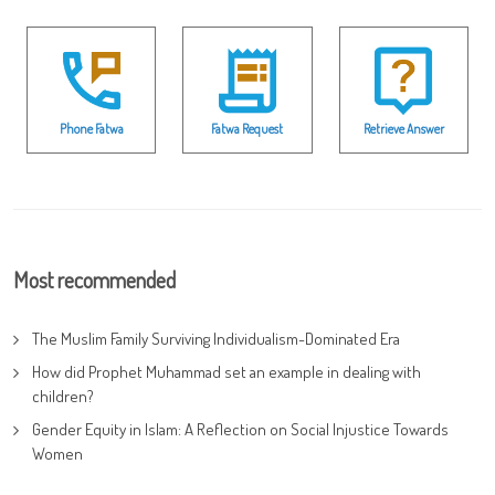
Phone Fatwa
Fatwa Request
Retrieve Answer
Most recommended
The Muslim Family Surviving Individualism-Dominated Era
How did Prophet Muhammad set an example in dealing with
children?
Gender Equity in Islam: A Reflection on Social Injustice Towards
Women