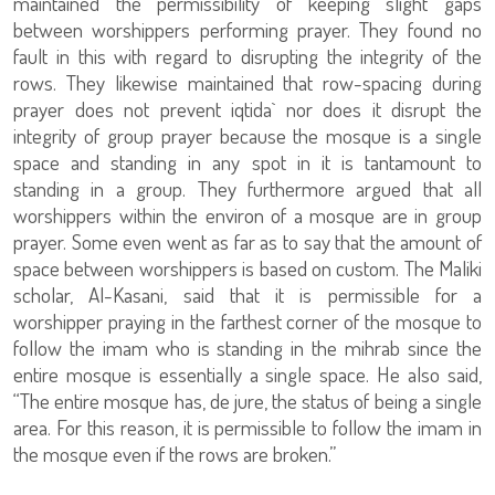
maintained the permissibility of keeping slight gaps
between worshippers performing prayer. They found no
fault in this with regard to disrupting the integrity of the
rows. They likewise maintained that row-spacing during
prayer does not prevent iqtida` nor does it disrupt the
integrity of group prayer because the mosque is a single
space and standing in any spot in it is tantamount to
standing in a group. They furthermore argued that all
worshippers within the environ of a mosque are in group
prayer. Some even went as far as to say that the amount of
space between worshippers is based on custom. The Maliki
scholar, Al-Kasani, said that it is permissible for a
worshipper praying in the farthest corner of the mosque to
follow the imam who is standing in the mihrab since the
entire mosque is essentially a single space. He also said,
“The entire mosque has, de jure, the status of being a single
area. For this reason, it is permissible to follow the imam in
the mosque even if the rows are broken.”