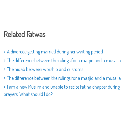
Related Fatwas
A divorcée getting married during her waiting period
The difference between the rulings for a masjid and a musalla
The niqab between worship and customs
The difference between the rulings for a masjid and a musalla
I am a new Muslim and unable to recite Fatiha chapter during
prayers. What should I do?