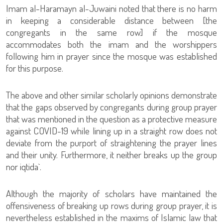
Imam al-Haramayn al-Juwaini noted that there is no harm
in keeping a considerable distance between [the
congregants in the same row] if the mosque
accommodates both the imam and the worshippers
following him in prayer since the mosque was established
for this purpose.
The above and other similar scholarly opinions demonstrate
that the gaps observed by congregants during group prayer
that was mentioned in the question as a protective measure
against COVID-19 while lining up in a straight row does not
deviate from the purport of straightening the prayer lines
and their unity. Furthermore, it neither breaks up the group
nor iqtida`.
Although the majority of scholars have maintained the
offensiveness of breaking up rows during group prayer, it is
nevertheless established in the maxims of Islamic law that