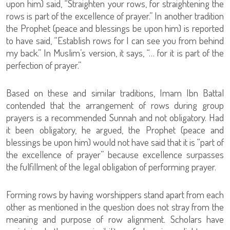
upon him) said, “Straighten your rows, for straightening the
rows is part of the excellence of prayer.” In another tradition
the Prophet (peace and blessings be upon him) is reported
to have said, “Establish rows for I can see you from behind
my back.” In Muslim’s version, it says, “… for it is part of the
perfection of prayer.”
Based on these and similar traditions, Imam Ibn Battal
contended that the arrangement of rows during group
prayers is a recommended Sunnah and not obligatory. Had
it been obligatory, he argued, the Prophet (peace and
blessings be upon him) would not have said that it is “part of
the excellence of prayer” because excellence surpasses
the fulfillment of the legal obligation of performing prayer.
Forming rows by having worshippers stand apart from each
other as mentioned in the question does not stray from the
meaning and purpose of row alignment. Scholars have