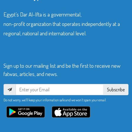
Egypt’s Dar Al-Ifta is a governmental,
non-profit organization that operates independently at a
regional, national and international level.
Sign up to our mailing list and be the first to receive new
fatwas, articles, and news.
Subscribe
Do not worry, we’ll keep your information safe and we won’t spam your email.