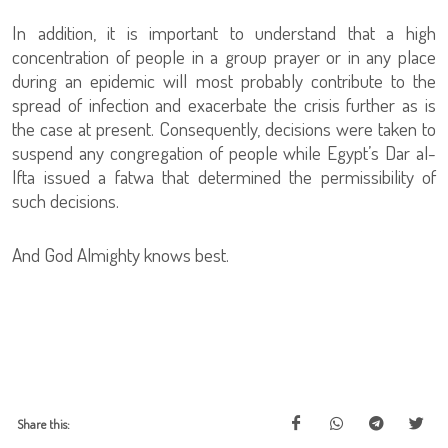
In addition, it is important to understand that a high
concentration of people in a group prayer or in any place
during an epidemic will most probably contribute to the
spread of infection and exacerbate the crisis further as is
the case at present. Consequently, decisions were taken to
suspend any congregation of people while Egypt’s Dar al-
Ifta issued a fatwa that determined the permissibility of
such decisions.
And God Almighty knows best.
Share this: