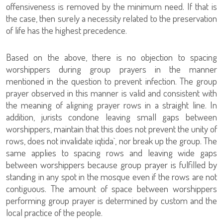
offensiveness is removed by the minimum need. If that is
the case, then surely a necessity related to the preservation
of life has the highest precedence.
Based on the above, there is no objection to spacing
worshippers during group prayers in the manner
mentioned in the question to prevent infection. The group
prayer observed in this manner is valid and consistent with
the meaning of aligning prayer rows in a straight line. In
addition, jurists condone leaving small gaps between
worshippers, maintain that this does not prevent the unity of
rows, does not invalidate iqtida`, nor break up the group. The
same applies to spacing rows and leaving wide gaps
between worshippers because group prayer is fulfilled by
standing in any spot in the mosque even if the rows are not
contiguous. The amount of space between worshippers
performing group prayer is determined by custom and the
local practice of the people.