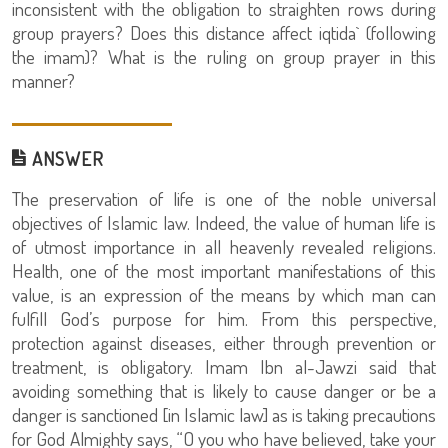
inconsistent with the obligation to straighten rows during
group prayers? Does this distance affect iqtida` (following
the imam)? What is the ruling on group prayer in this
manner?
ANSWER
The preservation of life is one of the noble universal
objectives of Islamic law. Indeed, the value of human life is
of utmost importance in all heavenly revealed religions.
Health, one of the most important manifestations of this
value, is an expression of the means by which man can
fulfill God’s purpose for him. From this perspective,
protection against diseases, either through prevention or
treatment, is obligatory. Imam Ibn al-Jawzi said that
avoiding something that is likely to cause danger or be a
danger is sanctioned [in Islamic law] as is taking precautions
for God Almighty says, “O you who have believed, take your