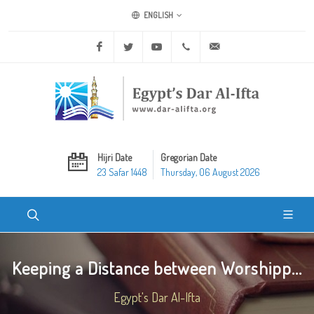
ENGLISH
Facebook
Twitter
Youtube
+20 2 25970400
ask@dar-alifta.org
Hijri Date
Gregorian Date
23 Safar 1448
Thursday, 06 August 2026
Keeping a Distance between Worshipp...
Egypt's Dar Al-Ifta