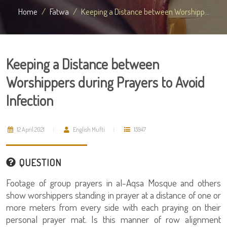
Home
Fatwa
Keeping a Distance between Worshipp...
Keeping a Distance between
Worshippers during Prayers to Avoid
Infection
12 April 2021
English Mufti
15947
QUESTION
Footage of group prayers in al-Aqsa Mosque and others
show worshippers standing in prayer at a distance of one or
more meters from every side with each praying on their
personal prayer mat. Is this manner of row alignment