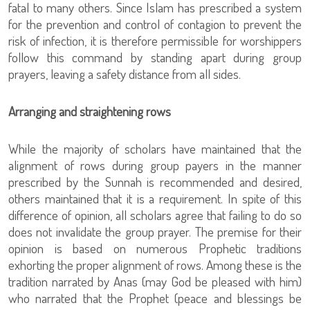
fatal to many others. Since Islam has prescribed a system
for the prevention and control of contagion to prevent the
risk of infection, it is therefore permissible for worshippers
follow this command by standing apart during group
prayers, leaving a safety distance from all sides.
Arranging and straightening rows
While the majority of scholars have maintained that the
alignment of rows during group payers in the manner
prescribed by the Sunnah is recommended and desired,
others maintained that it is a requirement. In spite of this
difference of opinion, all scholars agree that failing to do so
does not invalidate the group prayer. The premise for their
opinion is based on numerous Prophetic traditions
exhorting the proper alignment of rows. Among these is the
tradition narrated by Anas (may God be pleased with him)
who narrated that the Prophet (peace and blessings be