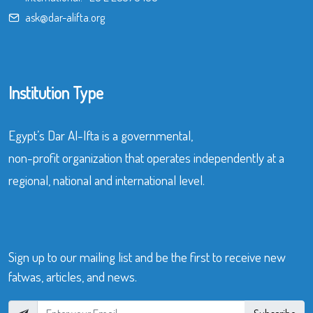
ask@dar-alifta.org
Institution Type
Egypt’s Dar Al-Ifta is a governmental,
non-profit organization that operates independently at a
regional, national and international level.
Sign up to our mailing list and be the first to receive new
fatwas, articles, and news.