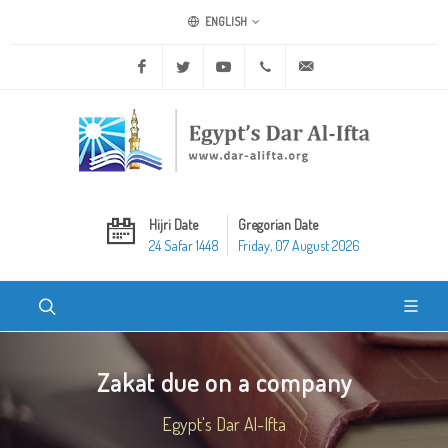
ENGLISH
Facebook
Twitter
Youtube
+20 2 25970400
ask@dar-alifta.org
Hijri Date
Gregorian Date
24 Safar 1448
Friday, 07 August 2026
Zakat due on a company
Egypt's Dar Al-Ifta