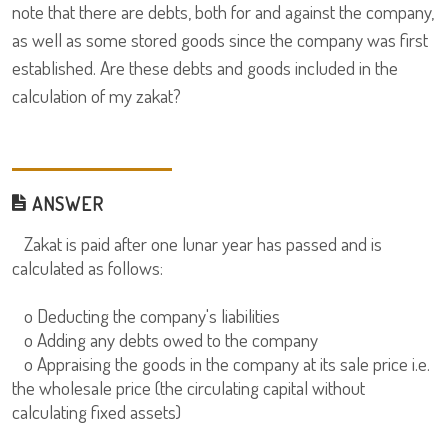
note that there are debts, both for and against the company,
as well as some stored goods since the company was first
established. Are these debts and goods included in the
calculation of my zakat?
ANSWER
Zakat is paid after one lunar year has passed and is
calculated as follows:
o Deducting the company's liabilities
o Adding any debts owed to the company
o Appraising the goods in the company at its sale price i.e.
the wholesale price (the circulating capital without
calculating fixed assets)