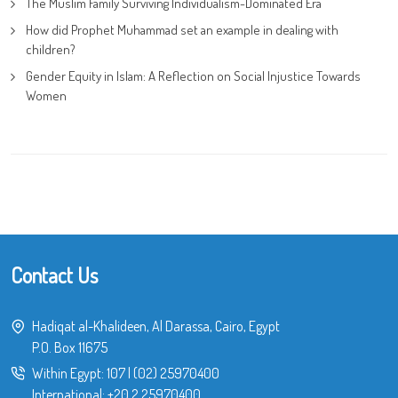
The Muslim Family Surviving Individualism-Dominated Era
How did Prophet Muhammad set an example in dealing with
children?
Gender Equity in Islam: A Reflection on Social Injustice Towards
Women
Contact Us
Hadiqat al-Khalideen, Al Darassa, Cairo, Egypt
P.O. Box 11675
Within Egypt:
107
|
(02) 25970400
International:
+20 2 25970400