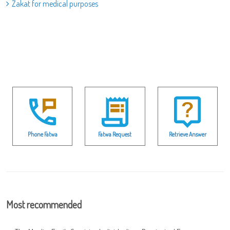
Zakat for medical purposes
Phone Fatwa
Fatwa Request
Retrieve Answer
Most recommended