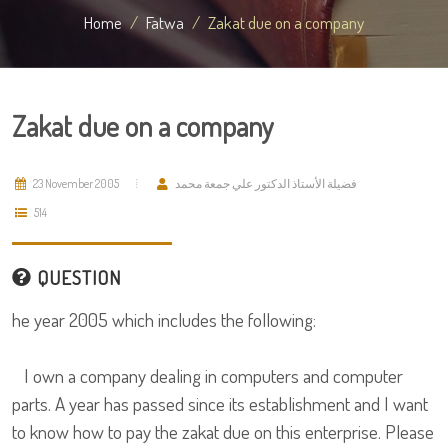
Home
Fatwa
Zakat due on a company
Zakat due on a company
23 November 2005
فضيلة الأستاذ الدكتور علي جمعة محمد
514
QUESTION
he year 2005 which includes the following:
I own a company dealing in computers and computer
parts. A year has passed since its establishment and I want
to know how to pay the zakat due on this enterprise. Please