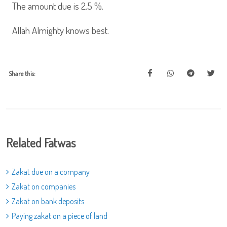
The amount due is 2.5 %.
Allah Almighty knows best.
Share this:
Related Fatwas
Zakat due on a company
Zakat on companies
Zakat on bank deposits
Paying zakat on a piece of land