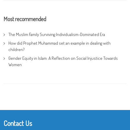
Most recommended
The Muslim Family Surviving Individualism-Dominated Era
How did Prophet Muhammad set an example in dealing with
children?
Gender Equity in Islam: A Reflection on Social Injustice Towards
Women
Contact Us