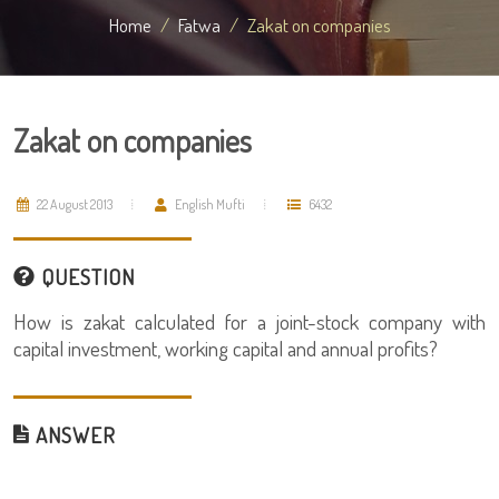
Home
Fatwa
Zakat on companies
Zakat on companies
22 August 2013
English Mufti
6432
QUESTION
How is zakat calculated for a joint-stock company with
capital investment, working capital and annual profits?
ANSWER