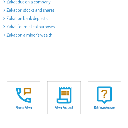
Zakat due on a company
Zakat on stocks and shares
Zakat on bank deposits
Zakat for medical purposes
Zakat on a minor's wealth
Phone Fatwa
Fatwa Request
Retrieve Answer