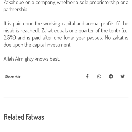
Zakat due on a company, whether a sole proprietorship or a
partnership
It is paid upon the working capital and annual profits (if the
nisab is reached). Zakat equals one quarter of the tenth (i.e.
2.5%) and is paid after one lunar year passes. No zakat is
due upon the capital investment.
Allah Almighty knows best.
Share this:
Related Fatwas