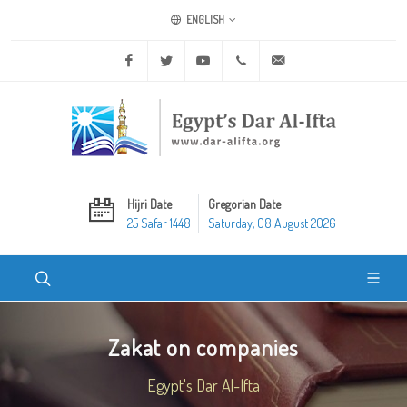
ENGLISH
Facebook
Twitter
Youtube
+20 2 25970400
ask@dar-alifta.org
Hijri Date
Gregorian Date
25 Safar 1448
Saturday, 08 August 2026
Zakat on companies
Egypt's Dar Al-Ifta