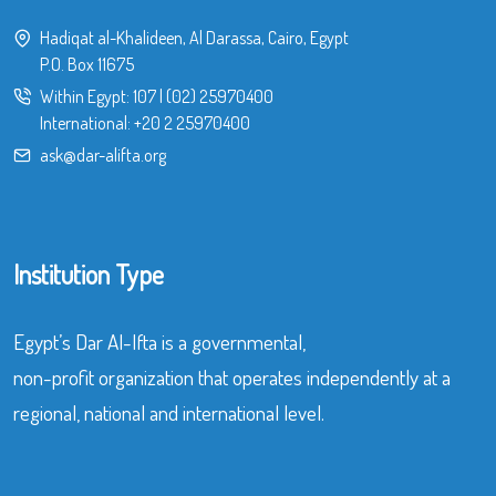
Hadiqat al-Khalideen, Al Darassa, Cairo, Egypt
P.O. Box 11675
Within Egypt:
107
|
(02) 25970400
International:
+20 2 25970400
ask@dar-alifta.org
Institution Type
Egypt’s Dar Al-Ifta is a governmental,
non-profit organization that operates independently at a
regional, national and international level.