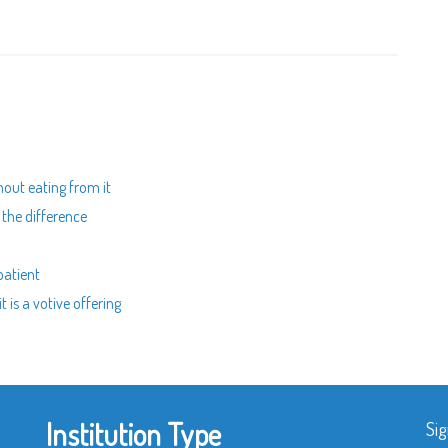
thout eating from it
g the difference
patient
t is a votive offering
Institution Type
Sig