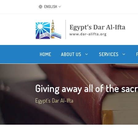
ENGLISH
HOME
ABOUT US
SERVICES
Giving away all of the sacrif
Egypt's Dar Al-Ifta