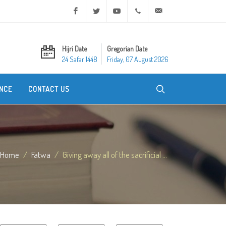
Facebook
Twitter
Youtube
+20 2 25970400
ask@dar-alifta.org
Hijri Date
Gregorian Date
24 Safar 1448
Friday, 07 August 2026
NCE
CONTACT US
Home
Fatwa
Giving away all of the sacrificial ...