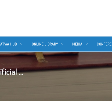
FATWA HUB
ONLINE LIBRARY
MEDIA
CONFERE
icial ...