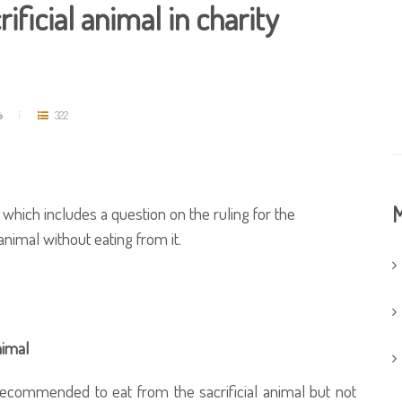
rificial animal in charity
د
322
M
which includes a question on the ruling for the
 animal without eating from it.
nimal
recommended to eat from the sacrificial animal but not