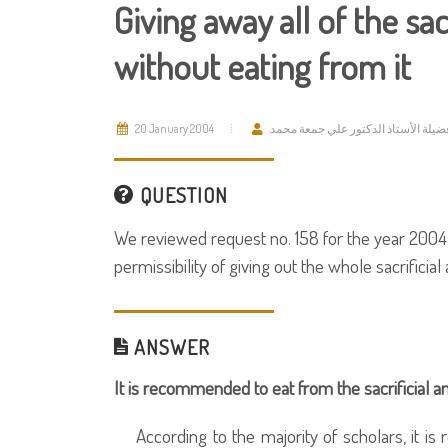
Giving away all of the sac
without eating from it
20 January 2004
فضيلة الأستاذ الدكتور علي جمعة محم
QUESTION
We reviewed request no. 158 for the year 2004 
permissibility of giving out the whole sacrificial
ANSWER
It is recommended to eat from the sacrificial a
According to the majority of scholars, it is 