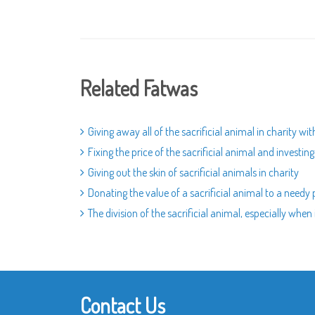
Related Fatwas
Giving away all of the sacrificial animal in charity wi
Fixing the price of the sacrificial animal and investin
Giving out the skin of sacrificial animals in charity
Donating the value of a sacrificial animal to a needy 
The division of the sacrificial animal, especially when i
Contact Us