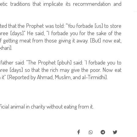
etic traditions that implicate its recommendation and
ed that the Prophet was told: "You forbade [us] to store
ree [days]." He said, "I forbade you for the sake of the
f getting meat from those giving it away. [But] now eat,
hari].
ther said: "The Prophet [pbuh] said: 'I forbade you to
hree [days] so that the rich may give the poor. Now eat
m it" [Reported by Ahmad, Muslim, and al-Tirmidhi].
ial animal in charity without eating from it.