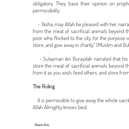
obligatory. They base their opinion on proph
permissibility:
- 'Aisha, may Allah be pleased with her, narrat
from the meat of sacrificial animals beyond th
poor who flocked to the city for the purpose o
store, and give away in charity" [Muslim and Buk
- Sulayman ibn Buraydah narrated that his fa
store the meat of sacrificial animals beyond t
from it as you wish, feed others, and store fro
The Ruling
It is permissible to give away the whole sacrific
Allah Almighty knows best.
Share this: