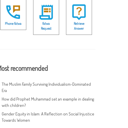
Phone Fatwa
Fatwa
Retrieve
Request
Answer
ost recommended
The Muslim Family Surviving Individualism-Dominated
Era
How did Prophet Muhammad set an example in dealing
with children?
Gender Equity in Islam: A Reflection on Social Injustice
Towards Women