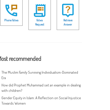
Phone Fatwa
Fatwa
Retrieve
Request
Answer
ost recommended
The Muslim Family Surviving Individualism-Dominated
Era
How did Prophet Muhammad set an example in dealing
with children?
Gender Equity in Islam: A Reflection on Social Injustice
Towards Women