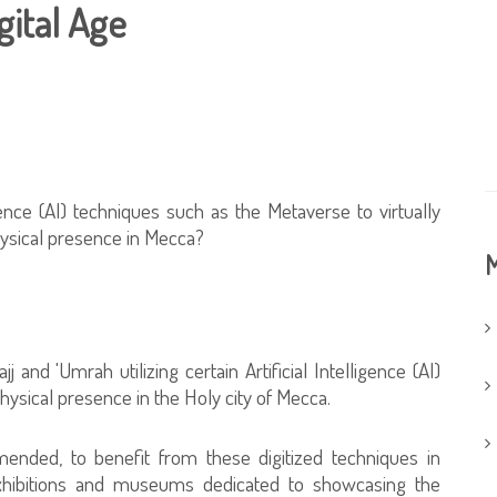
gital Age
ligence (AI) techniques such as the Metaverse to virtually
hysical presence in Mecca?
M
j and 'Umrah utilizing certain Artificial Intelligence (AI)
hysical presence in the Holy city of Mecca.
ended, to benefit from these digitized techniques in
 exhibitions and museums dedicated to showcasing the