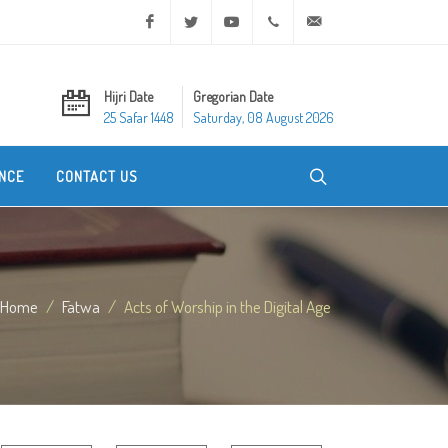
Facebook
Twitter
Youtube
+20 2 25970400
ask@dar-alifta.org
Hijri Date
Gregorian Date
25 Safar 1448
Saturday, 08 August 2026
NCE
CONTACT US
Home
Fatwa
Acts of Worship in the Digital Age