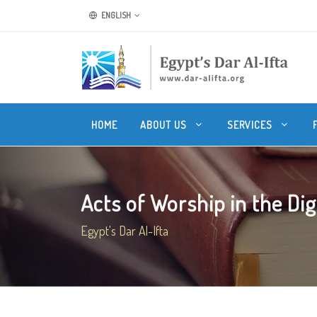
ENGLISH
HOME
ABOUT US
SERVICES
Acts of Worship in the Dig
Egypt's Dar Al-Ifta