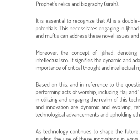
Prophet’s relics and biography (sirah).
It is essential to recognize that AI is a doub
potentials. This necessitates engaging in Ijtiha
and muftis can address these novel issues and ap
Moreover, the concept of Ijtihad, denoting
intellectualism. It signifies the dynamic and a
importance of critical thought and intellectual ri
Based on this, and in reference to the questi
performing acts of worship, including Hajj and 
in utilizing and engaging the realm of this tec
and innovation are dynamic and evolving, re
technological advancements and upholding ethic
As technology continues to shape the future,
guiding the use of these innovations in ways 