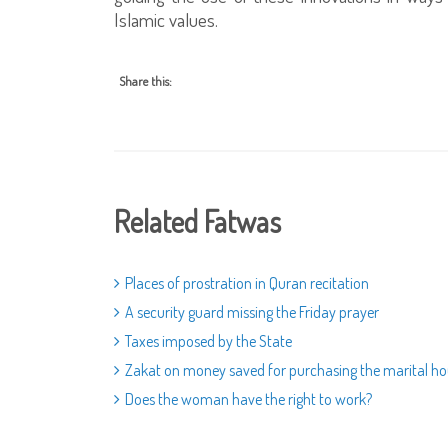
Islamic values.
Share this:
Related Fatwas
Places of prostration in Quran recitation
A security guard missing the Friday prayer
Taxes imposed by the State
Zakat on money saved for purchasing the marital h
Does the woman have the right to work?