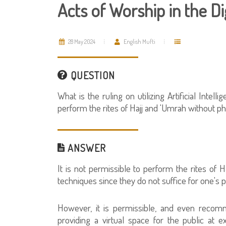
Acts of Worship in the Di
28 May 2024
English Mufti
QUESTION
What is the ruling on utilizing Artificial Intel
perform the rites of Hajj and 'Umrah without p
ANSWER
It is not permissible to perform the rites of Haj
techniques since they do not suffice for one's p
However, it is permissible, and even recomm
providing a virtual space for the public at