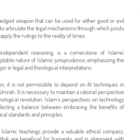
le-edged weapon that can be used for either good or evil
d to articulate the legal mechanisms through which jurists
ply the rulings to the reality of times.
 independent reasoning, is a cornerstone of Islamic
daptable nature of Islamic jurisprudence, emphasizing the
gor in legal and theological interpretations.
on, it is not permissible to depend on AI techniques in
‘Umrah. It is necessary to maintain a rational perspective
hnological revolution. Islam's perspectives on technology
flecting a balance between embracing the benefits of
al standards and principles.
 Islamic teachings provide a valuable ethical compass,
that are beneficial for humanity and in alignment with