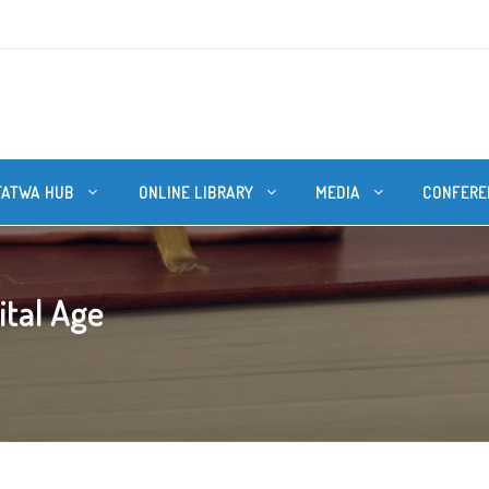
FATWA HUB
ONLINE LIBRARY
MEDIA
CONFERE
ital Age