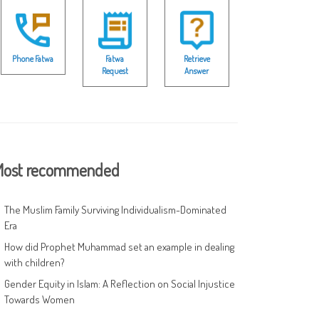
Phone Fatwa
Fatwa
Retrieve
Request
Answer
ost recommended
The Muslim Family Surviving Individualism-Dominated
Era
How did Prophet Muhammad set an example in dealing
with children?
Gender Equity in Islam: A Reflection on Social Injustice
Towards Women