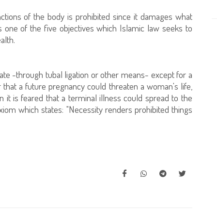
nctions of the body is prohibited since it damages what
s one of the five objectives which Islamic law seeks to
alth.
reate -through tubal ligation or other means- except for a
r that a future pregnancy could threaten a woman's life,
t is feared that a terminal illness could spread to the
 axiom which states: "Necessity renders prohibited things