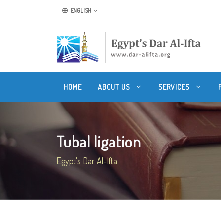
ENGLISH
HOME
ABOUT US
SERVICES
Tubal ligation
Egypt's Dar Al-Ifta