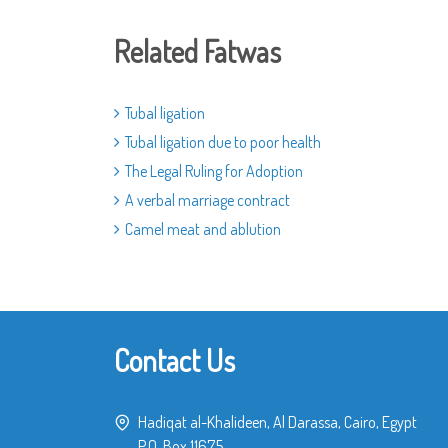
Related Fatwas
Tubal ligation
Tubal ligation due to poor health
The Legal Ruling for Adoption
A verbal marriage contract
Camel meat and ablution
Contact Us
Hadiqat al-Khalideen, Al Darassa, Cairo, Egypt
P.O. Box 11675