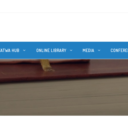
FATWA HUB
ONLINE LIBRARY
MEDIA
CONFERE