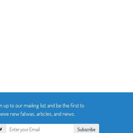
n up to our mailing list and be the first to
eive new fatwas, articles, and news.
Subscribe