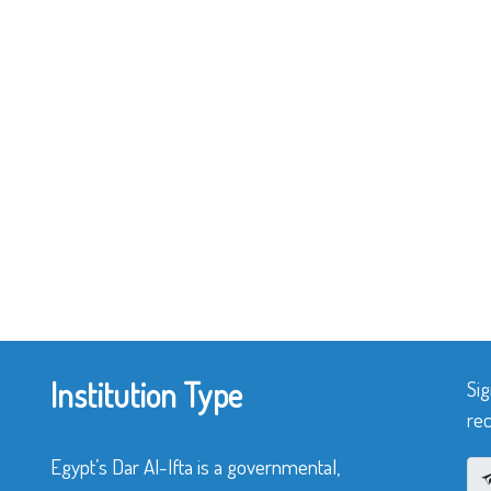
Institution Type
Sig
rec
Egypt’s Dar Al-Ifta is a governmental,