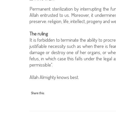
Permanent sterilization by interrupting the fu
Allah entrusted to us. Moreover, it undermine
preserve: religion, life, intellect, progeny and we
The ruling
It is forbidden to terminate the ability to proc
justifiable necessity such as when there is fea
damage or destroy one of her organs, or when i
fetus, in which case this falls under the legal
permissible".
Allah Almighty knows best.
Share this: