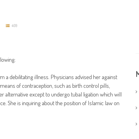
409
llowing:
M
 a debilitating illness. Physicians advised her against
ans of contraception, such as birth control pills,
r alternative except to undergo tubal ligation which will
e. She is inquiring about the position of Islamic law on