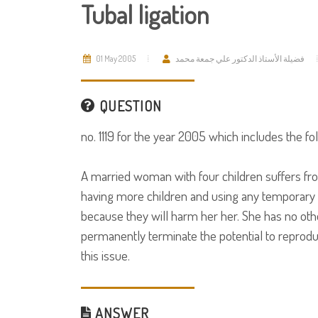
Tubal ligation
01 May 2005
فضيلة الأستاذ الدكتور علي جمعة محمد
QUESTION
no. 1119 for the year 2005 which includes the fo
A married woman with four children suffers from
having more children and using any temporary me
because they will harm her her. She has no othe
permanently terminate the potential to reproduc
this issue.
ANSWER