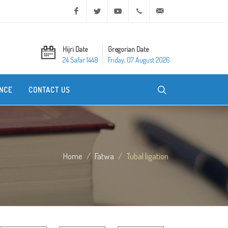
Facebook
Twitter
Youtube
+20 2 25970400
ask@dar-alifta.org
Hijri Date
Gregorian Date
24 Safar 1448
Friday, 07 August 2026
NCE
CONTACT US
Home
Fatwa
Tubal ligation