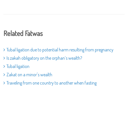
Related Fatwas
Tubal ligation due to potential harm resulting from pregnancy
Is zakah obligatory on the orphan’s wealth?
Tubal ligation
Zakat on a minor's wealth
Traveling from one country to another when fasting