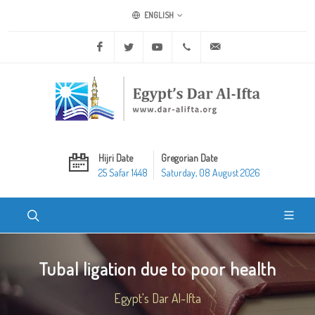
ENGLISH
Facebook
Twitter
Youtube
+20 2 25970400
ask@dar-alifta.org
Hijri Date
Gregorian Date
25 Safar 1448
Saturday, 08 August 2026
Tubal ligation due to poor health
Egypt's Dar Al-Ifta