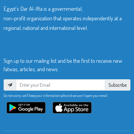
Egypt’s Dar Al-Ifta is a governmental,
non-profit organization that operates independently at a
regional, national and international level.
Sign up to our mailing list and be the first to receive new
fatwas, articles, and news.
Subscribe
Do not worry, we’ll keep your information safe and we won’t spam your email.