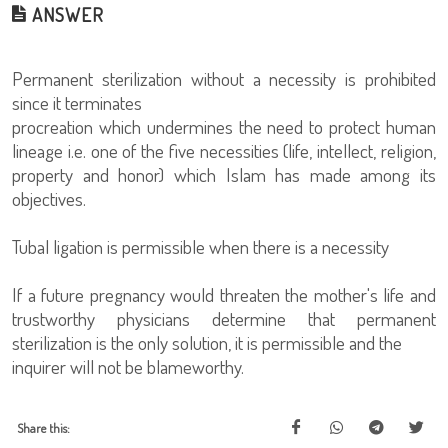
ANSWER
Permanent sterilization without a necessity is prohibited
since it terminates
procreation which undermines the need to protect human
lineage i.e. one of the five necessities (life, intellect, religion,
property and honor) which Islam has made among its
objectives.
Tubal ligation is permissible when there is a necessity
If a future pregnancy would threaten the mother's life and
trustworthy physicians determine that permanent
sterilization is the only solution, it is permissible and the
inquirer will not be blameworthy.
Share this: