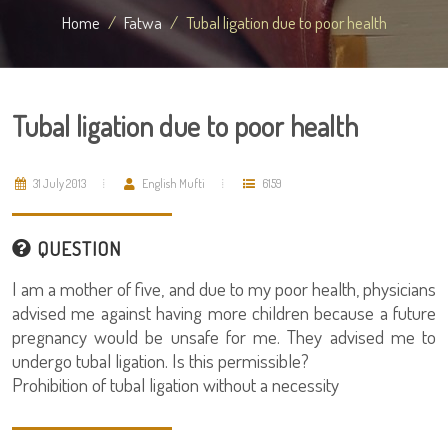
Home
Fatwa
Tubal ligation due to poor health
Tubal ligation due to poor health
31 July 2013
English Mufti
6159
QUESTION
I am a mother of five, and due to my poor health, physicians
advised me against having more children because a future
pregnancy would be unsafe for me. They advised me to
undergo tubal ligation. Is this permissible?
Prohibition of tubal ligation without a necessity