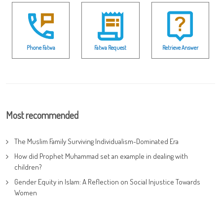
Phone Fatwa
Fatwa Request
Retrieve Answer
Most recommended
The Muslim Family Surviving Individualism-Dominated Era
How did Prophet Muhammad set an example in dealing with
children?
Gender Equity in Islam: A Reflection on Social Injustice Towards
Women