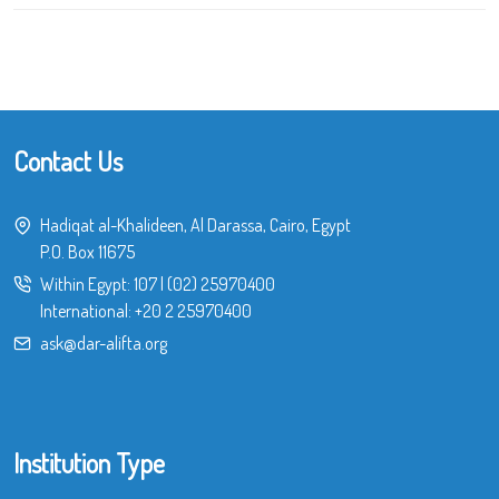
Contact Us
Hadiqat al-Khalideen, Al Darassa, Cairo, Egypt
P.O. Box 11675
Within Egypt:
107
|
(02) 25970400
International:
+20 2 25970400
ask@dar-alifta.org
Institution Type