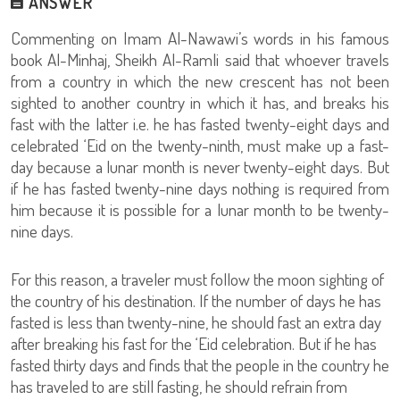
ANSWER
Commenting on Imam Al-Nawawi’s words in his famous
book Al-Minhaj, Sheikh Al-Ramli said that whoever travels
from a country in which the new crescent has not been
sighted to another country in which it has, and breaks his
fast with the latter i.e. he has fasted twenty-eight days and
celebrated ‘Eid on the twenty-ninth, must make up a fast-
day because a lunar month is never twenty-eight days. But
if he has fasted twenty-nine days nothing is required from
him because it is possible for a lunar month to be twenty-
nine days.
For this reason, a traveler must follow the moon sighting of
the country of his destination. If the number of days he has
fasted is less than twenty-nine, he should fast an extra day
after breaking his fast for the ‘Eid celebration. But if he has
fasted thirty days and finds that the people in the country he
has traveled to are still fasting, he should refrain from