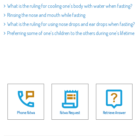
What is the ruling for cooling one's body with water when fasting?
Rinsing the nose and mouth while fasting
What is the ruling for using nose drops and ear drops when fasting?
Preferring some of one's children to the others during one's lifetime
Phone Fatwa
Fatwa Request
Retrieve Answer