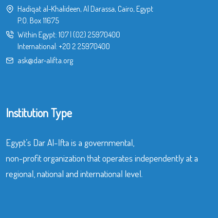
Hadiqat al-Khalideen, Al Darassa, Cairo, Egypt
P.O. Box 11675
Within Egypt:
107
|
(02) 25970400
International:
+20 2 25970400
ask@dar-alifta.org
Institution Type
Egypt’s Dar Al-Ifta is a governmental,
non-profit organization that operates independently at a
regional, national and international level.