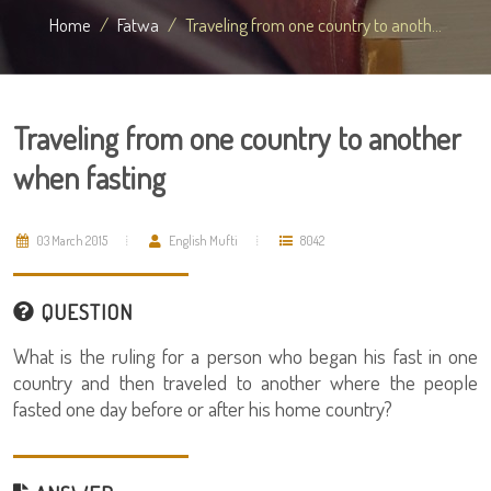
Home
Fatwa
Traveling from one country to anoth...
Traveling from one country to another
when fasting
03 March 2015
English Mufti
8042
QUESTION
What is the ruling for a person who began his fast in one
country and then traveled to another where the people
fasted one day before or after his home country?