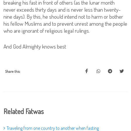
breaking his fast in front of others (as the lunar month
never exceeds thirty days and is never less than twenty-
nine days). By this, he should intend not to harm or bother
his fellow Muslims and to prevent unrest among the people
who are ignorant of religious legal rulings.
And God Almighty knows best
Share this:
Related Fatwas
Traveling from one country to another when fasting