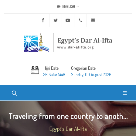
ENGLISH
Facebook
Twitter
Youtube
+20 2 25970400
ask@dar-alifta.org
Hijri Date
Gregorian Date
26 Safar 1448
Sunday, 09 August 2026
Traveling from one country to anoth...
Egypt's Dar Al-Ifta