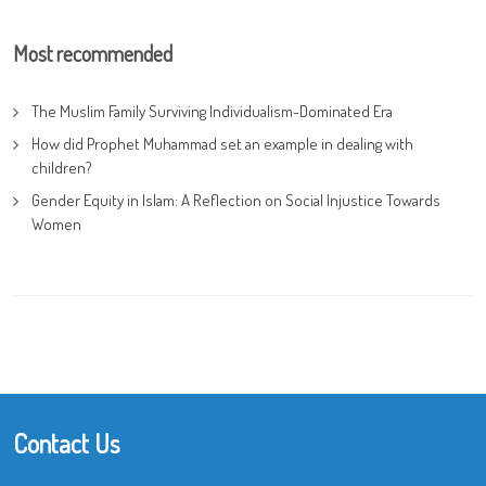
Most recommended
The Muslim Family Surviving Individualism-Dominated Era
How did Prophet Muhammad set an example in dealing with
children?
Gender Equity in Islam: A Reflection on Social Injustice Towards
Women
Contact Us