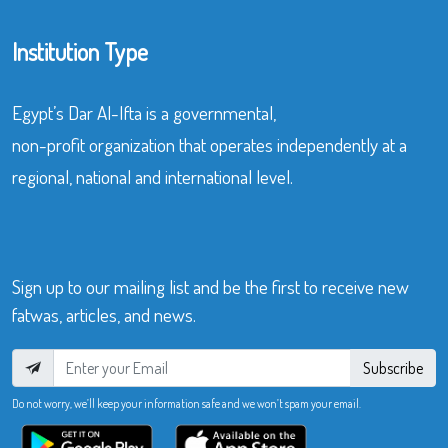
Institution Type
Egypt’s Dar Al-Ifta is a governmental,
non-profit organization that operates independently at a
regional, national and international level.
Sign up to our mailing list and be the first to receive new
fatwas, articles, and news.
Subscribe
Do not worry, we’ll keep your information safe and we won’t spam your email.