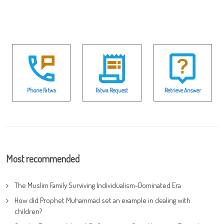
Phone Fatwa
Fatwa Request
Retrieve Answer
Most recommended
The Muslim Family Surviving Individualism-Dominated Era
How did Prophet Muhammad set an example in dealing with
children?