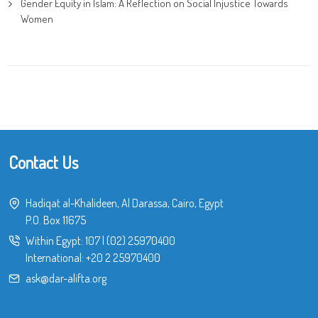
Gender Equity in Islam: A Reflection on Social Injustice Towards
Women
Contact Us
Hadiqat al-Khalideen, Al Darassa, Cairo, Egypt
P.O. Box 11675
Within Egypt:
107
|
(02) 25970400
International:
+20 2 25970400
ask@dar-alifta.org