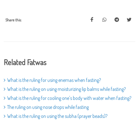
Share this:
Related Fatwas
What is the ruling for using enemas when fasting?
What is the ruling on using moisturizing lip balms while fasting?
What is the ruling for cooling one's body with water when fasting?
The ruling on using nose drops while fasting
What is the ruling on using the subha (prayer beads)?