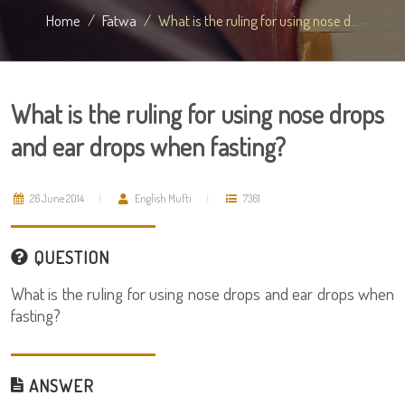
Home
Fatwa
What is the ruling for using nose d...
What is the ruling for using nose drops
and ear drops when fasting?
26 June 2014
English Mufti
7361
QUESTION
What is the ruling for using nose drops and ear drops when
fasting?
ANSWER