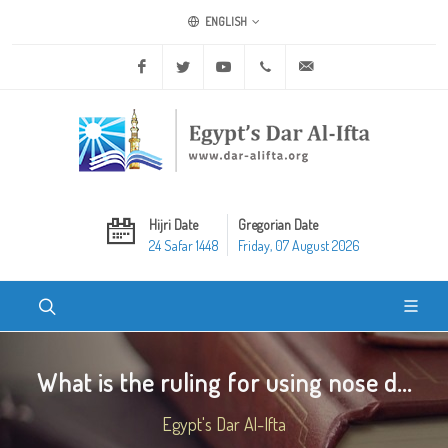
ENGLISH
Facebook
Twitter
Youtube
+20 2 25970400
ask@dar-alifta.org
Hijri Date
Gregorian Date
24 Safar 1448
Friday, 07 August 2026
What is the ruling for using nose d...
Egypt's Dar Al-Ifta