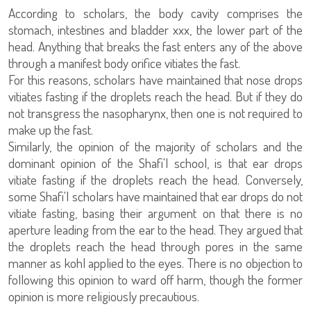
According to scholars, the body cavity comprises the
stomach, intestines and bladder xxx, the lower part of the
head. Anything that breaks the fast enters any of the above
through a manifest body orifice vitiates the fast.
For this reasons, scholars have maintained that nose drops
vitiates fasting if the droplets reach the head. But if they do
not transgress the nasopharynx, then one is not required to
make up the fast.
Similarly, the opinion of the majority of scholars and the
dominant opinion of the Shafi'I school, is that ear drops
vitiate fasting if the droplets reach the head. Conversely,
some Shafi'I scholars have maintained that ear drops do not
vitiate fasting, basing their argument on that there is no
aperture leading from the ear to the head. They argued that
the droplets reach the head through pores in the same
manner as kohl applied to the eyes. There is no objection to
following this opinion to ward off harm, though the former
opinion is more religiously precautious.