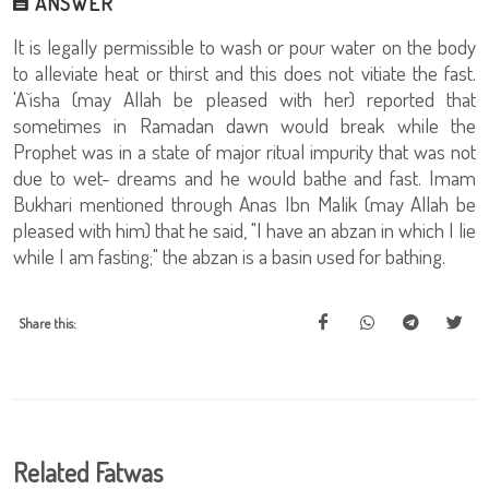
ANSWER
It is legally permissible to wash or pour water on the body
to alleviate heat or thirst and this does not vitiate the fast.
'A`isha (may Allah be pleased with her) reported that
sometimes in Ramadan dawn would break while the
Prophet was in a state of major ritual impurity that was not
due to wet- dreams and he would bathe and fast. Imam
Bukhari mentioned through Anas Ibn Malik (may Allah be
pleased with him) that he said, "I have an abzan in which I lie
while I am fasting;" the abzan is a basin used for bathing.
Share this:
Related Fatwas