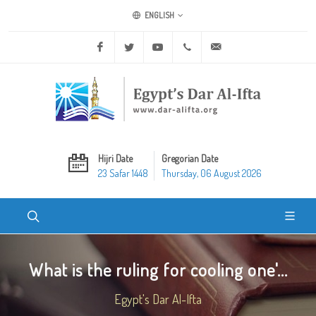
ENGLISH
Facebook
Twitter
Youtube
+20 2 25970400
ask@dar-alifta.org
Hijri Date
Gregorian Date
23 Safar 1448
Thursday, 06 August 2026
What is the ruling for cooling one'...
Egypt's Dar Al-Ifta