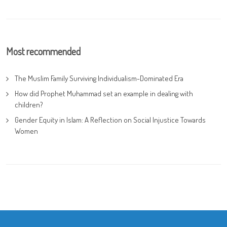
Most recommended
The Muslim Family Surviving Individualism-Dominated Era
How did Prophet Muhammad set an example in dealing with
children?
Gender Equity in Islam: A Reflection on Social Injustice Towards
Women