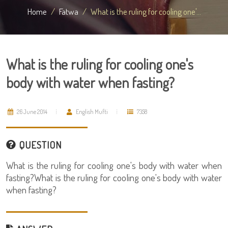
Home
Fatwa
What is the ruling for cooling one'...
What is the ruling for cooling one's
body with water when fasting?
26 June 2014
English Mufti
7358
QUESTION
What is the ruling for cooling one's body with water when
fasting?What is the ruling for cooling one's body with water
when fasting?