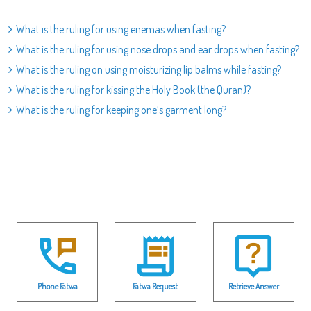
What is the ruling for using enemas when fasting?
What is the ruling for using nose drops and ear drops when fasting?
What is the ruling on using moisturizing lip balms while fasting?
What is the ruling for kissing the Holy Book (the Quran)?
What is the ruling for keeping one’s garment long?
Phone Fatwa
Fatwa Request
Retrieve Answer