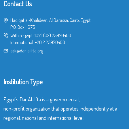
Contact Us
Hadiqat al-Khalideen, Al Darassa, Cairo, Egypt
P.O. Box 11675
Within Egypt:
107
|
(02) 25970400
International:
+20 2 25970400
ask@dar-alifta.org
Institution Type
Egypt’s Dar Al-Ifta is a governmental,
non-profit organization that operates independently at a
regional, national and international level.