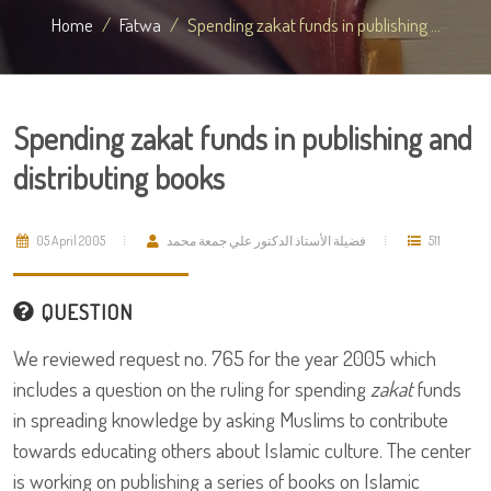
Home
Fatwa
Spending zakat funds in publishing ...
Spending zakat funds in publishing and
distributing books
05 April 2005
فضيلة الأستاذ الدكتور علي جمعة محمد
511
QUESTION
We reviewed request no. 765 for the year 2005 which
includes a question on the ruling for spending
zakat
funds
in spreading knowledge by asking Muslims to contribute
towards educating others about Islamic culture. The center
is working on publishing a series of books on Islamic