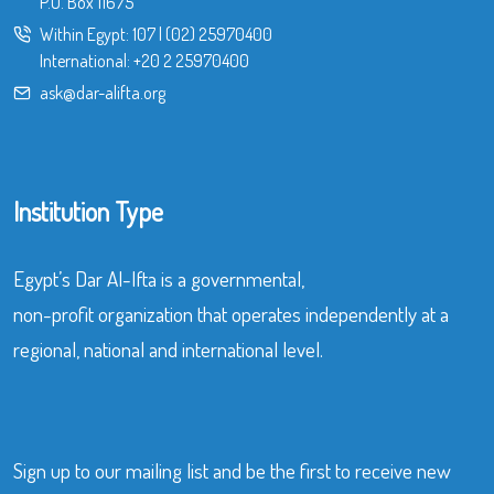
P.O. Box 11675
Within Egypt:
107
|
(02) 25970400
International:
+20 2 25970400
ask@dar-alifta.org
Institution Type
Egypt’s Dar Al-Ifta is a governmental,
non-profit organization that operates independently at a
regional, national and international level.
Sign up to our mailing list and be the first to receive new