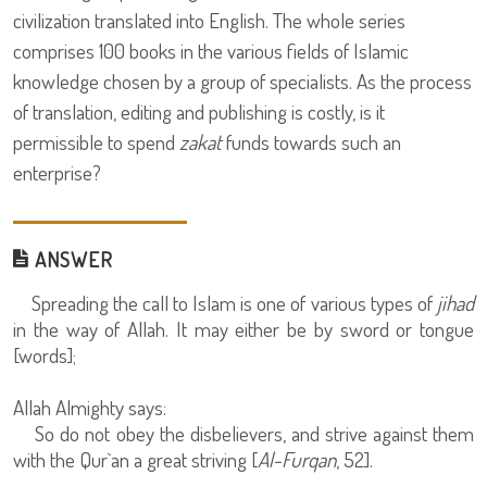
civilization translated into English. The whole series
comprises 100 books in the various fields of Islamic
knowledge chosen by a group of specialists. As the process
of translation, editing and publishing is costly, is it
permissible to spend
zakat
funds towards such an
enterprise?
ANSWER
Spreading the call to Islam is one of various types of
jihad
in the way of Allah. It may either be by sword or tongue
[words];
Allah Almighty says:
So do not obey the disbelievers, and strive against them
with the Qur`an a great striving [
Al-Furqan
, 52].