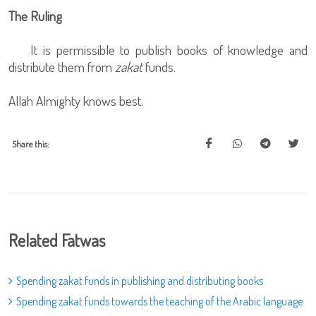
The Ruling
It is permissible to publish books of knowledge and
distribute them from
zakat
funds.
Allah Almighty knows best.
Share this:
Related Fatwas
Spending zakat funds in publishing and distributing books
Spending zakat funds towards the teaching of the Arabic language