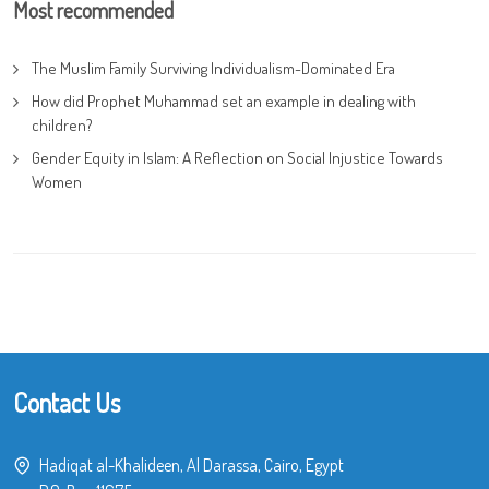
Most recommended
The Muslim Family Surviving Individualism-Dominated Era
How did Prophet Muhammad set an example in dealing with
children?
Gender Equity in Islam: A Reflection on Social Injustice Towards
Women
Contact Us
Hadiqat al-Khalideen, Al Darassa, Cairo, Egypt