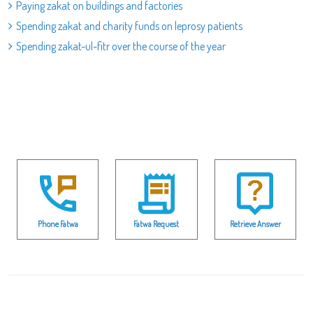
Paying zakat on buildings and factories
Spending zakat and charity funds on leprosy patients
Spending zakat-ul-fitr over the course of the year
Phone Fatwa
Fatwa Request
Retrieve Answer