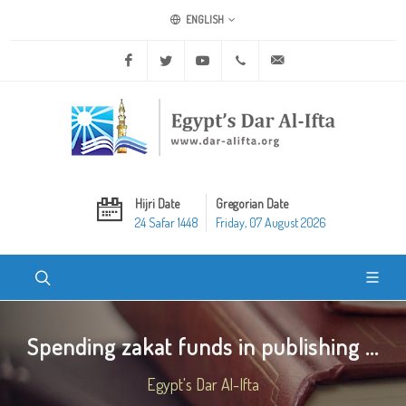
ENGLISH
Facebook
Twitter
Youtube
+20 2 25970400
ask@dar-alifta.org
Hijri Date
Gregorian Date
24 Safar 1448
Friday, 07 August 2026
Spending zakat funds in publishing ...
Egypt's Dar Al-Ifta