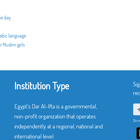
me day
rabic language
r Muslim girls
Institution Type
Sig
rec
Egypt’s Dar Al-Ifta is a governmental,
non-profit organization that operates
Do n
independently at a regional, national and
international level.