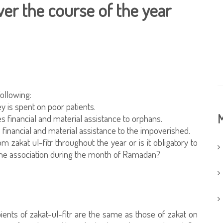
ver the course of the year
following:
y is spent on poor patients.
M
financial and material assistance to orphans.
 financial and material assistance to the impoverished.
m zakat ul-fitr throughout the year or is it obligatory to
y the association during the month of Ramadan?
pients of zakat-ul-fitr are the same as those of zakat on