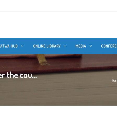
FATWA HUB
ONLINE LIBRARY
MEDIA
CONFERE
r the cou...
Ho