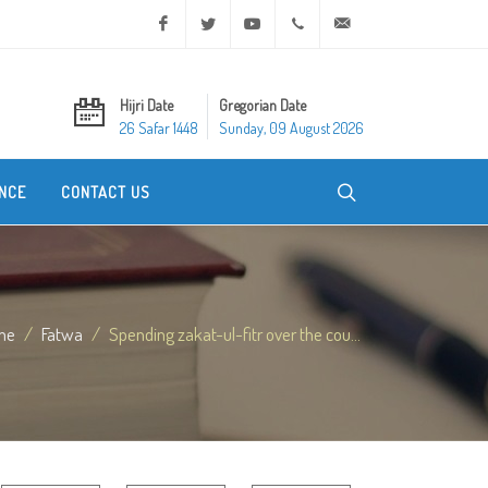
Facebook
Twitter
Youtube
+20 2 25970400
ask@dar-alifta.org
Hijri Date
Gregorian Date
26 Safar 1448
Sunday, 09 August 2026
NCE
CONTACT US
me
Fatwa
Spending zakat-ul-fitr over the cou...