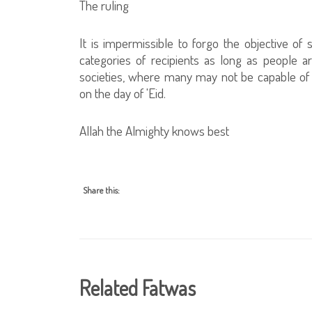
The ruling
It is impermissible to forgo the objective of s
categories of recipients as long as people 
societies, where many may not be capable of
on the day of 'Eid.
Allah the Almighty knows best
Share this:
Related Fatwas