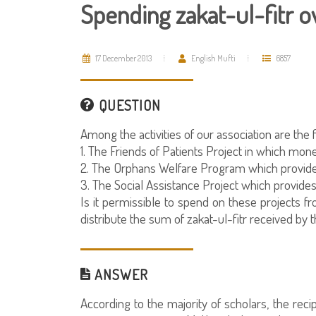
Spending zakat-ul-fitr o
17 December 2013
English Mufti
6857
QUESTION
Among the activities of our association are the 
1. The Friends of Patients Project in which mone
2. The Orphans Welfare Program which provides 
3. The Social Assistance Project which provides
Is it permissible to spend on these projects fro
distribute the sum of zakat-ul-fitr received b
ANSWER
According to the majority of scholars, the reci