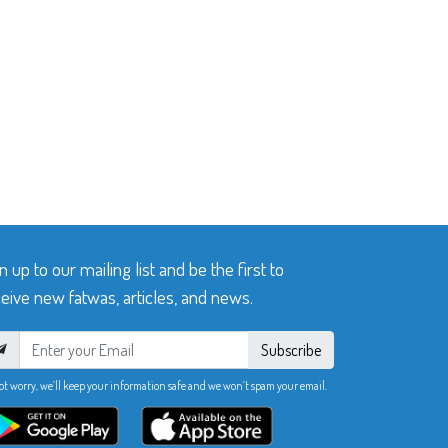
n up to our mailing list and be the first to
eive new fatwas, articles, and news.
Subscribe
ot worry, we’ll keep your information safe and we won’t spam your email.