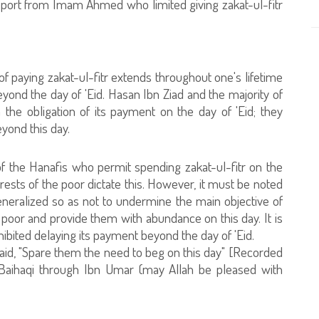
report from Imam Ahmed who limited giving zakat-ul-fitr
f paying zakat-ul-fitr extends throughout one's lifetime
 beyond the day of 'Eid. Hasan Ibn Ziad and the majority of
 the obligation of its payment on the day of 'Eid; they
eyond this day.
of the Hanafis who permit spending zakat-ul-fitr on the
erests of the poor dictate this. However, it must be noted
generalized so as not to undermine the main objective of
 poor and provide them with abundance on this day. It is
ohibited delaying its payment beyond the day of 'Eid.
aid, "Spare them the need to beg on this day" [Recorded
l-Baihaqi through Ibn Umar (may Allah be pleased with