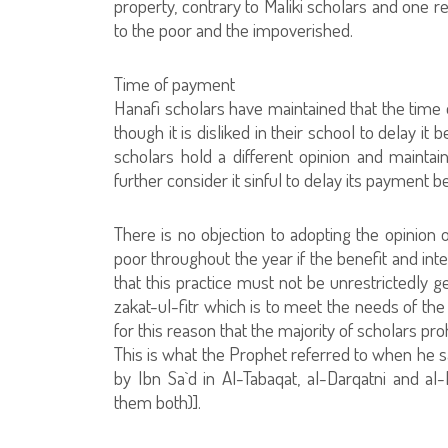
property, contrary to Maliki scholars and one 
to the poor and the impoverished.
Time of payment
Hanafi scholars have maintained that the time o
though it is disliked in their school to delay it
scholars hold a different opinion and maintain
further consider it sinful to delay its payment b
There is no objection to adopting the opinion 
poor throughout the year if the benefit and int
that this practice must not be unrestrictedly 
zakat-ul-fitr which is to meet the needs of the
for this reason that the majority of scholars pr
This is what the Prophet referred to when he s
by Ibn Sa`d in Al-Tabaqat, al-Darqatni and a
them both)].