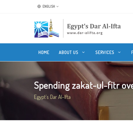
ENGLISH
HOME
ABOUT US
SERVICES
Spending zakat-ul-fitr ove
Egypt's Dar Al-Ifta