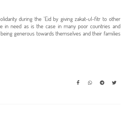
olidarity during the 'Eid by giving zakat-ul-fitr to other
are in need as is the case in many poor countries and
 being generous towards themselves and their families