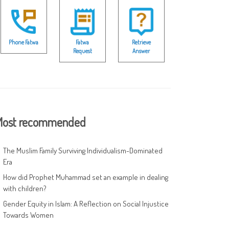
Phone Fatwa
Fatwa
Retrieve
Request
Answer
ost recommended
The Muslim Family Surviving Individualism-Dominated
Era
How did Prophet Muhammad set an example in dealing
with children?
Gender Equity in Islam: A Reflection on Social Injustice
Towards Women