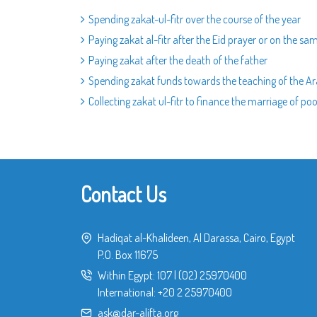
Spending zakat-ul-fitr over the course of the year
Paying zakat al-fitr after the Eid prayer or on the sa
Paying zakat after the death of the father
Spending zakat funds towards the teaching of the A
Collecting zakat ul-fitr to finance the marriage of poo
Contact Us
Hadiqat al-Khalideen, Al Darassa, Cairo, Egypt
P.O. Box 11675
Within Egypt:
107
|
(02) 25970400
International:
+20 2 25970400
ask@dar-alifta.org