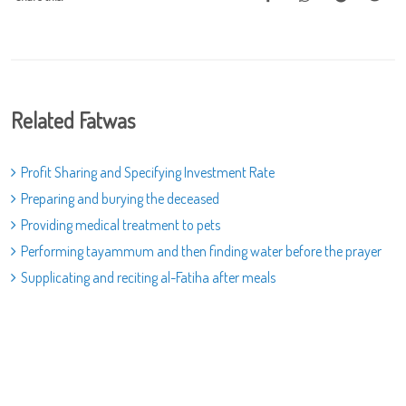
Related Fatwas
Profit Sharing and Specifying Investment Rate
Preparing and burying the deceased
Providing medical treatment to pets
Performing tayammum and then finding water before the prayer
Supplicating and reciting al-Fatiha after meals