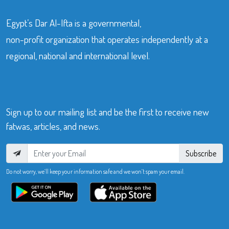
Egypt’s Dar Al-Ifta is a governmental,
non-profit organization that operates independently at a
regional, national and international level.
Sign up to our mailing list and be the first to receive new
fatwas, articles, and news.
Subscribe
Do not worry, we’ll keep your information safe and we won’t spam your email.