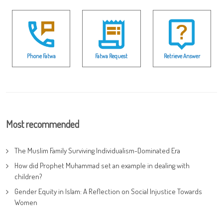
Phone Fatwa
Fatwa Request
Retrieve Answer
Most recommended
The Muslim Family Surviving Individualism-Dominated Era
How did Prophet Muhammad set an example in dealing with
children?
Gender Equity in Islam: A Reflection on Social Injustice Towards
Women