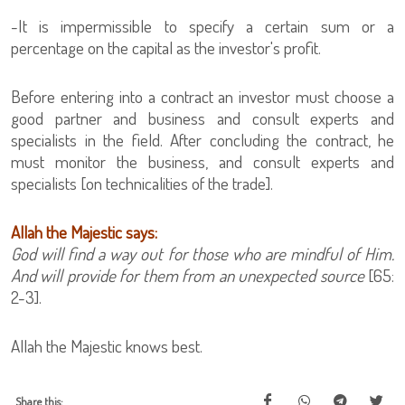
-It is impermissible to specify a certain sum or a
percentage on the capital as the investor's profit.
Before entering into a contract an investor must choose a
good partner and business and consult experts and
specialists in the field. After concluding the contract, he
must monitor the business, and consult experts and
specialists [on technicalities of the trade].
Allah the Majestic says:
God will find a way out for those who are mindful of Him.
And will provide for them from an unexpected source
[65:
2-3].
Allah the Majestic knows best.
Share this: