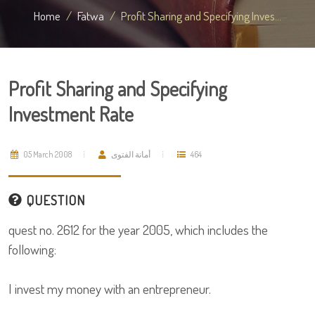
Home
Fatwa
Profit Sharing and Specifying Inves...
Profit Sharing and Specifying
Investment Rate
05 March 2008
أمانة الفتوى
464
QUESTION
quest no. 2612 for the year 2005, which includes the
following:
I invest my money with an entrepreneur.