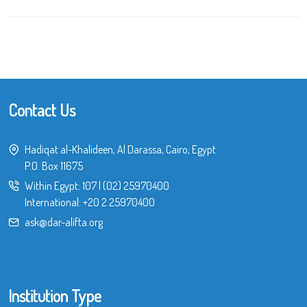
Contact Us
Hadiqat al-Khalideen, Al Darassa, Cairo, Egypt
P.O. Box 11675
Within Egypt:
107
|
(02) 25970400
International:
+20 2 25970400
ask@dar-alifta.org
Institution Type