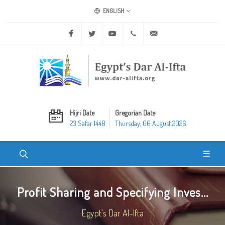
ENGLISH
Facebook
Twitter
Youtube
+20 2 25970400
ask@dar-alifta.org
Hijri Date
Gregorian Date
23 Safar 1448
Thursday, 06 August 2026
Profit Sharing and Specifying Inves...
Egypt's Dar Al-Ifta