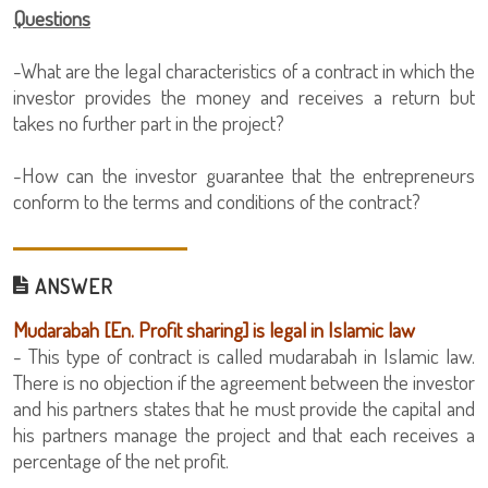
Questions
-What are the legal characteristics of a contract in which the
investor provides the money and receives a return but
takes no further part in the project?
-How can the investor guarantee that the entrepreneurs
conform to the terms and conditions of the contract?
ANSWER
Mudarabah [En. Profit sharing] is legal in Islamic law
- This type of contract is called mudarabah in Islamic law.
There is no objection if the agreement between the investor
and his partners states that he must provide the capital and
his partners manage the project and that each receives a
percentage of the net profit.