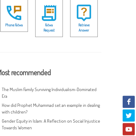
Phone Fatwa
Fatwa
Retrieve
Request
Answer
ost recommended
The Muslim Family Surviving Individualism-Dominated
Era
How did Prophet Muhammad set an example in dealing
with children?
Gender Equity in Islam: A Reflection on Social Injustice
Towards Women