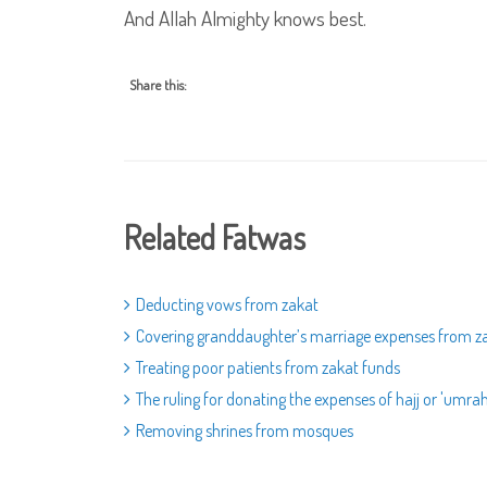
And Allah Almighty knows best.
Share this:
Related Fatwas
Deducting vows from zakat
Covering granddaughter’s marriage expenses from 
Treating poor patients from zakat funds
The ruling for donating the expenses of hajj or 'umra
Removing shrines from mosques