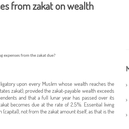
es from zakat on wealth
ving expenses from the zakat due?
M
s obligatory upon every Muslim whose wealth reaches the
ates zakat), provided the zakat-payable wealth exceeds
endents and that a full lunar year has passed over its
akat becomes due at the rate of 2.5%. Essential living
capital), not from the zakat amount itself, as that is the