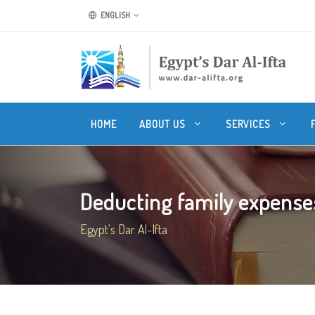
ENGLISH
HOME
ABOUT US
SERVICES
Deducting family expenses
Egypt's Dar Al-Ifta