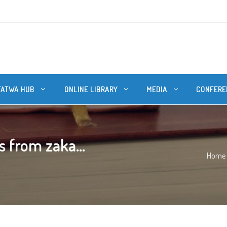
FATWA HUB
ONLINE LIBRARY
MEDIA
CONFERE
 from zaka...
Home