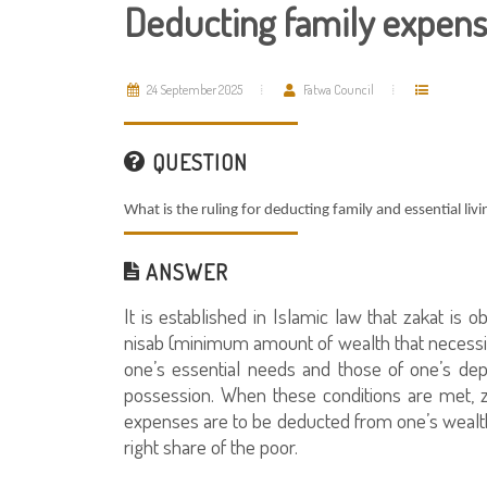
Deducting family expens
24 September 2025
Fatwa Council
QUESTION
What is the ruling for deducting family and essential li
ANSWER
It is established in Islamic law that zakat i
nisab (minimum amount of wealth that necessit
one’s essential needs and those of one’s dep
possession. When these conditions are met, z
expenses are to be deducted from one’s wealth (
right share of the poor.