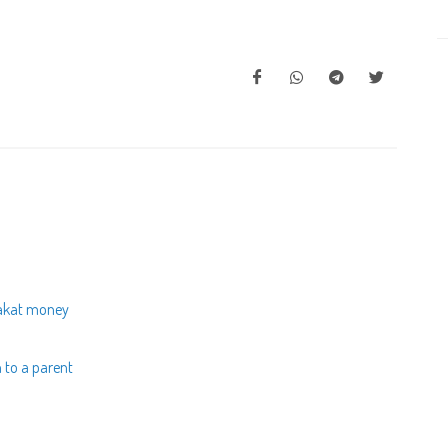
zakat money
h to a parent