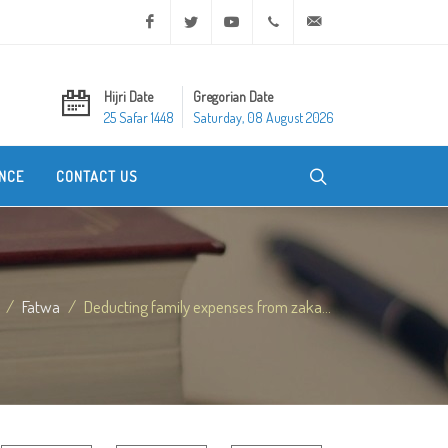
Facebook
Twitter
Youtube
+20 2 25970400
ask@dar-alifta.org
Hijri Date
Gregorian Date
25 Safar 1448
Saturday, 08 August 2026
NCE
CONTACT US
Fatwa
Deducting family expenses from zaka...