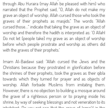
through Abu Huraira (may Allah be pleased with him) who
narrated that the Prophet said, "O, Allah do not make my
grave an object of worship; Allah cursed those who took the
graves of their prophets as masjids." The words "Allah
cursed those…" indicate that taking the grave as an object of
worship and therefore the hadith is interpreted as: 'O Allah!
Do not let [people take] my grave as an object of worship
before which people prostrate and worship as others did
with the graves of their prophets.'
Imam Al-Baidawi said: "Allah cursed the Jews and the
Christians because they prostrated in glorification before
the shrines of their prophets, took the graves as their qibla
towards which they turned for prayer and as objects of
worship. Allah forbade Muslims from imitating them.
However, there is no objection to building a mosque around
the grave of a righteous person or to praying inside his
shrine, by way of seeking blessings and not veneration to its
inhabitant. Do you not see that the grave of Ismai'il in the