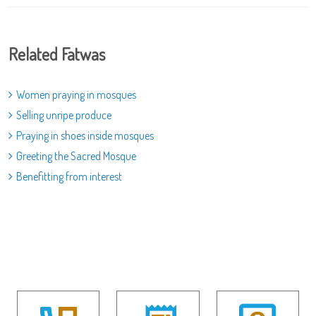
Related Fatwas
Women praying in mosques
Selling unripe produce
Praying in shoes inside mosques
Greeting the Sacred Mosque
Benefitting from interest