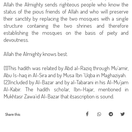
Allah the Almighty sends righteous people who know the
status of the pious friends of Allah and who will preserve
their sanctity by replacing the two mosques with a single
structure containing the two shrines and therefore
establishing the mosques on the basis of piety and
devoutness.
Allah the Almighty knows best.
[1]This hadith was related by Abd al-Raziq through Mu'amir,
Abu Is-haq in Al-Sira and by Musa Ibn 'Uqba in Maghaziyah.
[2]Included by Al-Bazar and by al-Tabarani in his Al-Mu'jam
Al-Kabir. The hadith scholar, Ibn-Hajar, mentioned in
Mukhtasr Zawa`id Al-Bazar that itsascription is sound.
Share this: