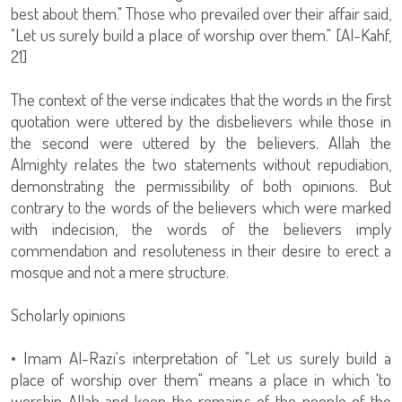
best about them." Those who prevailed over their affair said,
"Let us surely build a place of worship over them." [Al-Kahf,
21]
The context of the verse indicates that the words in the first
quotation were uttered by the disbelievers while those in
the second were uttered by the believers. Allah the
Almighty relates the two statements without repudiation,
demonstrating the permissibility of both opinions. But
contrary to the words of the believers which were marked
with indecision, the words of the believers imply
commendation and resoluteness in their desire to erect a
mosque and not a mere structure.
Scholarly opinions
• Imam Al-Razi's interpretation of "Let us surely build a
place of worship over them" means a place in which 'to
worship Allah and keep the remains of the people of the