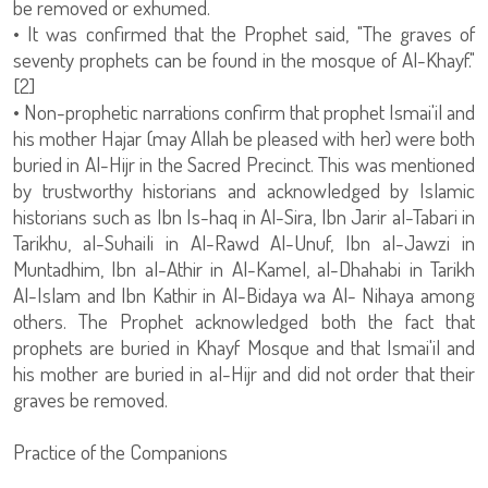
be removed or exhumed.
• It was confirmed that the Prophet said, "The graves of
seventy prophets can be found in the mosque of Al-Khayf."
[2]
• Non-prophetic narrations confirm that prophet Ismai'il and
his mother Hajar (may Allah be pleased with her) were both
buried in Al-Hijr in the Sacred Precinct. This was mentioned
by trustworthy historians and acknowledged by Islamic
historians such as Ibn Is-haq in Al-Sira, Ibn Jarir al-Tabari in
Tarikhu, al-Suhaili in Al-Rawd Al-Unuf, Ibn al-Jawzi in
Muntadhim, Ibn al-Athir in Al-Kamel, al-Dhahabi in Tarikh
Al-Islam and Ibn Kathir in Al-Bidaya wa Al- Nihaya among
others. The Prophet acknowledged both the fact that
prophets are buried in Khayf Mosque and that Ismai'il and
his mother are buried in al-Hijr and did not order that their
graves be removed.
Practice of the Companions