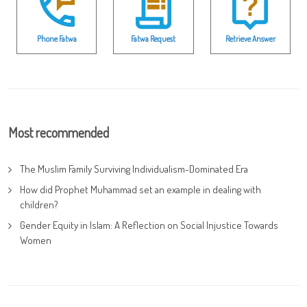
Phone Fatwa
Fatwa Request
Retrieve Answer
Most recommended
The Muslim Family Surviving Individualism-Dominated Era
How did Prophet Muhammad set an example in dealing with
children?
Gender Equity in Islam: A Reflection on Social Injustice Towards
Women