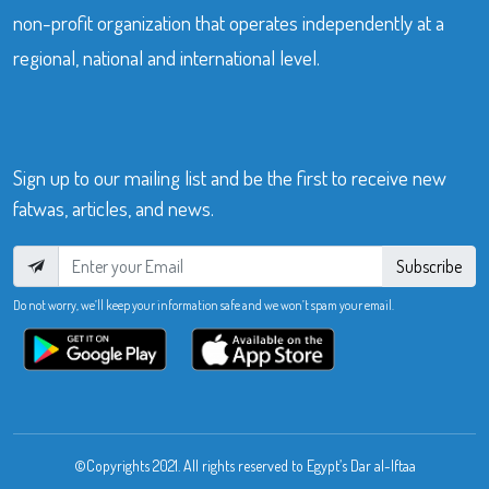
non-profit organization that operates independently at a
regional, national and international level.
Sign up to our mailing list and be the first to receive new
fatwas, articles, and news.
Subscribe
Do not worry, we’ll keep your information safe and we won’t spam your email.
©Copyrights 2021. All rights reserved to Egypt’s Dar al-Iftaa