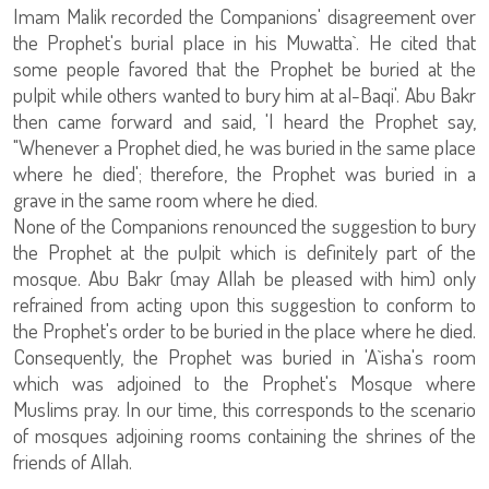
Imam Malik recorded the Companions' disagreement over
the Prophet's burial place in his Muwatta`. He cited that
some people favored that the Prophet be buried at the
pulpit while others wanted to bury him at al-Baqi'. Abu Bakr
then came forward and said, 'I heard the Prophet say,
"Whenever a Prophet died, he was buried in the same place
where he died'; therefore, the Prophet was buried in a
grave in the same room where he died.
None of the Companions renounced the suggestion to bury
the Prophet at the pulpit which is definitely part of the
mosque. Abu Bakr (may Allah be pleased with him) only
refrained from acting upon this suggestion to conform to
the Prophet's order to be buried in the place where he died.
Consequently, the Prophet was buried in 'A`isha's room
which was adjoined to the Prophet's Mosque where
Muslims pray. In our time, this corresponds to the scenario
of mosques adjoining rooms containing the shrines of the
friends of Allah.