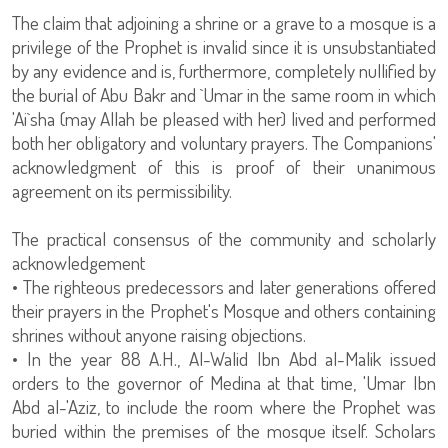
The claim that adjoining a shrine or a grave to a mosque is a
privilege of the Prophet is invalid since it is unsubstantiated
by any evidence and is, furthermore, completely nullified by
the burial of Abu Bakr and `Umar in the same room in which
'Ai`sha (may Allah be pleased with her) lived and performed
both her obligatory and voluntary prayers. The Companions'
acknowledgment of this is proof of their unanimous
agreement on its permissibility.
The practical consensus of the community and scholarly
acknowledgement
• The righteous predecessors and later generations offered
their prayers in the Prophet's Mosque and others containing
shrines without anyone raising objections.
• In the year 88 A.H., Al-Walid Ibn Abd al-Malik issued
orders to the governor of Medina at that time, 'Umar Ibn
Abd al-'Aziz, to include the room where the Prophet was
buried within the premises of the mosque itself. Scholars