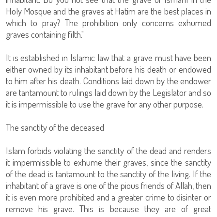
Holy Mosque and the graves at Hatim are the best places in
which to pray? The prohibition only concerns exhumed
graves containing filth."
It is established in Islamic law that a grave must have been
either owned by its inhabitant before his death or endowed
to him after his death. Conditions laid down by the endower
are tantamount to rulings laid down by the Legislator and so
it is impermissible to use the grave for any other purpose.
The sanctity of the deceased
Islam forbids violating the sanctity of the dead and renders
it impermissible to exhume their graves, since the sanctity
of the dead is tantamount to the sanctity of the living. If the
inhabitant of a grave is one of the pious friends of Allah, then
it is even more prohibited and a greater crime to disinter or
remove his grave. This is because they are of great