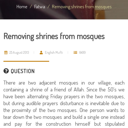
Home
Fatwa
Removing shrines from mosques
Removing shrines from mosques
25 August 2013
English Mufti
6499
QUESTION
There are two adjacent mosques in our village, each
containing a shrine of a friend of Allah. Since the 50's we
have been alternating Friday prayers in the two mosques,
but during audible prayers disturbance is inevitable due to
the proximity of the two mosques. One person wants to
tear down the two mosques and build a single one instead
and pay for the construction himself but stipulated