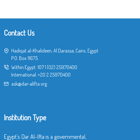
Contact Us
Hadiqat al-Khalideen, Al Darassa, Cairo, Egypt
P.O. Box 11675
Within Egypt:
107
|
(02) 25970400
International:
+20 2 25970400
ask@dar-alifta.org
Institution Type
Egypt’s Dar Al-Ifta is a governmental,