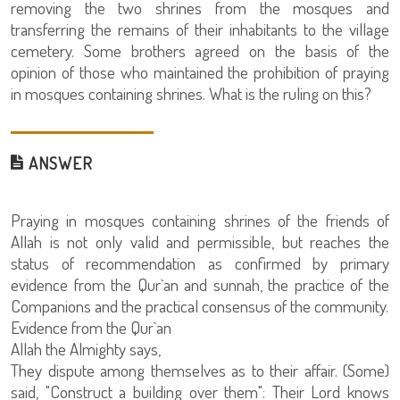
removing the two shrines from the mosques and
transferring the remains of their inhabitants to the village
cemetery. Some brothers agreed on the basis of the
opinion of those who maintained the prohibition of praying
in mosques containing shrines. What is the ruling on this?
ANSWER
Praying in mosques containing shrines of the friends of
Allah is not only valid and permissible, but reaches the
status of recommendation as confirmed by primary
evidence from the Qur`an and sunnah, the practice of the
Companions and the practical consensus of the community.
Evidence from the Qur`an
Allah the Almighty says,
They dispute among themselves as to their affair. (Some)
said, "Construct a building over them": Their Lord knows