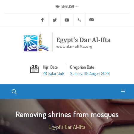
ENGLISH
Facebook
Twitter
Youtube
+20 2 25970400
ask@dar-alifta.org
Hijri Date
Gregorian Date
26 Safar 1448
Sunday, 09 August 2026
Removing shrines from mosques
Egypt's Dar Al-Ifta