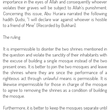
importance in the eyes of Allah and consequently whoever
violates their graves will be subject to Allah's punishment.
Concerning this issue, Abu Huraira narrated the following
hadith Qudsi, "I will declare war against whoever is hostile
to a friend of Mine" [Recorded by Bukhari].
The ruling
It is impermissible to disinter the two shrines mentioned in
the question and violate the sanctity of their inhabitants with
the excuse of building a single mosque instead of the two
present ones. It is better to join the two mosques and leave
the shrines where they are since the performance of a
righteous act through unlawful means is permissible. It is
likewise impermissible for those in charge of the mosque
to agree to removing the shrines as a condition of building
the mosque.
Furthermore, it is better to keep the mosques separate until