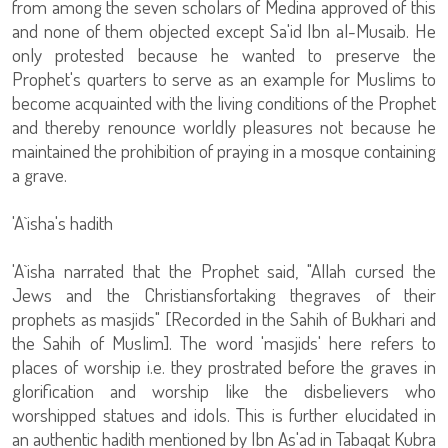
from among the seven scholars of Medina approved of this
and none of them objected except Sa'id Ibn al-Musaib. He
only protested because he wanted to preserve the
Prophet's quarters to serve as an example for Muslims to
become acquainted with the living conditions of the Prophet
and thereby renounce worldly pleasures not because he
maintained the prohibition of praying in a mosque containing
a grave.
'A`isha's hadith
'A`isha narrated that the Prophet said, "Allah cursed the
Jews and the Christiansfortaking thegraves of their
prophets as masjids" [Recorded in the Sahih of Bukhari and
the Sahih of Muslim]. The word 'masjids' here refers to
places of worship i.e. they prostrated before the graves in
glorification and worship like the disbelievers who
worshipped statues and idols. This is further elucidated in
an authentic hadith mentioned by Ibn As'ad in Tabaqat Kubra