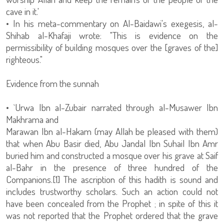
cave in it.'
• In his meta-commentary on Al-Baidawi's exegesis, al-
Shihab al-Khafaji wrote: "This is evidence on the
permissibility of building mosques over the [graves of the]
righteous."
Evidence from the sunnah
• `Urwa Ibn al-Zubair narrated through al-Musawer Ibn
Makhrama and
Marawan Ibn al-Hakam (may Allah be pleased with them)
that when Abu Basir died, Abu Jandal Ibn Suhail Ibn Amr
buried him and constructed a mosque over his grave at Saif
al-Bahr in the presence of three hundred of the
Companions.[1] The ascription of this hadith is sound and
includes trustworthy scholars. Such an action could not
have been concealed from the Prophet ; in spite of this it
was not reported that the Prophet ordered that the grave