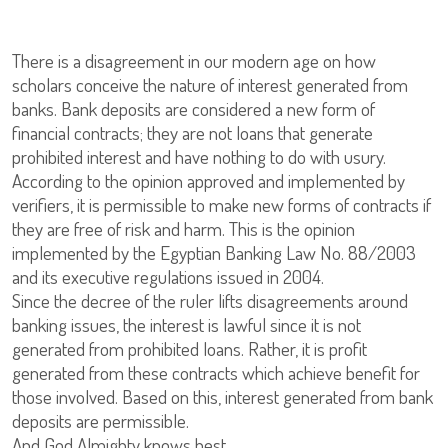
There is a disagreement in our modern age on how
scholars conceive the nature of interest generated from
banks. Bank deposits are considered a new form of
financial contracts; they are not loans that generate
prohibited interest and have nothing to do with usury.
According to the opinion approved and implemented by
verifiers, it is permissible to make new forms of contracts if
they are free of risk and harm. This is the opinion
implemented by the Egyptian Banking Law No. 88/2003
and its executive regulations issued in 2004.
Since the decree of the ruler lifts disagreements around
banking issues, the interest is lawful since it is not
generated from prohibited loans. Rather, it is profit
generated from these contracts which achieve benefit for
those involved. Based on this, interest generated from bank
deposits are permissible.
And God Almighty knows best.