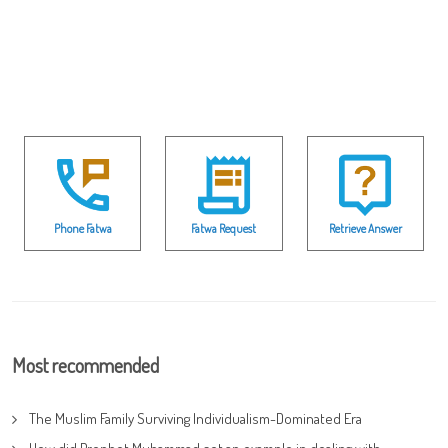
Phone Fatwa
Fatwa Request
Retrieve Answer
Most recommended
The Muslim Family Surviving Individualism-Dominated Era