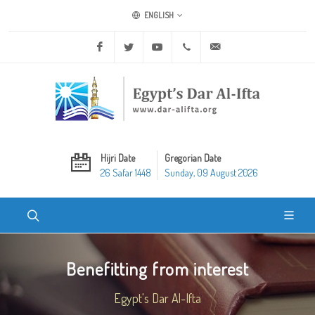
ENGLISH
Facebook
Twitter
Youtube
+20 2 25970400
ask@dar-alifta.org
Hijri Date
Gregorian Date
26 Safar 1448
Sunday, 09 August 2026
Benefitting from interest
Egypt's Dar Al-Ifta