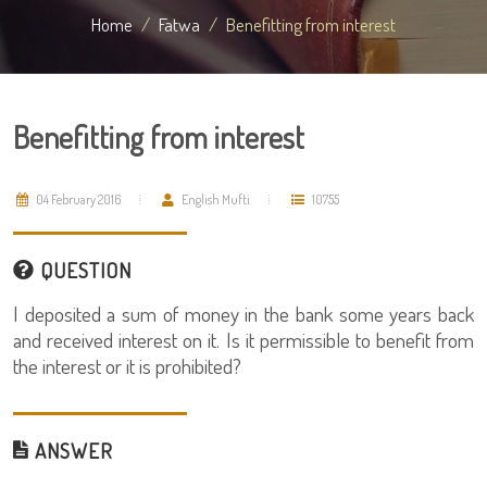
Home
Fatwa
Benefitting from interest
Benefitting from interest
04 February 2016
English Mufti
10755
QUESTION
I deposited a sum of money in the bank some years back
and received interest on it. Is it permissible to benefit from
the interest or it is prohibited?
ANSWER