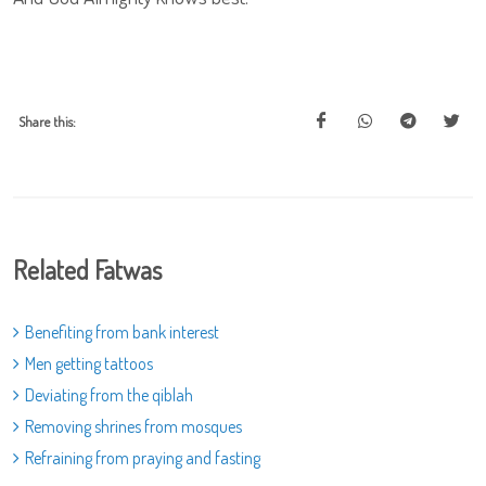
Share this:
Related Fatwas
Benefiting from bank interest
Men getting tattoos
Deviating from the qiblah
Removing shrines from mosques
Refraining from praying and fasting