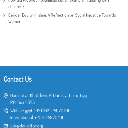
How did Prophet Muhammad set an example in dealing with
children?
Gender Equity in Islam: A Reflection on Social Injustice Towards
Women
Contact Us
Hadiqat al-Khalideen, Al Darassa, Cairo, Egypt
P.O. Box 11675
Within Egypt:
107
|
(02) 25970400
International:
+20 2 25970400
ask@dar-alifta.org