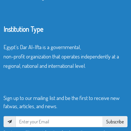
Institution Type
Egypt’s Dar Al-Ifta is a governmental,
non-profit organization that operates independently at a
regional, national and international level.
Sign up to our mailing list and be the first to receive new
fatwas, articles, and news.
Subscribe