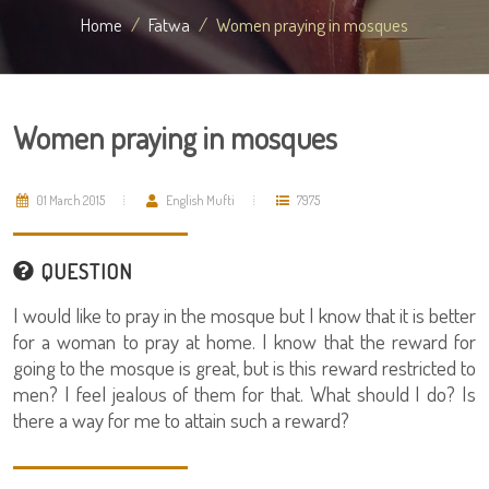
Home
Fatwa
Women praying in mosques
Women praying in mosques
01 March 2015
English Mufti
7975
QUESTION
I would like to pray in the mosque but I know that it is better
for a woman to pray at home. I know that the reward for
going to the mosque is great, but is this reward restricted to
men? I feel jealous of them for that. What should I do? Is
there a way for me to attain such a reward?