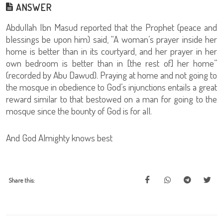
ANSWER
Abdullah Ibn Masud reported that the Prophet (peace and
blessings be upon him) said, “A woman’s prayer inside her
home is better than in its courtyard, and her prayer in her
own bedroom is better than in [the rest of] her home”
(recorded by Abu Dawud). Praying at home and not going to
the mosque in obedience to God’s injunctions entails a great
reward similar to that bestowed on a man for going to the
mosque since the bounty of God is for all.
And God Almighty knows best
Share this: