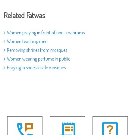
Related Fatwas
Women praying in front of non- mahrams
Women teaching men
Removing shrines from mosques
Women wearing perfume in public
Praying in shoes inside mosques