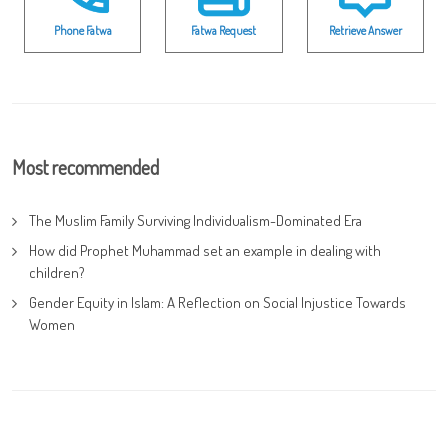
Phone Fatwa
Fatwa Request
Retrieve Answer
Most recommended
The Muslim Family Surviving Individualism-Dominated Era
How did Prophet Muhammad set an example in dealing with
children?
Gender Equity in Islam: A Reflection on Social Injustice Towards
Women