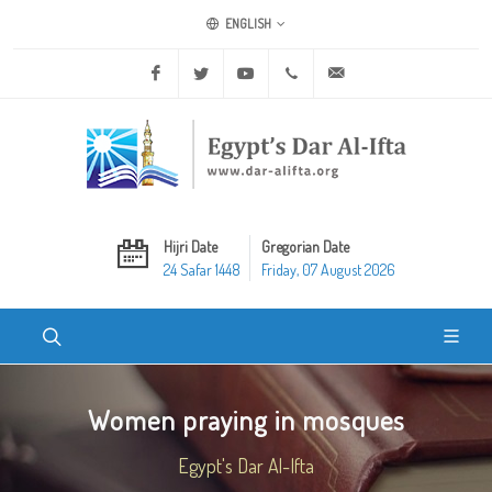
ENGLISH
Facebook
Twitter
Youtube
+20 2 25970400
ask@dar-alifta.org
Hijri Date
Gregorian Date
24 Safar 1448
Friday, 07 August 2026
Women praying in mosques
Egypt's Dar Al-Ifta