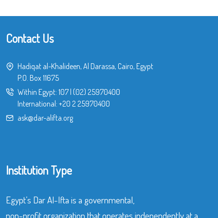
Contact Us
Hadiqat al-Khalideen, Al Darassa, Cairo, Egypt
P.O. Box 11675
Within Egypt:
107
|
(02) 25970400
International:
+20 2 25970400
ask@dar-alifta.org
Institution Type
Egypt’s Dar Al-Ifta is a governmental,
non-profit organization that operates independently at a