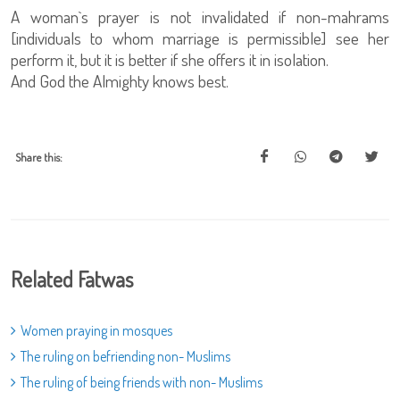
A woman`s prayer is not invalidated if non-mahrams
[individuals to whom marriage is permissible] see her
perform it, but it is better if she offers it in isolation.
And God the Almighty knows best.
Share this:
Related Fatwas
Women praying in mosques
The ruling on befriending non- Muslims
The ruling of being friends with non- Muslims