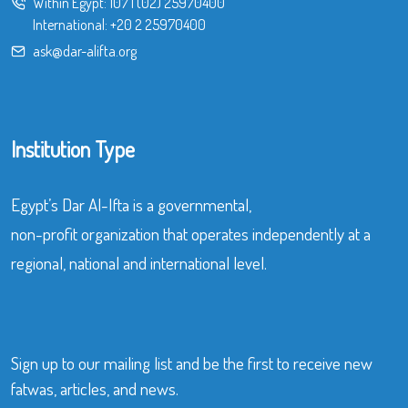
Within Egypt:
107
|
(02) 25970400
International:
+20 2 25970400
ask@dar-alifta.org
Institution Type
Egypt’s Dar Al-Ifta is a governmental,
non-profit organization that operates independently at a
regional, national and international level.
Sign up to our mailing list and be the first to receive new
fatwas, articles, and news.