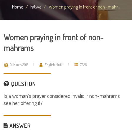
Home
Fatwa
Women praying in front of non- mahr...
Women praying in front of non-
mahrams
01 March 2015
English Mufti
7926
QUESTION
Is a woman`s prayer considered invalid if non-mahrams
see her offering it?
ANSWER