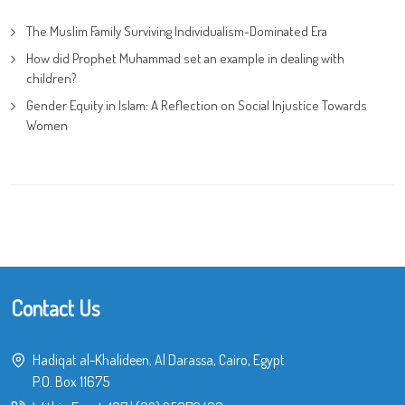
The Muslim Family Surviving Individualism-Dominated Era
How did Prophet Muhammad set an example in dealing with
children?
Gender Equity in Islam: A Reflection on Social Injustice Towards
Women
Contact Us
Hadiqat al-Khalideen, Al Darassa, Cairo, Egypt
P.O. Box 11675