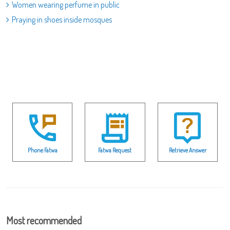
Women wearing perfume in public
Praying in shoes inside mosques
Phone Fatwa
Fatwa Request
Retrieve Answer
Most recommended