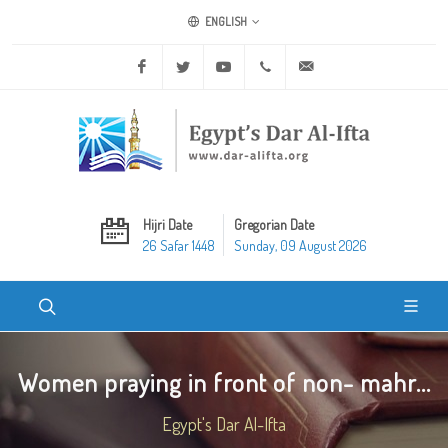
ENGLISH
Facebook
Twitter
Youtube
+20 2 25970400
ask@dar-alifta.org
Hijri Date
Gregorian Date
26 Safar 1448
Sunday, 09 August 2026
Women praying in front of non- mahr...
Egypt's Dar Al-Ifta