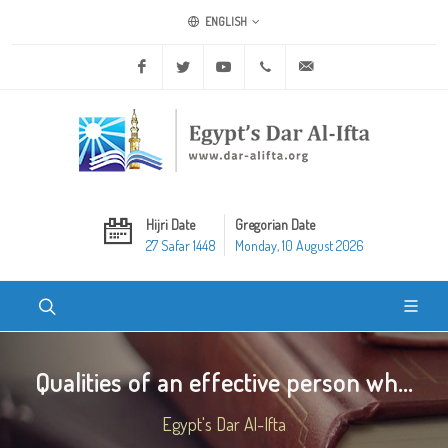
ENGLISH
Facebook
Twitter
Youtube
+20 2 25970400
ask@dar-alifta.org
Hijri Date
Gregorian Date
27 Safar 1448
Monday, 10 August 2026
Qualities of an effective person wh...
Egypt's Dar Al-Ifta