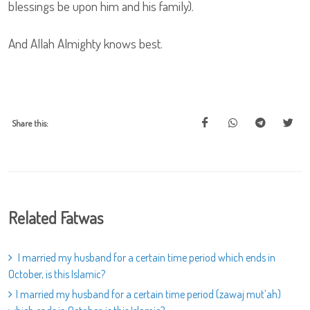
blessings be upon him and his family).
And Allah Almighty knows best.
Share this:
Related Fatwas
I married my husband for a certain time period which ends in
October, is this Islamic?
I married my husband for a certain time period (zawaj mut’ah)