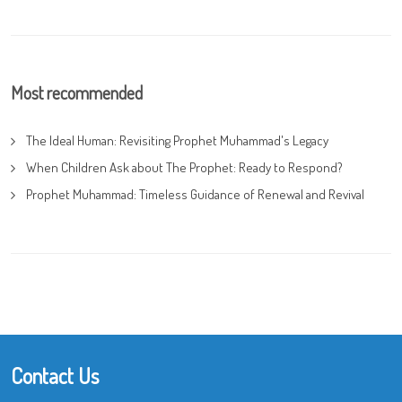
Most recommended
The Ideal Human: Revisiting Prophet Muhammad's Legacy
When Children Ask about The Prophet: Ready to Respond?
Prophet Muhammad: Timeless Guidance of Renewal and Revival
Contact Us