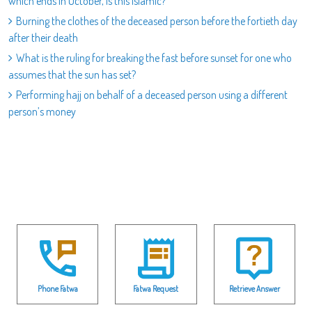
which ends in October, is this Islamic?
Burning the clothes of the deceased person before the fortieth day
after their death
What is the ruling for breaking the fast before sunset for one who
assumes that the sun has set?
Performing hajj on behalf of a deceased person using a different
person’s money
Phone Fatwa
Fatwa Request
Retrieve Answer