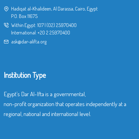
Hadiqat al-Khalideen, Al Darassa, Cairo, Egypt
P.O. Box 11675
Within Egypt:
107
|
(02) 25970400
International:
+20 2 25970400
ask@dar-alifta.org
Institution Type
Egypt’s Dar Al-Ifta is a governmental,
non-profit organization that operates independently at a
regional, national and international level.