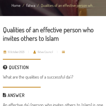
Home
Fatwa
Qualities of an effective person wh...
Qualities of an effective person who
invites others to Islam
15 October 2025
Fatwa Council
QUESTION
What are the qualities of a successful da’i?
ANSWER
An effective da’i (person who invites others to Islam) is one