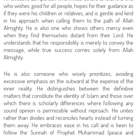
who wishes good for all people, hopes for their guidance as
if they were his children or relatives, and is gentle and kind
in his approach when calling them to the path of Allah
Almighty. He is also one who shows others mercy even
when they find themselves distant from their Lord. He
understands that his responsibility is merely to convey the
message, while true success comes solely from Allah
Almighty.
He is also someone who wisely prioritizes, avoiding
excessive emphasis on the outward at the expense of the
inner reality. He distinguishes between the definitive
matters that constitute the identity of Islam and those over
which there is scholarly differences where following any
sound opinion is permissible without reproach. He unites
rather than divides and reconciles hearts instead of turning
them away. He embraces ease in his call and is keen to
follow the Sunnah of Prophet Muhammad (peace and