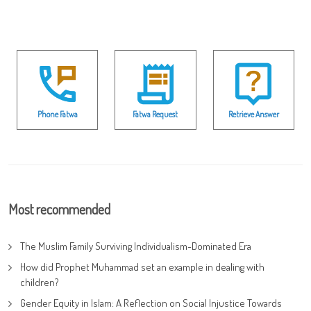
Phone Fatwa
Fatwa Request
Retrieve Answer
Most recommended
The Muslim Family Surviving Individualism-Dominated Era
How did Prophet Muhammad set an example in dealing with
children?
Gender Equity in Islam: A Reflection on Social Injustice Towards