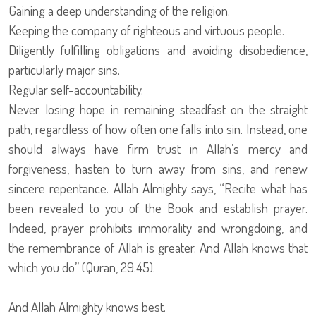
Gaining a deep understanding of the religion.
Keeping the company of righteous and virtuous people.
Diligently fulfilling obligations and avoiding disobedience,
particularly major sins.
Regular self-accountability.
Never losing hope in remaining steadfast on the straight
path, regardless of how often one falls into sin. Instead, one
should always have firm trust in Allah’s mercy and
forgiveness, hasten to turn away from sins, and renew
sincere repentance. Allah Almighty says, “Recite what has
been revealed to you of the Book and establish prayer.
Indeed, prayer prohibits immorality and wrongdoing, and
the remembrance of Allah is greater. And Allah knows that
which you do” (Quran, 29:45).
And Allah Almighty knows best.