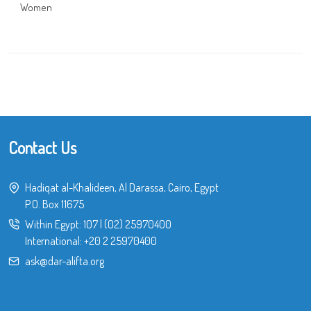
Women
Contact Us
Hadiqat al-Khalideen, Al Darassa, Cairo, Egypt
P.O. Box 11675
Within Egypt:
107
|
(02) 25970400
International:
+20 2 25970400
ask@dar-alifta.org