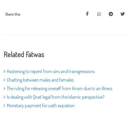
Share this:
Related Fatwas
Hastening to repent from sins and transgressions
Chatting between males and females
The ruling for releasing oneself from ihram due to an illness
Is dealing with Qnet legal from the Islamic perspective?
Monetary payment for oath expiation