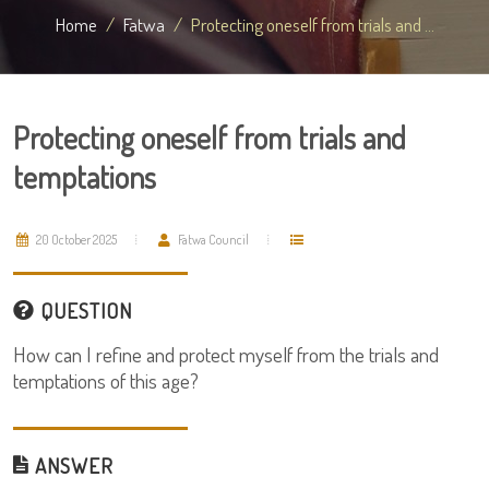
Home
Fatwa
Protecting oneself from trials and ...
Protecting oneself from trials and
temptations
20 October 2025
Fatwa Council
QUESTION
How can I refine and protect myself from the trials and
temptations of this age?
ANSWER