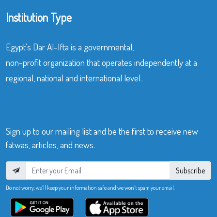
Institution Type
Egypt’s Dar Al-Ifta is a governmental,
non-profit organization that operates independently at a
regional, national and international level.
Sign up to our mailing list and be the first to receive new
fatwas, articles, and news.
Subscribe
Do not worry, we’ll keep your information safe and we won’t spam your email.