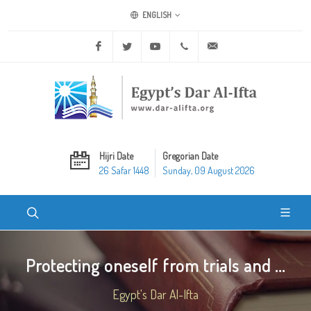
ENGLISH
Facebook
Twitter
Youtube
+20 2 25970400
ask@dar-alifta.org
Hijri Date
Gregorian Date
26 Safar 1448
Sunday, 09 August 2026
Protecting oneself from trials and ...
Egypt's Dar Al-Ifta