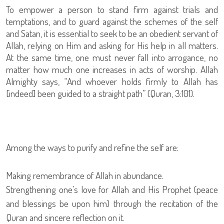
To empower a person to stand firm against trials and
temptations, and to guard against the schemes of the self
and Satan, it is essential to seek to be an obedient servant of
Allah, relying on Him and asking for His help in all matters.
At the same time, one must never fall into arrogance, no
matter how much one increases in acts of worship. Allah
Almighty says, “And whoever holds firmly to Allah has
[indeed] been guided to a straight path” (Quran, 3:101).
Among the ways to purify and refine the self are:
Making remembrance of Allah in abundance.
Strengthening one’s love for Allah and His Prophet (peace
and blessings be upon him) through the recitation of the
Quran and sincere reflection on it.