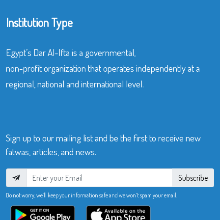
Institution Type
Egypt’s Dar Al-Ifta is a governmental,
non-profit organization that operates independently at a
regional, national and international level.
Sign up to our mailing list and be the first to receive new
fatwas, articles, and news.
Subscribe
Do not worry, we’ll keep your information safe and we won’t spam your email.