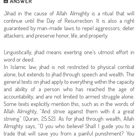
ANSWER
Jihad in the cause of Allah Almighty is a ritual that will
continue until the Day of Resurrection. It is also a right
guaranteed by man-made laws to repel aggressors; deter
attackers; and preserve honor, life, and property.
Linguistically, jihad means exerting one’s utmost effort in
word or deed.
In Islamic law, jihad is not restricted to physical combat
alone, but extends to jihad through speech and wealth. The
general texts on jihad apply to everything within the capacity
and ability of a person who has reached the age of
accountability, and are not limited to armed struggle alone.
Some texts explicitly mention this, such as in the words of
Allah Almighty, “And strive against them with it a great
striving” (Quran, 25:52). As for jihad through wealth, Allah
Almighty says, “O you who believe! Shall I guide you to a
trade that will save you from a painful punishment? You