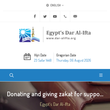
ENGLISH
Facebook
Twitter
Youtube
+20 2 25970400
ask@dar-alifta.org
Hijri Date
Gregorian Date
23 Safar 1448
Thursday, 06 August 2026
Donating and giving zakat for suppo...
Egypt's Dar Al-Ifta