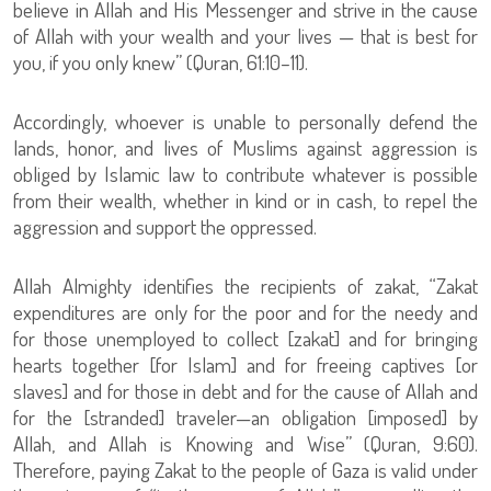
believe in Allah and His Messenger and strive in the cause
of Allah with your wealth and your lives — that is best for
you, if you only knew” (Quran, 61:10–11).
Accordingly, whoever is unable to personally defend the
lands, honor, and lives of Muslims against aggression is
obliged by Islamic law to contribute whatever is possible
from their wealth, whether in kind or in cash, to repel the
aggression and support the oppressed.
Allah Almighty identifies the recipients of zakat, “Zakat
expenditures are only for the poor and for the needy and
for those unemployed to collect [zakat] and for bringing
hearts together [for Islam] and for freeing captives [or
slaves] and for those in debt and for the cause of Allah and
for the [stranded] traveler—an obligation [imposed] by
Allah, and Allah is Knowing and Wise” (Quran, 9:60).
Therefore, paying Zakat to the people of Gaza is valid under