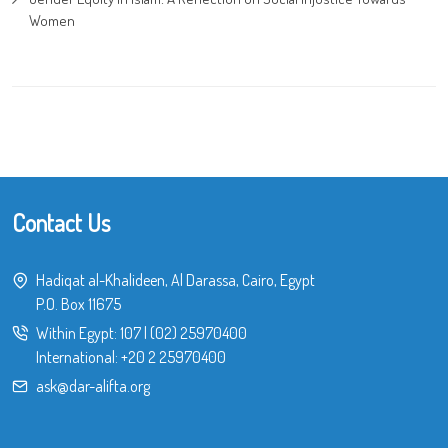
Women
Contact Us
Hadiqat al-Khalideen, Al Darassa, Cairo, Egypt
P.O. Box 11675
Within Egypt:
107
|
(02) 25970400
International:
+20 2 25970400
ask@dar-alifta.org