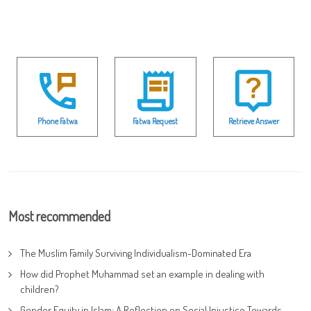
Phone Fatwa
Fatwa Request
Retrieve Answer
Most recommended
The Muslim Family Surviving Individualism-Dominated Era
How did Prophet Muhammad set an example in dealing with
children?
Gender Equity in Islam: A Reflection on Social Injustice Towards