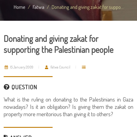
Home
Fatwa
Donating and giving zakat for suppo...
Donating and giving zakat for
supporting the Palestinian people
15 January 2009
Fatwa Council
QUESTION
What is the ruling on donating to the Palestinians in Gaza
nowadays? Is it an obligation? Is giving them the zakat on
property more meritorious than giving it to others?