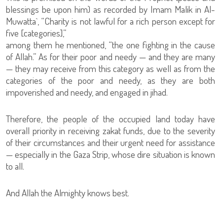
blessings be upon him) as recorded by Imam Malik in Al-
Muwatta`, “Charity is not lawful for a rich person except for
five [categories],”
among them he mentioned, “the one fighting in the cause
of Allah.” As for their poor and needy — and they are many
— they may receive from this category as well as from the
categories of the poor and needy, as they are both
impoverished and needy, and engaged in jihad.
Therefore, the people of the occupied land today have
overall priority in receiving zakat funds, due to the severity
of their circumstances and their urgent need for assistance
— especially in the Gaza Strip, whose dire situation is known
to all.
And Allah the Almighty knows best.