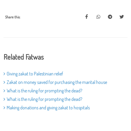
Share this:
Related Fatwas
Giving zakat to Palestinian relief
Zakat on money saved for purchasing the marital house
What is the ruling for prompting the dead?
What is the ruling for prompting the dead?
Making donations and giving zakat to hospitals