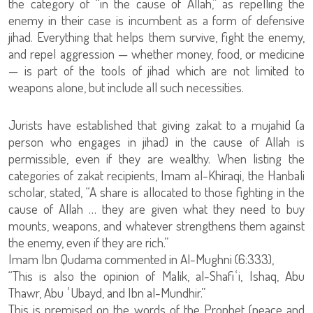
the category of “in the cause of Allah,” as repelling the
enemy in their case is incumbent as a form of defensive
jihad. Everything that helps them survive, fight the enemy,
and repel aggression — whether money, food, or medicine
— is part of the tools of jihad which are not limited to
weapons alone, but include all such necessities.
Jurists have established that giving zakat to a mujahid (a
person who engages in jihad) in the cause of Allah is
permissible, even if they are wealthy. When listing the
categories of zakat recipients, Imam al-Khiraqi, the Hanbali
scholar, stated, “A share is allocated to those fighting in the
cause of Allah … they are given what they need to buy
mounts, weapons, and whatever strengthens them against
the enemy, even if they are rich.”
Imam Ibn Qudama commented in Al-Mughni (6:333),
“This is also the opinion of Malik, al-Shafiʿi, Ishaq, Abu
Thawr, Abu ʿUbayd, and Ibn al-Mundhir.”
This is premised on the words of the Prophet (peace and