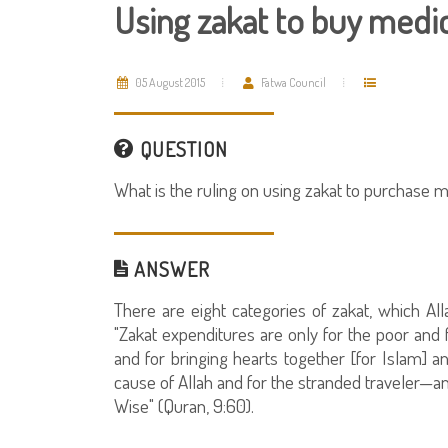
Using zakat to buy medic
05 August 2015
Fatwa Council
QUESTION
What is the ruling on using zakat to purchase m
ANSWER
There are eight categories of zakat, which Al
"Zakat expenditures are only for the poor and 
and for bringing hearts together [for Islam] an
cause of Allah and for the stranded traveler—an
Wise" (Quran, 9:60).