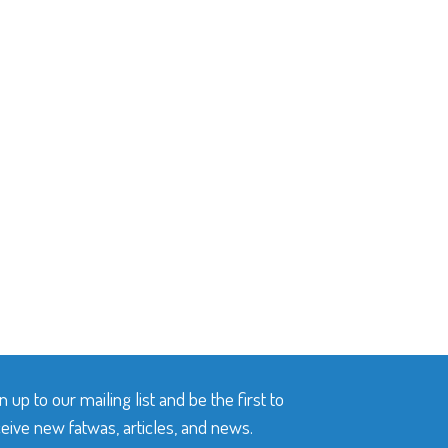
n up to our mailing list and be the first to
eive new fatwas, articles, and news.