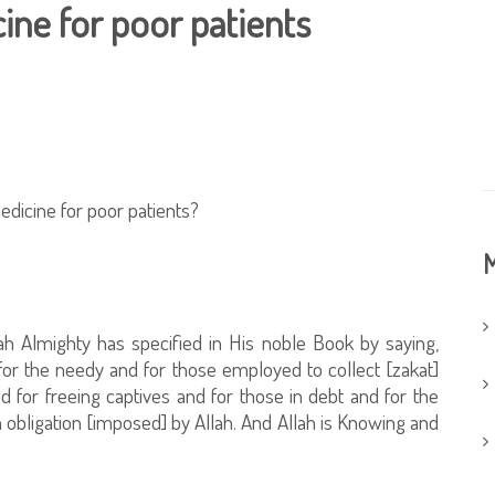
ine for poor patients
edicine for poor patients?
M
lah Almighty has specified in His noble Book by saying,
for the needy and for those employed to collect [zakat]
d for freeing captives and for those in debt and for the
 obligation [imposed] by Allah. And Allah is Knowing and