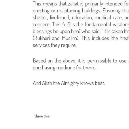
This means that zakat is primarily intended f
erecting or maintaining buildings. Ensuring tha
shelter, livelihood, education, medical care, 
concern. This fulfills the fundamental wisdo
blessings be upon him) who said, “It is taken 
(Bukhari and Muslim). This includes the tr
services they require.
Based on the above, it is permissible to use 
purchasing medicine for them.
And Allah the Almighty knows best.
Share this: