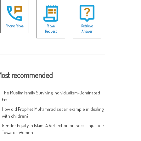
Phone Fatwa
Fatwa
Retrieve
Request
Answer
ost recommended
The Muslim Family Surviving Individualism-Dominated
Era
How did Prophet Muhammad set an example in dealing
with children?
Gender Equity in Islam: A Reflection on Social Injustice
Towards Women