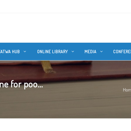
FATWA HUB
ONLINE LIBRARY
MEDIA
CONFERE
e for poo...
Ho