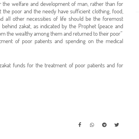
or the welfare and development of man, rather than for
t the poor and the needy have sufficient clothing, food,
and all other necessities of life should be the foremost
m behind zakat, as indicated by the Prophet (peace and
from the wealthy among them and returned to their poor”
eatment of poor patients and spending on the medical
zakat funds for the treatment of poor patients and for