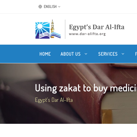
ENGLISH
HOME
ABOUT US
SERVICES
Using zakat to buy medicin
Egypt's Dar Al-Ifta