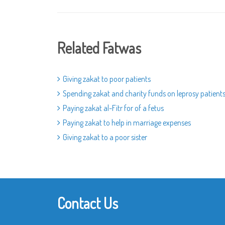
Related Fatwas
Giving zakat to poor patients
Spending zakat and charity funds on leprosy patient
Paying zakat al-Fitr for of a fetus
Paying zakat to help in marriage expenses
Giving zakat to a poor sister
Contact Us