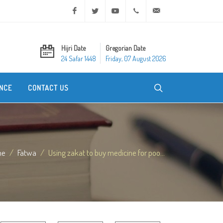
Facebook
Twitter
Youtube
+20 2 25970400
ask@dar-alifta.org
Hijri Date
Gregorian Date
24 Safar 1448
Friday, 07 August 2026
NCE
CONTACT US
me
Fatwa
Using zakat to buy medicine for poo...