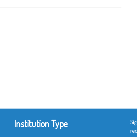
s
Institution Type
Sig
rec