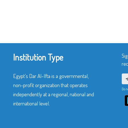
Institution Type
Sig
rec
Egypt’s Dar Al-Ifta is a governmental,
non-profit organization that operates
Do n
independently at a regional, national and
international level.