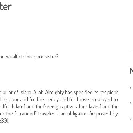
ter
on wealth to his poor sister?
M
d pillar of Islam. Allah Almighty has specified its recipient
r the poor and for the needy and for those employed to
r [for Islam] and for freeing captives [or slaves] and for
or the [stranded] traveler - an obligation [imposed] by
:60).