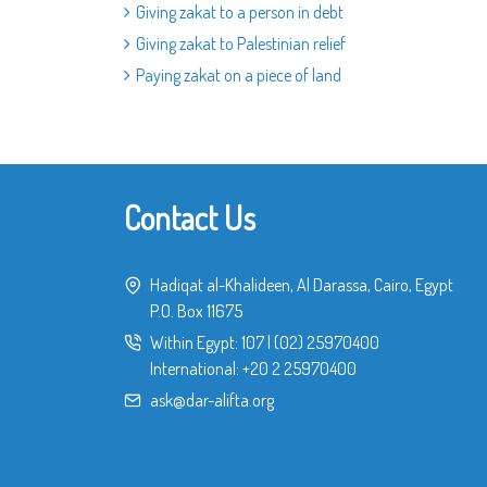
Giving zakat to a person in debt
Giving zakat to Palestinian relief
Paying zakat on a piece of land
Contact Us
Hadiqat al-Khalideen, Al Darassa, Cairo, Egypt
P.O. Box 11675
Within Egypt:
107
|
(02) 25970400
International:
+20 2 25970400
ask@dar-alifta.org