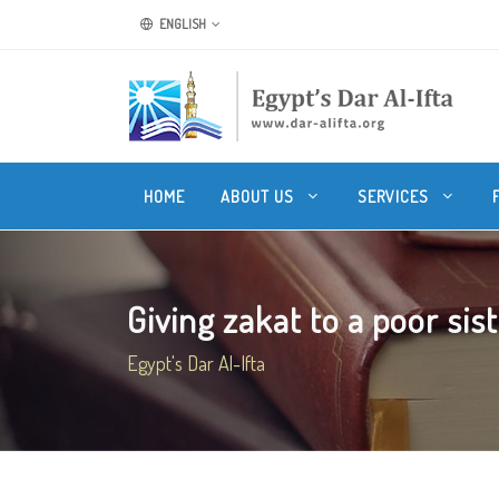
ENGLISH
HOME
ABOUT US
SERVICES
Giving zakat to a poor sis
Egypt's Dar Al-Ifta