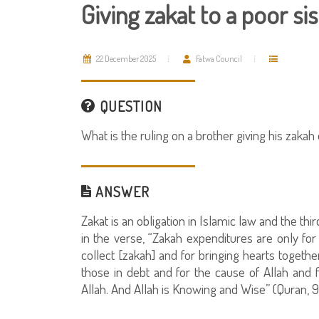
Giving zakat to a poor sis
22 December 2025
Fatwa Council
QUESTION
What is the ruling on a brother giving his zakah 
ANSWER
Zakat is an obligation in Islamic law and the thir
in the verse, “Zakah expenditures are only fo
collect [zakah] and for bringing hearts togethe
those in debt and for the cause of Allah and f
Allah. And Allah is Knowing and Wise” (Quran, 9