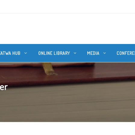
FATWA HUB
ONLINE LIBRARY
MEDIA
CONFERE
ter