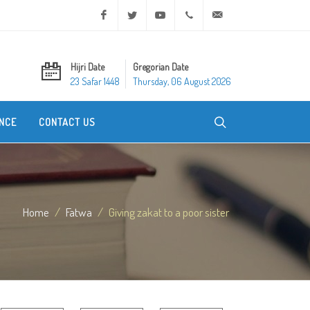
Facebook
Twitter
Youtube
+20 2 25970400
ask@dar-alifta.org
Hijri Date
Gregorian Date
23 Safar 1448
Thursday, 06 August 2026
NCE
CONTACT US
Home
Fatwa
Giving zakat to a poor sister