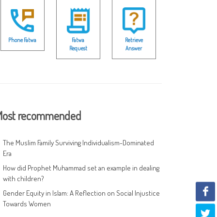
Phone Fatwa
Fatwa
Retrieve
Request
Answer
ost recommended
The Muslim Family Surviving Individualism-Dominated
Era
How did Prophet Muhammad set an example in dealing
with children?
Gender Equity in Islam: A Reflection on Social Injustice
Towards Women