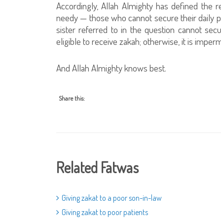
Accordingly, Allah Almighty has defined the
needy — those who cannot secure their daily pro
sister referred to in the question cannot secur
eligible to receive zakah; otherwise, it is imperm
And Allah Almighty knows best.
Share this:
Related Fatwas
Giving zakat to a poor son-in-law
Giving zakat to poor patients