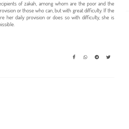
 recipients of zakah, among whom are the poor and the
vision or those who can, but with great difficulty. If the
e her daily provision or does so with difficulty, she is
issible.