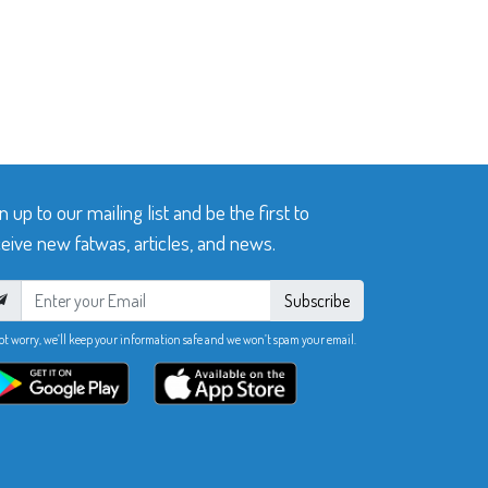
n up to our mailing list and be the first to
eive new fatwas, articles, and news.
Subscribe
ot worry, we’ll keep your information safe and we won’t spam your email.