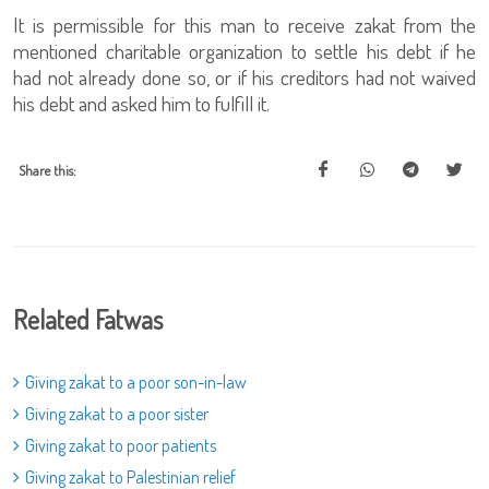
It is permissible for this man to receive zakat from the
mentioned charitable organization to settle his debt if he
had not already done so, or if his creditors had not waived
his debt and asked him to fulfill it.
Share this:
Related Fatwas
Giving zakat to a poor son-in-law
Giving zakat to a poor sister
Giving zakat to poor patients
Giving zakat to Palestinian relief