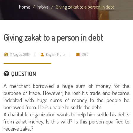
Home
Fatwa
Giving zakat to a person in debt
Giving zakat to a person in debt
21 August 2013
English Mufti
6398
QUESTION
A merchant borrowed a huge sum of money for the
purpose of trade. However, he lost his trade and became
indebted with huge sums of money to the people he
borrowed from. He is unable to settle the debt.
A charitable organization wants to help him settle his debts
from zakat money. Is this valid? Is this person qualified to
receive zakat?