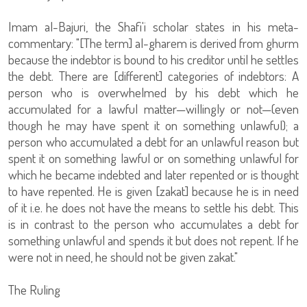
Imam al-Bajuri, the Shafi'i scholar states in his meta-
commentary: "[The term] al-gharem is derived from ghurm
because the indebtor is bound to his creditor until he settles
the debt. There are [different] categories of indebtors: A
person who is overwhelmed by his debt which he
accumulated for a lawful matter—willingly or not—(even
though he may have spent it on something unlawful); a
person who accumulated a debt for an unlawful reason but
spent it on something lawful or on something unlawful for
which he became indebted and later repented or is thought
to have repented. He is given [zakat] because he is in need
of it i.e. he does not have the means to settle his debt. This
is in contrast to the person who accumulates a debt for
something unlawful and spends it but does not repent. If he
were not in need, he should not be given zakat."
The Ruling