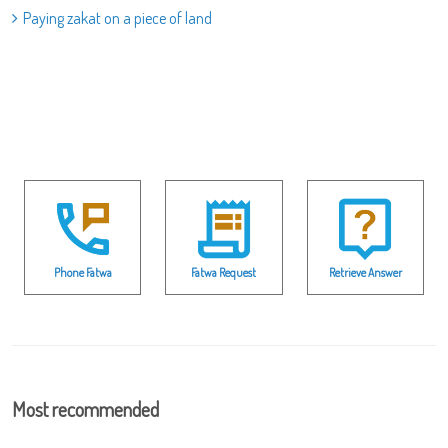
Paying zakat on a piece of land
Phone Fatwa
Fatwa Request
Retrieve Answer
Most recommended