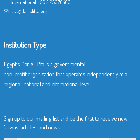
International:
+20 2 25970400
ask@dar-alifta.org
Institution Type
Egypt’s Dar Al-Ifta is a governmental,
non-profit organization that operates independently at a
regional, national and international level.
Sign up to our mailing list and be the first to receive new
fatwas, articles, and news.