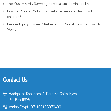
The Muslim Family Surviving Individualism-Dominated Era
How did Prophet Muhammad set an example in dealing with
children?
Gender Equity in Islam: A Reflection on Social Injustice Towards
Women
Contact Us
Hadiqat al-Khalideen, Al Darassa, Cairo, Egypt
P.O. Box 11675
Within Egypt:
107
|
(02) 25970400