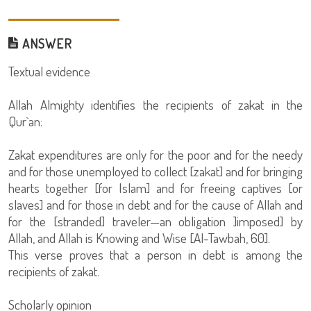
ANSWER
Textual evidence
Allah Almighty identifies the recipients of zakat in the
Qur`an:
Zakat expenditures are only for the poor and for the needy
and for those unemployed to collect [zakat] and for bringing
hearts together [for Islam] and for freeing captives [or
slaves] and for those in debt and for the cause of Allah and
for the [stranded] traveler—an obligation ]imposed] by
Allah, and Allah is Knowing and Wise [Al-Tawbah, 60].
This verse proves that a person in debt is among the
recipients of zakat.
Scholarly opinion