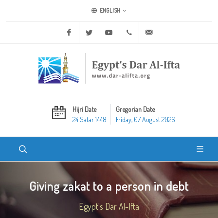
ENGLISH
Facebook
Twitter
Youtube
+20 2 25970400
ask@dar-alifta.org
Hijri Date
Gregorian Date
24 Safar 1448
Friday, 07 August 2026
Giving zakat to a person in debt
Egypt's Dar Al-Ifta