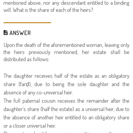
mentioned above, nor any descendant entitled to a binding
will. What is the share of each of the heirs?
ANSWER
Upon the death of the aforementioned woman, leaving only
the heirs previously mentioned, her estate shall be
distributed as follows:
The daughter receives half of the estate as an obligatory
share (farḍ), due to being the sole daughter and the
absence of any co-universal heir.
The full paternal cousin receives the remainder after the
daughter’s share (half the estate) as a universal heir, due to
the absence of another heir entitled to an obligatory share
or a closer universal heir.