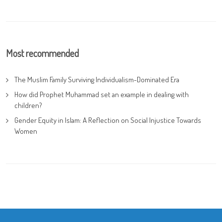
Most recommended
The Muslim Family Surviving Individualism-Dominated Era
How did Prophet Muhammad set an example in dealing with
children?
Gender Equity in Islam: A Reflection on Social Injustice Towards
Women