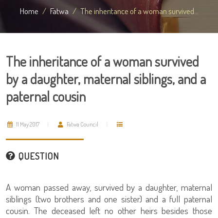
Home
Fatwa
The inheritance of a woman survived...
The inheritance of a woman survived
by a daughter, maternal siblings, and a
paternal cousin
11 May 2017
Fatwa Council
QUESTION
A woman passed away, survived by a daughter, maternal
siblings (two brothers and one sister) and a full paternal
cousin. The deceased left no other heirs besides those