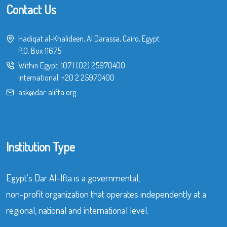
Contact Us
Hadiqat al-Khalideen, Al Darassa, Cairo, Egypt
P.O. Box 11675
Within Egypt:
107
|
(02) 25970400
International:
+20 2 25970400
ask@dar-alifta.org
Institution Type
Egypt’s Dar Al-Ifta is a governmental,
non-profit organization that operates independently at a
regional, national and international level.