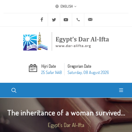
ENGLISH
Facebook
Twitter
Youtube
+20 2 25970400
ask@dar-alifta.org
Hijri Date
Gregorian Date
25 Safar 1448
Saturday, 08 August 2026
The inheritance of a woman survived...
Egypt's Dar Al-Ifta