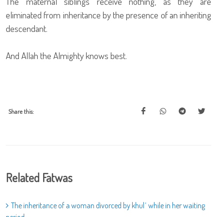
The maternal siblings receive nothing, as they are
eliminated from inheritance by the presence of an inheriting
descendant.
And Allah the Almighty knows best.
Share this:
Related Fatwas
The inheritance of a woman divorced by khulʿ while in her waiting