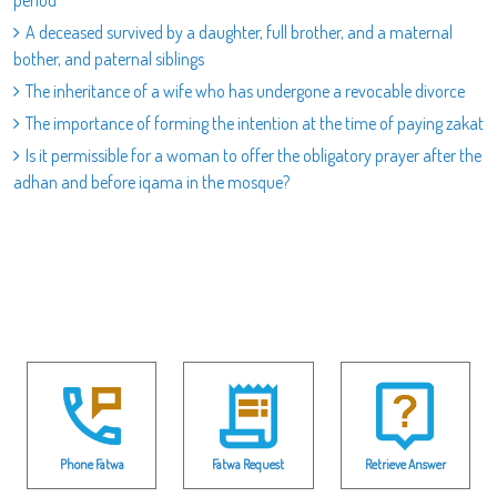
period
A deceased survived by a daughter, full brother, and a maternal
bother, and paternal siblings
The inheritance of a wife who has undergone a revocable divorce
The importance of forming the intention at the time of paying zakat
Is it permissible for a woman to offer the obligatory prayer after the
adhan and before iqama in the mosque?
Phone Fatwa
Fatwa Request
Retrieve Answer