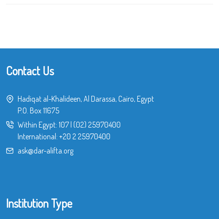
Contact Us
Hadiqat al-Khalideen, Al Darassa, Cairo, Egypt
P.O. Box 11675
Within Egypt:
107
|
(02) 25970400
International:
+20 2 25970400
ask@dar-alifta.org
Institution Type