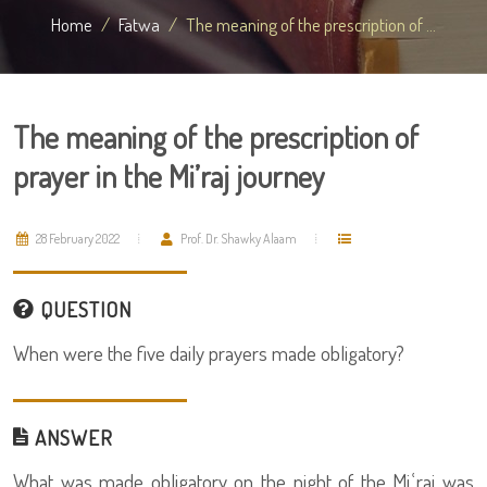
Home
Fatwa
The meaning of the prescription of ...
The meaning of the prescription of
prayer in the Mi’raj journey
28 February 2022
Prof. Dr. Shawky Alaam
QUESTION
When were the five daily prayers made obligatory?
ANSWER
What was made obligatory on the night of the Miʿraj was