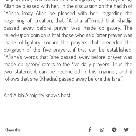
Allah be pleased with her), in the discussion on the hadith of
ʿAʾisha (may Allah be pleased with her) regarding the
beginning of creation, that ʿAʾisha affirmed that Khadija
passed away before prayer was made obligatory. The
relied-upon opinion is that those who said ‘after prayer was
made obligatory’ meant the prayers that preceded the
obligation of the five prayers, if that can be established.
ʿAʾisha’s words that ‘she passed away before prayer was
made obligatory’ refers to the five daily prayers. Thus, the
two statement can be reconciled in this manner, and it
follows that she [Khadija] passed away before the Isra`.”
And Allah Almighty knows best.
Share this: