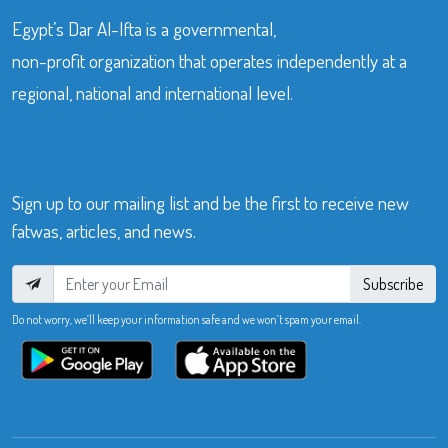
Egypt’s Dar Al-Ifta is a governmental,
non-profit organization that operates independently at a
regional, national and international level.
Sign up to our mailing list and be the first to receive new
fatwas, articles, and news.
Subscribe
Do not worry, we’ll keep your information safe and we won’t spam your email.