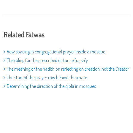
Related Fatwas
Row spacing in congregational prayer inside a mosque
The ruling for the prescribed distance for sa'y
The meaning of the hadith on reflecting on creation, not the Creator
The start of the prayer row behind the imam
Determining the direction of the qibla in mosques