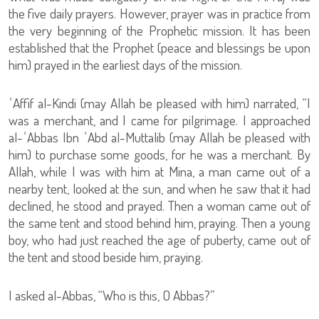
the five daily prayers. However, prayer was in practice from
the very beginning of the Prophetic mission. It has been
established that the Prophet (peace and blessings be upon
him) prayed in the earliest days of the mission.
ʿAffif al-Kindi (may Allah be pleased with him) narrated, “I
was a merchant, and I came for pilgrimage. I approached
al-ʿAbbas Ibn ʿAbd al-Muttalib (may Allah be pleased with
him) to purchase some goods, for he was a merchant. By
Allah, while I was with him at Mina, a man came out of a
nearby tent, looked at the sun, and when he saw that it had
declined, he stood and prayed. Then a woman came out of
the same tent and stood behind him, praying. Then a young
boy, who had just reached the age of puberty, came out of
the tent and stood beside him, praying.
I asked al-Abbas, “Who is this, O Abbas?”