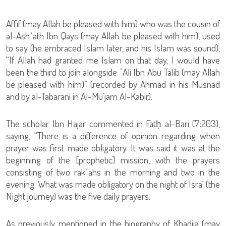
Affif (may Allah be pleased with him) who was the cousin of
al-Ashʿath Ibn Qays (may Allah be pleased with him), used
to say (he embraced Islam later, and his Islam was sound),
“If Allah had granted me Islam on that day, I would have
been the third to join alongside ʿAli Ibn Abu Talib (may Allah
be pleased with him)” (recorded by Ahmad in his Musnad
and by al-Tabarani in Al-Mu’jam Al-Kabir).
The scholar Ibn Hajar commented in Fatḥ al-Bari (7:203),
saying, “There is a difference of opinion regarding when
prayer was first made obligatory. It was said it was at the
beginning of the [prophetic] mission, with the prayers
consisting of two rakʿahs in the morning and two in the
evening. What was made obligatory on the night of Isra` (the
Night journey) was the five daily prayers.
As previously mentioned in the biography of Khadija (may