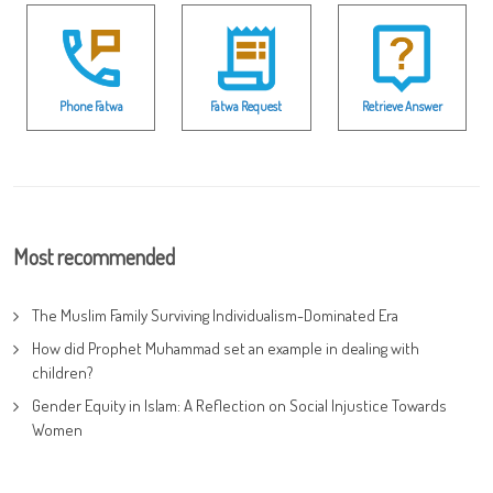
Phone Fatwa
Fatwa Request
Retrieve Answer
Most recommended
The Muslim Family Surviving Individualism-Dominated Era
How did Prophet Muhammad set an example in dealing with
children?
Gender Equity in Islam: A Reflection on Social Injustice Towards
Women