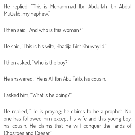
He replied, “This is Muhammad Ibn Abdullah Ibn Abdul
Muttalib, my nephew.”
I then said, “And who is this woman?”
He said, “This is his wife, Khadija Bint Khuwaylid.”
I then asked, “Who is the boy?”
He answered, “He is Ali Ibn Abu Talib, his cousin.”
I asked him, “What is he doing?”
He replied, “He is praying; he claims to be a prophet. No
one has followed him except his wife and this young boy,
his cousin. He claims that he will conquer the lands of
Chosroes and Caesar.”