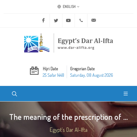
ENGLISH
Facebook
Twitter
Youtube
+20 2 25970400
ask@dar-alifta.org
Hijri Date
Gregorian Date
25 Safar 1448
Saturday, 08 August 2026
The meaning of the prescription of ...
Egypt's Dar Al-Ifta