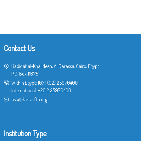
Contact Us
Hadiqat al-Khalideen, Al Darassa, Cairo, Egypt
P.O. Box 11675
Within Egypt:
107
|
(02) 25970400
International:
+20 2 25970400
ask@dar-alifta.org
Institution Type