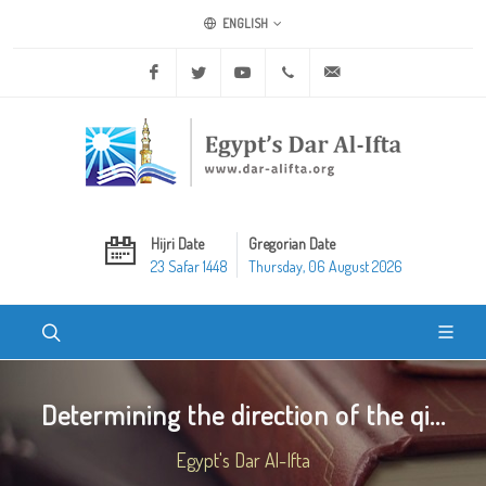
ENGLISH
Facebook
Twitter
Youtube
+20 2 25970400
ask@dar-alifta.org
Hijri Date
Gregorian Date
23 Safar 1448
Thursday, 06 August 2026
Determining the direction of the qi...
Egypt's Dar Al-Ifta