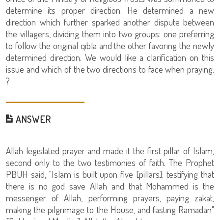
determine its proper direction. He determined a new
direction which further sparked another dispute between
the villagers, dividing them into two groups: one preferring
to follow the original qibla and the other favoring the newly
determined direction. We would like a clarification on this
issue and which of the two directions to face when praying.
?
ANSWER
Allah legislated prayer and made it the first pillar of Islam,
second only to the two testimonies of faith. The Prophet
PBUH said, "Islam is built upon five [pillars]: testifying that
there is no god save Allah and that Mohammed is the
messenger of Allah, performing prayers, paying zakat,
making the pilgrimage to the House, and fasting Ramadan"