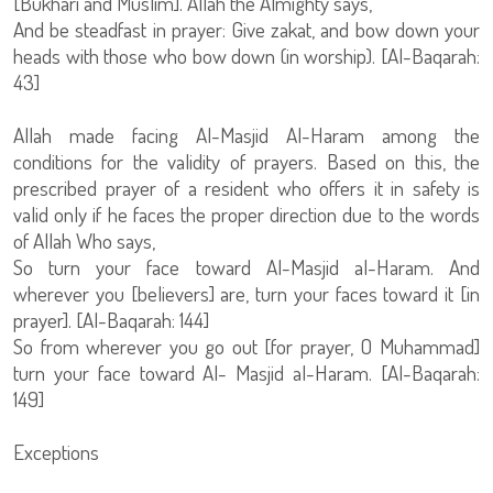
[Bukhari and Muslim]. Allah the Almighty says,
And be steadfast in prayer: Give zakat, and bow down your
heads with those who bow down (in worship). [Al-Baqarah:
43]
Allah made facing Al-Masjid Al-Haram among the
conditions for the validity of prayers. Based on this, the
prescribed prayer of a resident who offers it in safety is
valid only if he faces the proper direction due to the words
of Allah Who says,
So turn your face toward Al-Masjid al-Haram. And
wherever you [believers] are, turn your faces toward it [in
prayer]. [Al-Baqarah: 144]
So from wherever you go out [for prayer, O Muhammad]
turn your face toward Al- Masjid al-Haram. [Al-Baqarah:
149]
Exceptions