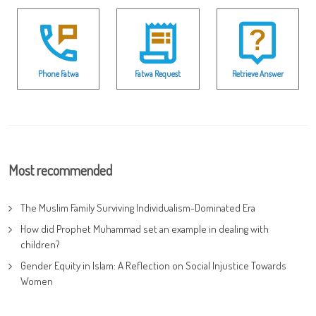
Phone Fatwa
Fatwa Request
Retrieve Answer
Most recommended
The Muslim Family Surviving Individualism-Dominated Era
How did Prophet Muhammad set an example in dealing with
children?
Gender Equity in Islam: A Reflection on Social Injustice Towards
Women