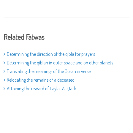
Related Fatwas
Determining the direction of the qibla for prayers
Determining the qiblah in outer space and on other planets
Translating the meanings of the Quran in verse
Relocating the remains of a deceased
Attaining the reward of Laylat Al-Qadr