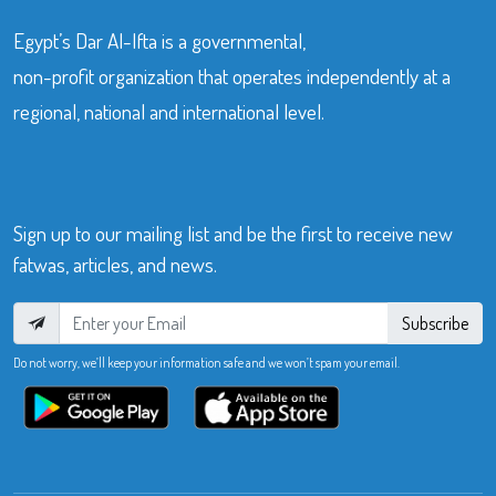
Egypt’s Dar Al-Ifta is a governmental,
non-profit organization that operates independently at a
regional, national and international level.
Sign up to our mailing list and be the first to receive new
fatwas, articles, and news.
Subscribe
Do not worry, we’ll keep your information safe and we won’t spam your email.