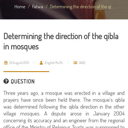
Home
Fatwa
Determining the direction of the qi...
Determining the direction of the qibla
in mosques
25 August 2013
English Mufti
6452
QUESTION
Three years ago, a mosque was erected in a village and
prayers have since been held there. The mosque's qibla
was determined following the qibla direction in the other
village mosques. A dispute arose in January 2004
concerning its accuracy and an engineer from the regional
office of the Ministry of Religious Trusts was summoned to