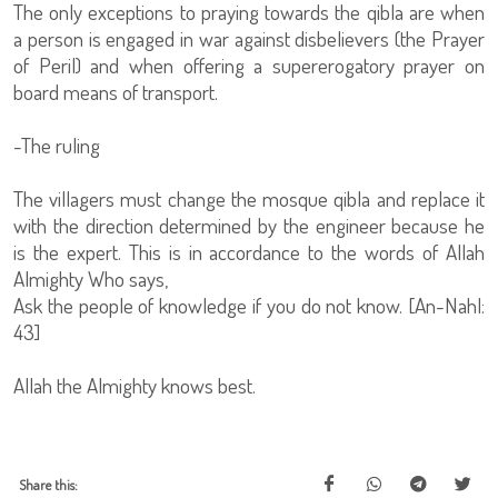
The only exceptions to praying towards the qibla are when
a person is engaged in war against disbelievers (the Prayer
of Peril) and when offering a supererogatory prayer on
board means of transport.
-The ruling
The villagers must change the mosque qibla and replace it
with the direction determined by the engineer because he
is the expert. This is in accordance to the words of Allah
Almighty Who says,
Ask the people of knowledge if you do not know. [An-Nahl:
43]
Allah the Almighty knows best.
Share this: