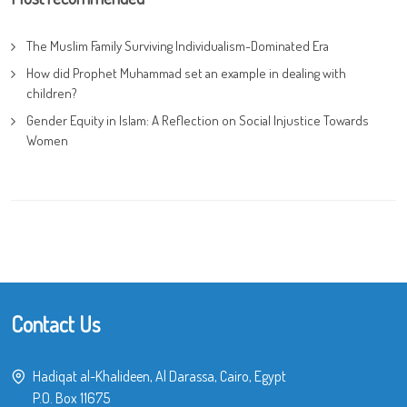
The Muslim Family Surviving Individualism-Dominated Era
How did Prophet Muhammad set an example in dealing with
children?
Gender Equity in Islam: A Reflection on Social Injustice Towards
Women
Contact Us
Hadiqat al-Khalideen, Al Darassa, Cairo, Egypt
P.O. Box 11675