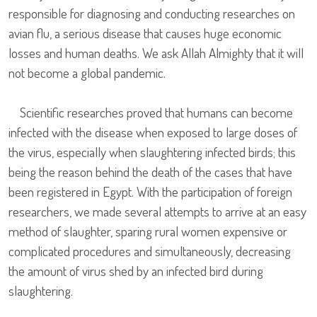
responsible for diagnosing and conducting researches on
avian flu, a serious disease that causes huge economic
losses and human deaths. We ask Allah Almighty that it will
not become a global pandemic.
Scientific researches proved that humans can become
infected with the disease when exposed to large doses of
the virus, especially when slaughtering infected birds; this
being the reason behind the death of the cases that have
been registered in Egypt. With the participation of foreign
researchers, we made several attempts to arrive at an easy
method of slaughter, sparing rural women expensive or
complicated procedures and simultaneously, decreasing
the amount of virus shed by an infected bird during
slaughtering.