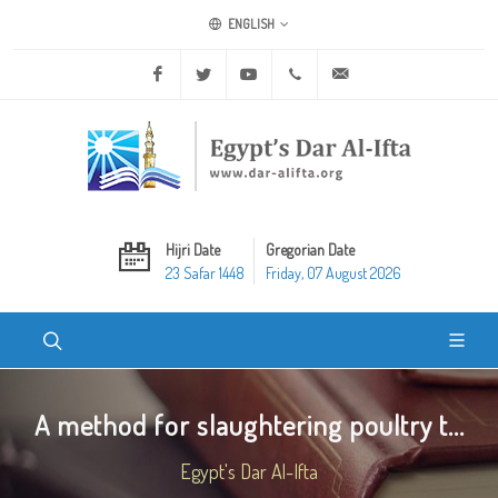
ENGLISH
Facebook
Twitter
Youtube
+20 2 25970400
ask@dar-alifta.org
Hijri Date
Gregorian Date
23 Safar 1448
Friday, 07 August 2026
A method for slaughtering poultry t...
Egypt's Dar Al-Ifta