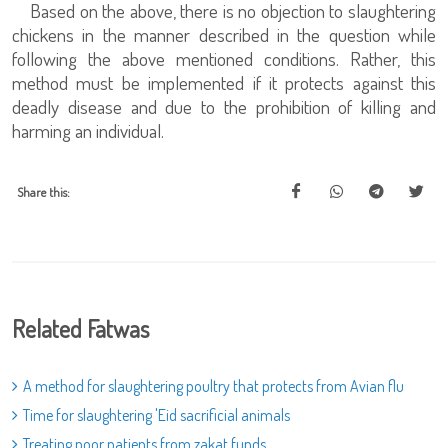
Based on the above, there is no objection to slaughtering
chickens in the manner described in the question while
following the above mentioned conditions. Rather, this
method must be implemented if it protects against this
deadly disease and due to the prohibition of killing and
harming an individual.
Share this:
Related Fatwas
A method for slaughtering poultry that protects from Avian flu
Time for slaughtering 'Eid sacrificial animals
Treating poor patients from zakat funds