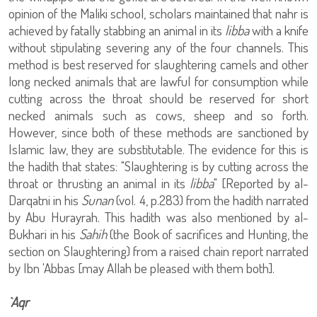
opinion of the Maliki school, scholars maintained that nahr is
achieved by fatally stabbing an animal in its
libba
with a knife
without stipulating severing any of the four channels. This
method is best reserved for slaughtering camels and other
long necked animals that are lawful for consumption while
cutting across the throat should be reserved for short
necked animals such as cows, sheep and so forth.
However, since both of these methods are sanctioned by
Islamic law, they are substitutable. The evidence for this is
the hadith that states: "Slaughtering is by cutting across the
throat or thrusting an animal in its
libba
" [Reported by al-
Darqatni in his
Sunan
(vol. 4, p.283) from the hadith narrated
by Abu Hurayrah. This hadith was also mentioned by al-
Bukhari in his
Sahih
(the Book of sacrifices and Hunting, the
section on Slaughtering) from a raised chain report narrated
by Ibn 'Abbas [may Allah be pleased with them both].
`Aqr