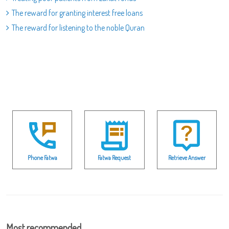
The reward for granting interest free loans
The reward for listening to the noble Quran
Phone Fatwa
Fatwa Request
Retrieve Answer
Most recommended