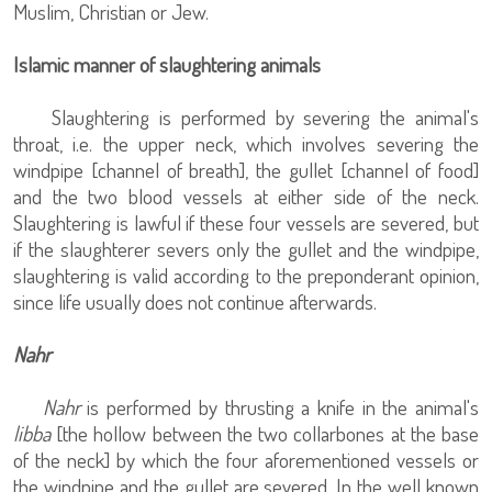
Muslim, Christian or Jew.
Islamic manner of slaughtering animals
Slaughtering is performed by severing the animal's
throat, i.e. the upper neck, which involves severing the
windpipe [channel of breath], the gullet [channel of food]
and the two blood vessels at either side of the neck.
Slaughtering is lawful if these four vessels are severed, but
if the slaughterer severs only the gullet and the windpipe,
slaughtering is valid according to the preponderant opinion,
since life usually does not continue afterwards.
Nahr
Nahr
is performed by thrusting a knife in the animal's
libba
[the hollow between the two collarbones at the base
of the neck] by which the four aforementioned vessels or
the windpipe and the gullet are severed. In the well known