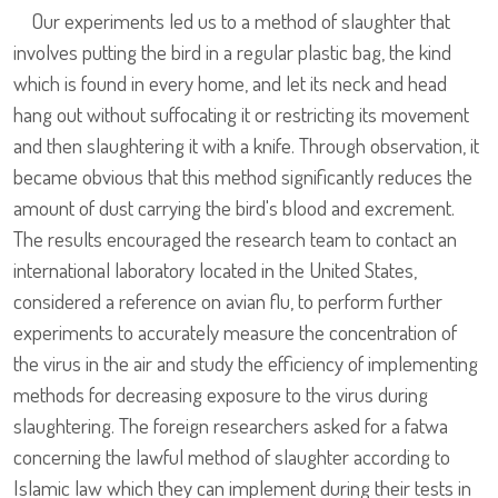
Our experiments led us to a method of slaughter that
involves putting the bird in a regular plastic bag, the kind
which is found in every home, and let its neck and head
hang out without suffocating it or restricting its movement
and then slaughtering it with a knife. Through observation, it
became obvious that this method significantly reduces the
amount of dust carrying the bird's blood and excrement.
The results encouraged the research team to contact an
international laboratory located in the United States,
considered a reference on avian flu, to perform further
experiments to accurately measure the concentration of
the virus in the air and study the efficiency of implementing
methods for decreasing exposure to the virus during
slaughtering. The foreign researchers asked for a fatwa
concerning the lawful method of slaughter according to
Islamic law which they can implement during their tests in