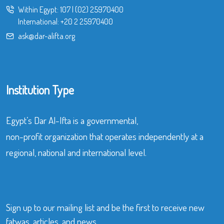
Within Egypt:
107
|
(02) 25970400
International:
+20 2 25970400
ask@dar-alifta.org
Institution Type
Egypt’s Dar Al-Ifta is a governmental,
non-profit organization that operates independently at a
regional, national and international level.
Sign up to our mailing list and be the first to receive new
fatwas, articles, and news.