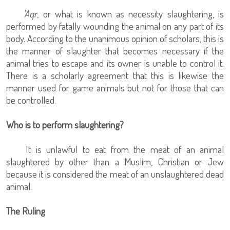
'Aqr
, or what is known as necessity slaughtering, is
performed by fatally wounding the animal on any part of its
body. According to the unanimous opinion of scholars, this is
the manner of slaughter that becomes necessary if the
animal tries to escape and its owner is unable to control it.
There is a scholarly agreement that this is likewise the
manner used for game animals but not for those that can
be controlled.
Who is to perform slaughtering?
It is unlawful to eat from the meat of an animal
slaughtered by other than a Muslim, Christian or Jew
because it is considered the meat of an unslaughtered dead
animal.
The Ruling