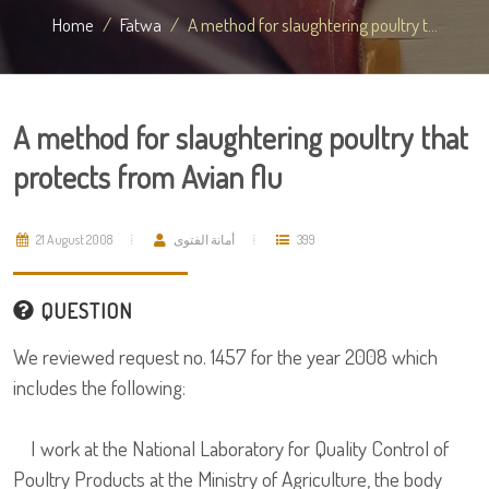
Home
Fatwa
A method for slaughtering poultry t...
A method for slaughtering poultry that
protects from Avian flu
21 August 2008
أمانة الفتوى
399
QUESTION
We reviewed request no. 1457 for the year 2008 which
includes the following:
I work at the National Laboratory for Quality Control of
Poultry Products at the Ministry of Agriculture, the body