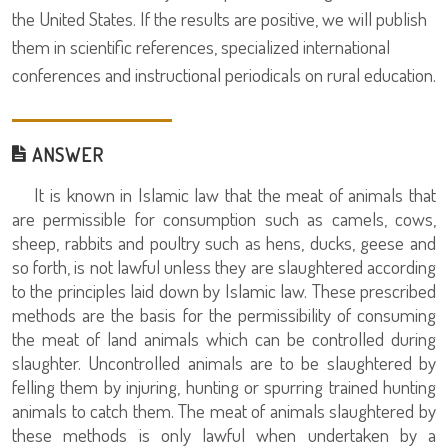
the United States. If the results are positive, we will publish
them in scientific references, specialized international
conferences and instructional periodicals on rural education.
ANSWER
It is known in Islamic law that the meat of animals that
are permissible for consumption such as camels, cows,
sheep, rabbits and poultry such as hens, ducks, geese and
so forth, is not lawful unless they are slaughtered according
to the principles laid down by Islamic law. These prescribed
methods are the basis for the permissibility of consuming
the meat of land animals which can be controlled during
slaughter. Uncontrolled animals are to be slaughtered by
felling them by injuring, hunting or spurring trained hunting
animals to catch them. The meat of animals slaughtered by
these methods is only lawful when undertaken by a